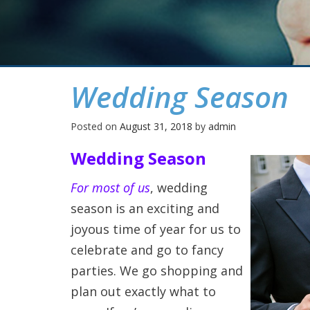
Wedding Season
Posted on
August 31, 2018
by
admin
Wedding Season
For most of us
, wedding
season is an exciting and
joyous time of year for us to
celebrate and go to fancy
parties. We go shopping and
plan out exactly what to