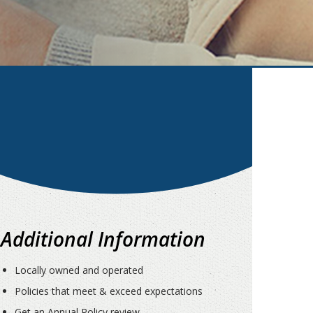
Additional Information
Locally owned and operated
Policies that meet & exceed expectations
Get an Annual Policy review