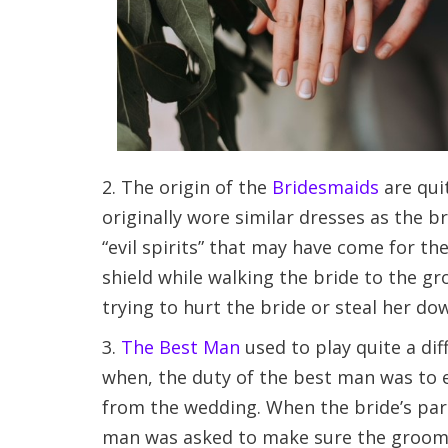
2. The origin of the
Bridesmaids
are qui
originally wore similar dresses as the b
“evil spirits” that may have come for th
shield while walking the bride to the g
trying to hurt the bride or steal her dow
3.
The Best Man
used to play quite a di
when, the duty of the best man was to 
from the wedding. When the bride’s pare
man was asked to make sure the groom w