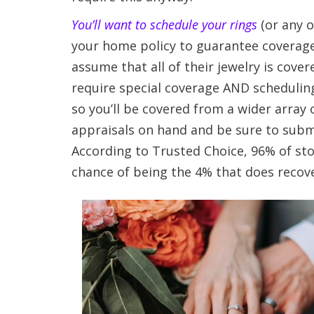
You’ll want to schedule your rings
(or any o
your home policy to guarantee coverage
assume that all of their jewelry is cov
require special coverage AND scheduling
so you’ll be covered from a wider array
appraisals on hand and be sure to subm
According to Trusted Choice, 96% of stol
chance of being the 4% that does recove