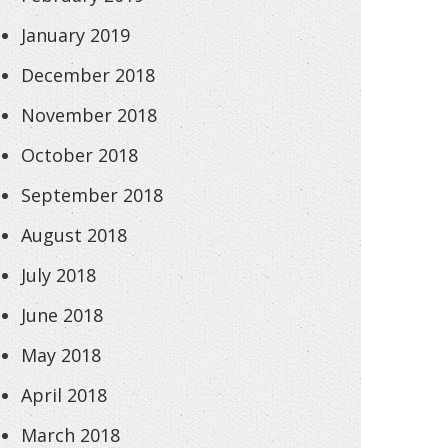
January 2019
December 2018
November 2018
October 2018
September 2018
August 2018
July 2018
June 2018
May 2018
April 2018
March 2018