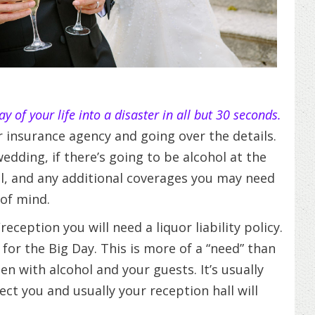
y of your life into a disaster in all but 30 seconds.
ur insurance agency and going over the details.
dding, if there’s going to be alcohol at the
ll, and any additional coverages you may need
of mind.
ception you will need a liquor liability policy.
for the Big Day. This is more of a “need” than
n with alcohol and your guests. It’s usually
tect you and usually your reception hall will