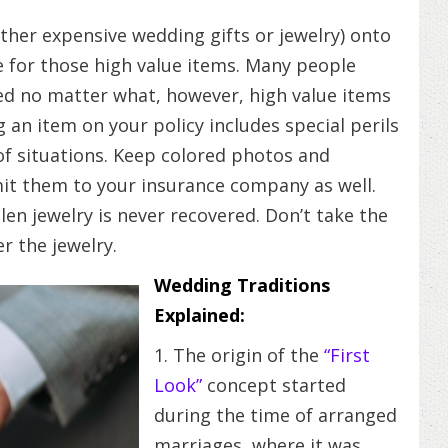
ther expensive wedding gifts or jewelry) onto
 for those high value items. Many people
ered no matter what, however, high value items
 an item on your policy includes special perils
 of situations. Keep colored photos and
it them to your insurance company as well.
en jewelry is never recovered. Don’t take the
r the jewelry.
Wedding Traditions
Explained:
1. The origin of the
“First
Look”
concept started
during the time of arranged
marriages, where it was