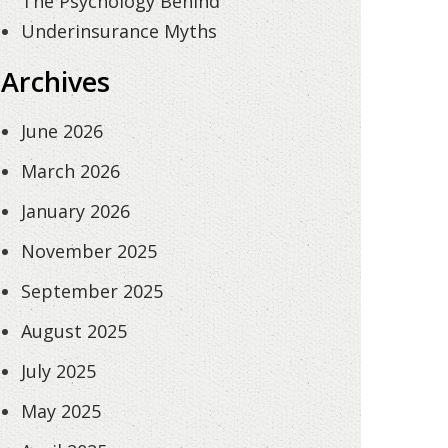
The Psychology Behind
Underinsurance Myths
Archives
June 2026
March 2026
January 2026
November 2025
September 2025
August 2025
July 2025
May 2025