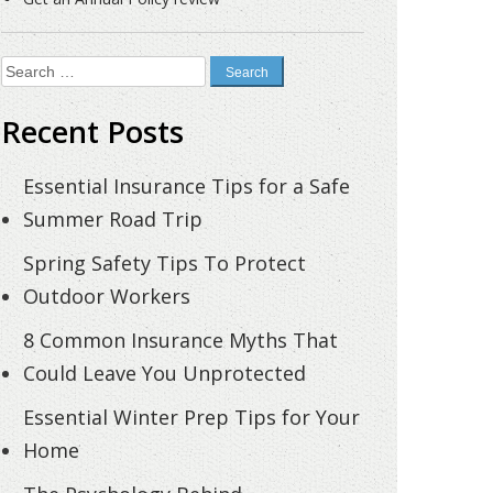
Search
for:
Recent Posts
Essential Insurance Tips for a Safe
Summer Road Trip
Spring Safety Tips To Protect
Outdoor Workers
8 Common Insurance Myths That
Could Leave You Unprotected
Essential Winter Prep Tips for Your
Home