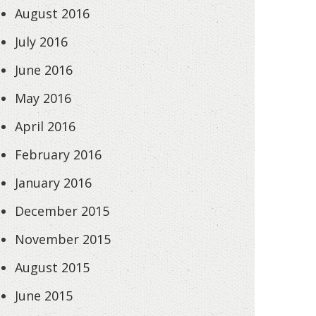
August 2016
July 2016
June 2016
May 2016
April 2016
February 2016
January 2016
December 2015
November 2015
August 2015
June 2015