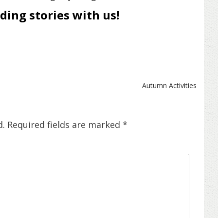
ing stories with us!
Autumn Activities
d.
Required fields are marked
*