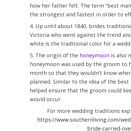
how her father felt. The term “best ma
the strongest and fastest in order to eff
4. Up until about 1840, brides tradition
Victoria who went against the trend an
white is the traditional color for a wedd
5. The origin of the
honeymoon
is also 
honeymoon was used by the groom to hid
month so that they wouldn’t know where 
planned. Similar to the idea of the bes
helped ensure that the groom could kee
would occur.
For more wedding traditions expl
https://www.southernliving.com/wedd
bride-carried-ov