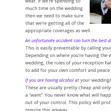
wear. If we’re spending so
much time on the wedding
then we need to make sure
that we’re getting all of the
appropriate coverages as well.
An unfortunate accident can turn the best da
This is easily preventable by calling yo
Depending on where you’re having the we
wedding, the rules of your reception ha
to add for your own comfort and peace 
If you are having alcohol
at your wedding/re
These are usually pretty cheap and only 
a “want”. You never know what will happe
out of your control. This policy will pro
require this anyway.