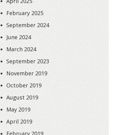
April 2025
February 2025
September 2024
June 2024
March 2024
September 2023
November 2019
October 2019
August 2019
May 2019
April 2019
February 2019