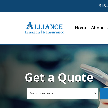
616-
Home
About 
Get a Quote
Insurance
Type