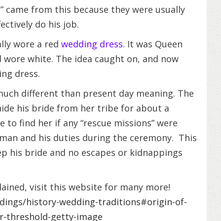
n” came from this because they were usually
ectively do his job.
ally wore a red
wedding dress
. It was Queen
d wore white. The idea caught on, and now
ing dress.
much different than present day meaning. The
e his bride from her tribe for about a
to find her if any “rescue missions” were
t man and his duties during the ceremony. This
p his bride and no escapes or kidnappings
ained, visit this website for many more!
ings/history-wedding-traditions#origin-of-
er-threshold-getty-image