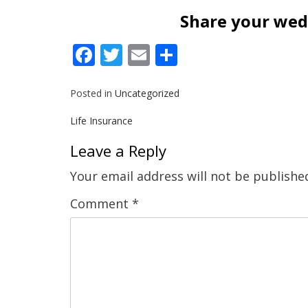
Share your wedd
Facebook
Twitter
Email
Share
Posted in
Uncategorized
Post
Life Insurance
navigation
Leave a Reply
Your email address will not be publishe
Comment
*