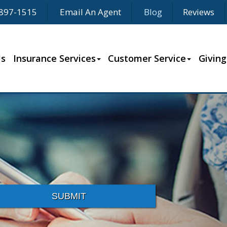
897-1515
Email An Agent
Blog
Reviews
Us
Insurance Services
Customer Service
Giving
SUBMIT