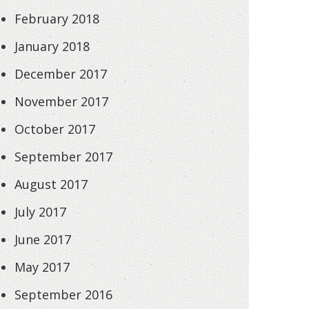
February 2018
January 2018
December 2017
November 2017
October 2017
September 2017
August 2017
July 2017
June 2017
May 2017
September 2016