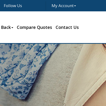
Follow Us
My Account
Facebook
Twitter
LinkedIn
Google
 Back
Compare Quotes
Contact Us