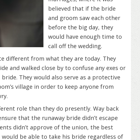
believed that if the bride
and groom saw each other
before the big day, they
would have enough time to
call off the wedding.
te different from what they are today. They
ride and walked close by to confuse any exes or
e bride. They would also serve as a protective
room’s village in order to keep anyone from
ry.
fferent role than they do presently. Way back
ensure that the runaway bride didn’t escape
nts didn’t approve of the union, the best
ould be able to take his bride regardless of