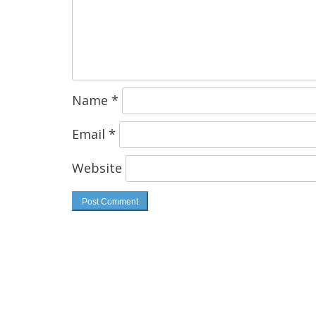
Name
*
Email
*
Website