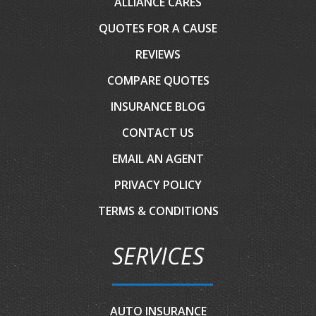
ALLIANCE CARES
QUOTES FOR A CAUSE
REVIEWS
COMPARE QUOTES
INSURANCE BLOG
CONTACT US
EMAIL AN AGENT
PRIVACY POLICY
TERMS & CONDITIONS
SERVICES
AUTO INSURANCE