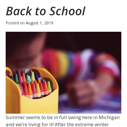
Back to School
Posted on
August 1, 2019
Summer seems to be in full swing here in Michigan
and we’re living for it! After the extreme winter