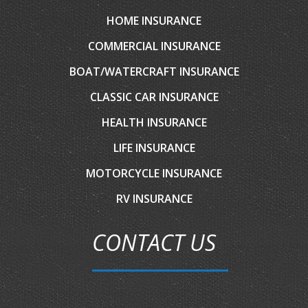
HOME INSURANCE
COMMERCIAL INSURANCE
BOAT/WATERCRAFT INSURANCE
CLASSIC CAR INSURANCE
HEALTH INSURANCE
LIFE INSURANCE
MOTORCYCLE INSURANCE
RV INSURANCE
CONTACT US