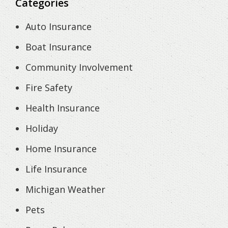
Categories
Auto Insurance
Boat Insurance
Community Involvement
Fire Safety
Health Insurance
Holiday
Home Insurance
Life Insurance
Michigan Weather
Pets