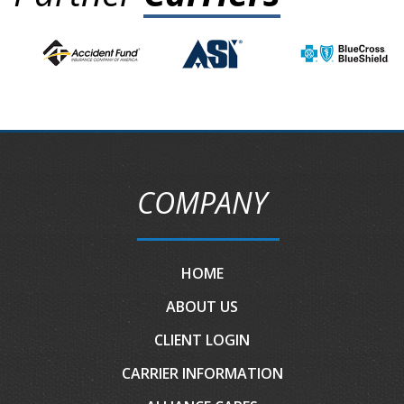
COMPANY
HOME
ABOUT US
CLIENT LOGIN
CARRIER INFORMATION