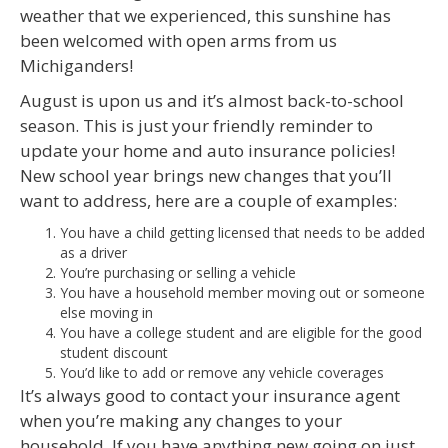
weather that we experienced, this sunshine has
been welcomed with open arms from us
Michiganders!
August is upon us and it’s almost back-to-school
season. This is just your friendly reminder to
update your home and auto insurance policies!
New school year brings new changes that you’ll
want to address, here are a couple of examples:
You have a child getting licensed that needs to be added
as a driver
You’re purchasing or selling a vehicle
You have a household member moving out or someone
else moving in
You have a college student and are eligible for the good
student discount
You’d like to add or remove any vehicle coverages
It’s always good to contact your insurance agent
when you’re making any changes to your
household. If you have anything new going on just