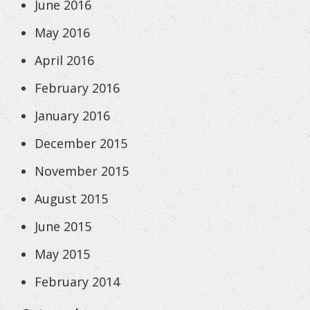
June 2016
May 2016
April 2016
February 2016
January 2016
December 2015
November 2015
August 2015
June 2015
May 2015
February 2014