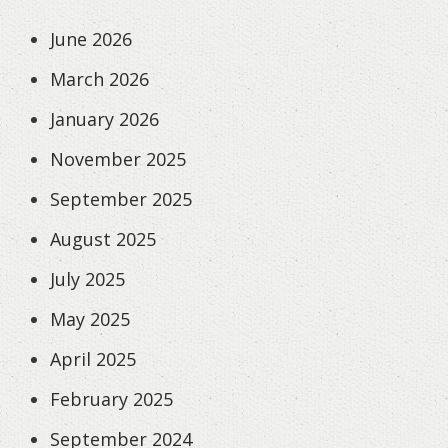
June 2026
March 2026
January 2026
November 2025
September 2025
August 2025
July 2025
May 2025
April 2025
February 2025
September 2024