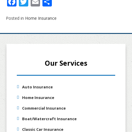
Facebook
Twitter
Email
Share
Posted in
Home Insurance
Our Services
Auto Insurance
Home Insurance
Commercial Insurance
Boat/Watercraft Insurance
Classic Car Insurance