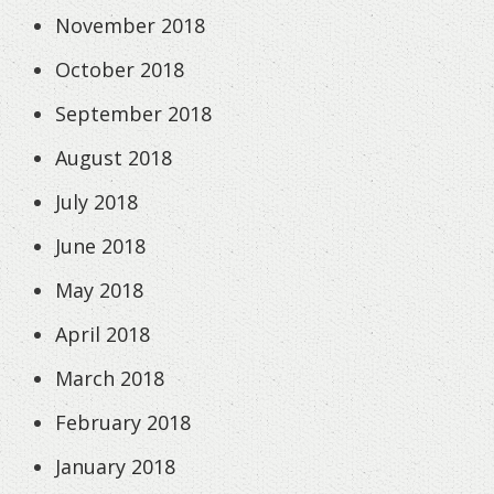
November 2018
October 2018
September 2018
August 2018
July 2018
June 2018
May 2018
April 2018
March 2018
February 2018
January 2018