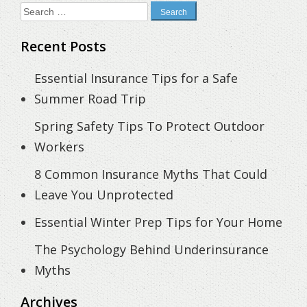
Search
for:
Recent Posts
Essential Insurance Tips for a Safe
Summer Road Trip
Spring Safety Tips To Protect Outdoor
Workers
8 Common Insurance Myths That Could
Leave You Unprotected
Essential Winter Prep Tips for Your Home
The Psychology Behind Underinsurance
Myths
Archives