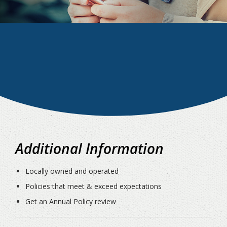
Additional Information
Locally owned and operated
Policies that meet & exceed expectations
Get an Annual Policy review