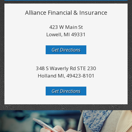
Alliance Financial & Insurance
423 W Main St
Lowell, MI 49331
Get Directions
348 S Waverly Rd STE 230
Holland MI, 49423-8101
Get Directions