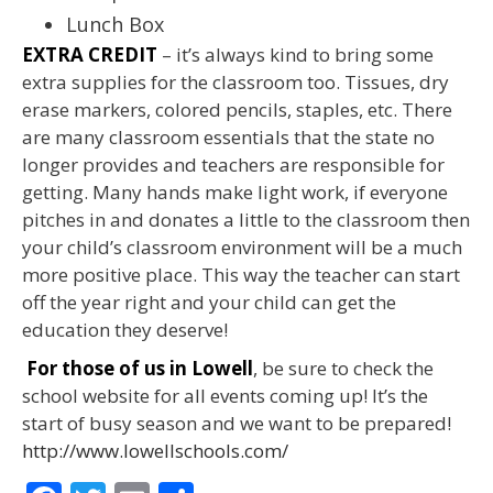
Lunch Box
EXTRA CREDIT
– it’s always kind to bring some
extra supplies for the classroom too. Tissues, dry
erase markers, colored pencils, staples, etc. There
are many classroom essentials that the state no
longer provides and teachers are responsible for
getting. Many hands make light work, if everyone
pitches in and donates a little to the classroom then
your child’s classroom environment will be a much
more positive place. This way the teacher can start
off the year right and your child can get the
education they deserve!
For those of us in Lowell
, be sure to check the
school website for all events coming up! It’s the
start of busy season and we want to be prepared!
http://www.lowellschools.com/