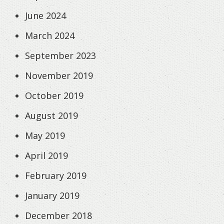
June 2024
March 2024
September 2023
November 2019
October 2019
August 2019
May 2019
April 2019
February 2019
January 2019
December 2018