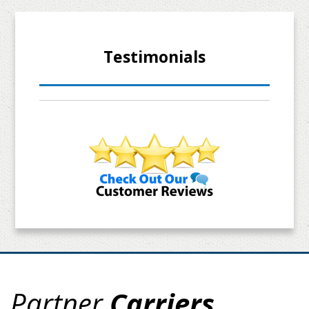
Testimonials
Partner
Carriers