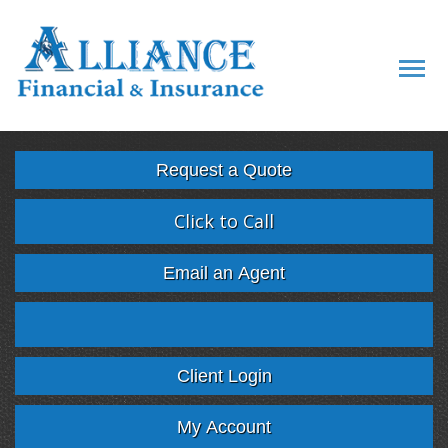
Descript
Request a Quote
Click to Call
Email an Agent
Facebook
Twitter
LinkedIn
Google
Client Login
My Account