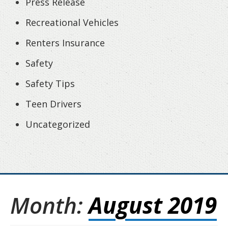
Press Release
Recreational Vehicles
Renters Insurance
Safety
Safety Tips
Teen Drivers
Uncategorized
Month:
August 2019