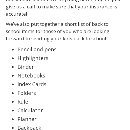
give us a call to make sure that your insurance is
accurate!
We’ve also put together a short list of back to
school items for those of you who are looking
forward to sending your kids back to school!
Pencil and pens
Highlighters
Binder
Notebooks
Index Cards
Folders
Ruler
Calculator
Planner
Backpack