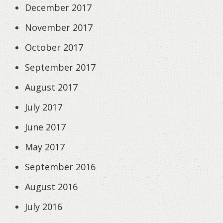
December 2017
November 2017
October 2017
September 2017
August 2017
July 2017
June 2017
May 2017
September 2016
August 2016
July 2016