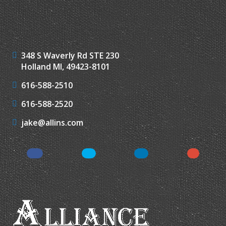
348 S Waverly Rd STE 230
Holland MI, 49423-8101
616-588-2510
616-588-2520
jake@allins.com
Facebook
Twitter
LinkedIn
Google