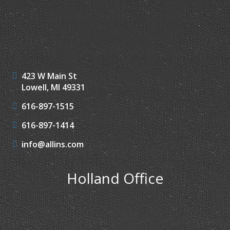
423 W Main St
Lowell, MI 49331
616-897-1515
616-897-1414
info@allins.com
Holland Office