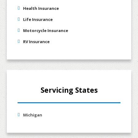
Health Insurance
Life Insurance
Motorcycle Insurance
RV Insurance
Servicing States
Michigan