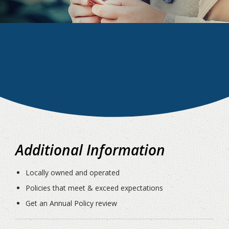
Additional Information
Locally owned and operated
Policies that meet & exceed expectations
Get an Annual Policy review