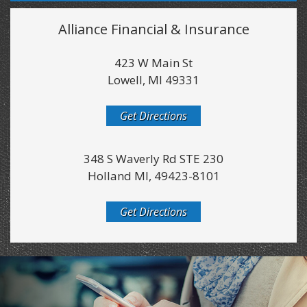
Alliance Financial & Insurance
423 W Main St
Lowell, MI 49331
Get Directions
348 S Waverly Rd STE 230
Holland MI, 49423-8101
Get Directions