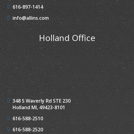
616-897-1414
info@allins.com
Holland Office
348 S Waverly Rd STE 230
Holland MI, 49423-8101
616-588-2510
616-588-2520