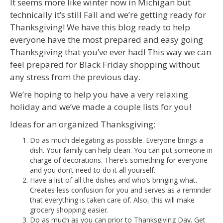
It seems more like winter now in Michigan but
technically it’s still Fall and we’re getting ready for
Thanksgiving! We have this blog ready to help
everyone have the most prepared and easy going
Thanksgiving that you’ve ever had! This way we can
feel prepared for Black Friday shopping without
any stress from the previous day.
We’re hoping to help you have a very relaxing
holiday and we’ve made a couple lists for you!
Ideas for an organized Thanksgiving:
Do as much delegating as possible. Everyone brings a
dish. Your family can help clean. You can put someone in
charge of decorations. There’s something for everyone
and you don’t need to do it all yourself.
Have a list of all the dishes and who’s bringing what.
Creates less confusion for you and serves as a reminder
that everything is taken care of. Also, this will make
grocery shopping easier.
Do as much as you can prior to Thanksgiving Day. Get