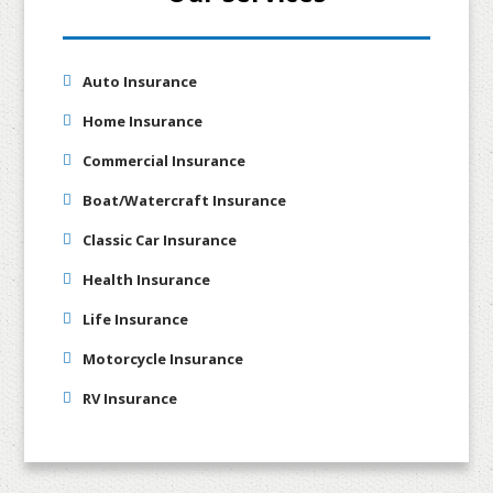
Auto Insurance
Home Insurance
Commercial Insurance
Boat/Watercraft Insurance
Classic Car Insurance
Health Insurance
Life Insurance
Motorcycle Insurance
RV Insurance