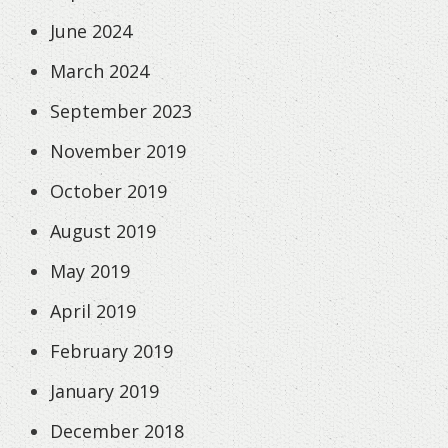
June 2024
March 2024
September 2023
November 2019
October 2019
August 2019
May 2019
April 2019
February 2019
January 2019
December 2018