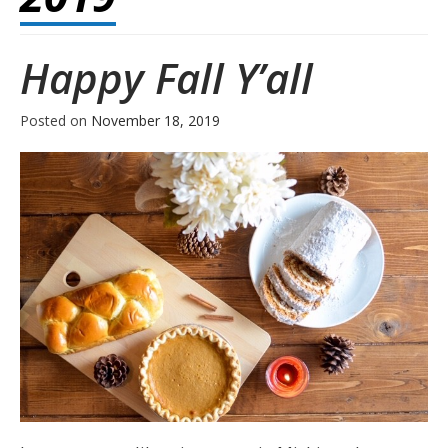
Happy Fall Y’all
Posted on
November 18, 2019