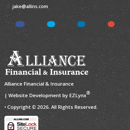
jake@allins.com
Facebook
Twitter
LinkedIn
Google
Alliance Financial & Insurance
®
| Website Development by
EZLynx
• Copyright © 2026.
All Rights Reserved.