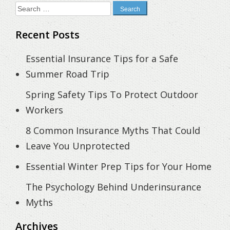
Search
for:
Recent Posts
Essential Insurance Tips for a Safe
Summer Road Trip
Spring Safety Tips To Protect Outdoor
Workers
8 Common Insurance Myths That Could
Leave You Unprotected
Essential Winter Prep Tips for Your Home
The Psychology Behind Underinsurance
Myths
Archives