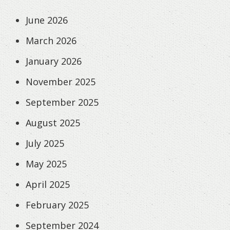
June 2026
March 2026
January 2026
November 2025
September 2025
August 2025
July 2025
May 2025
April 2025
February 2025
September 2024