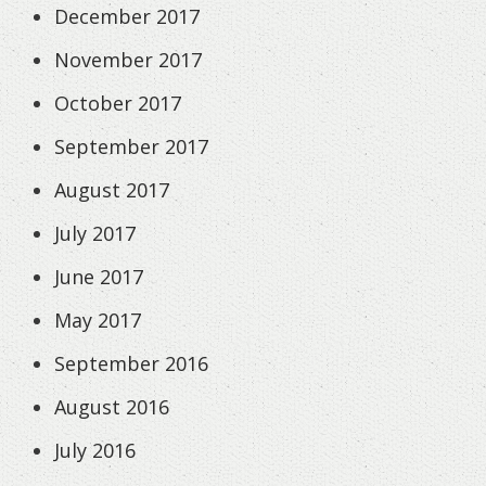
December 2017
November 2017
October 2017
September 2017
August 2017
July 2017
June 2017
May 2017
September 2016
August 2016
July 2016