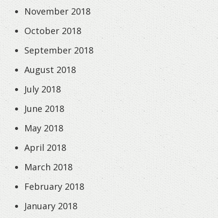
November 2018
October 2018
September 2018
August 2018
July 2018
June 2018
May 2018
April 2018
March 2018
February 2018
January 2018