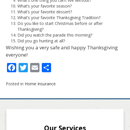
What’s one thing you can’t live without?
What’s your favorite season?
What’s your favorite dessert?
What’s your favorite Thanksgiving Tradition?
Do you like to start Christmas before or after
Thanksgiving?
Did you watch the parade this morning?
Did you go hunting at all?
Wishing you a very safe and happy Thanksgiving
everyone!
Facebook
Twitter
Email
Share
Posted in
Home Insurance
Our Services