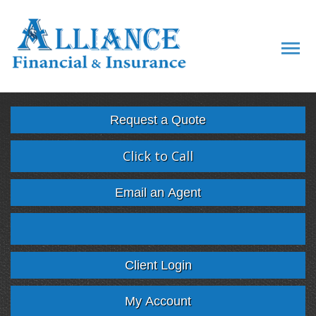
Descript
Request a Quote
Click to Call
Email an Agent
Facebook
Twitter
LinkedIn
Google
Client Login
My Account