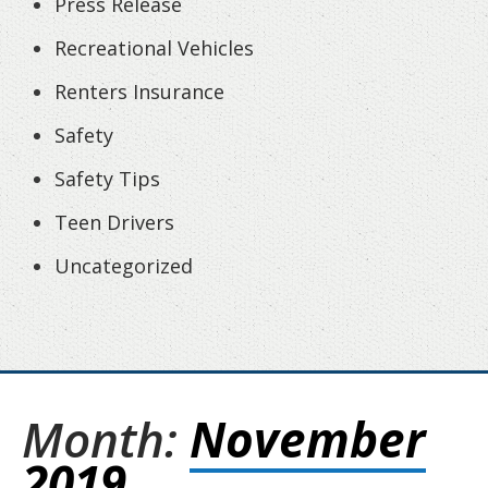
Press Release
Recreational Vehicles
Renters Insurance
Safety
Safety Tips
Teen Drivers
Uncategorized
Month:
November
2019