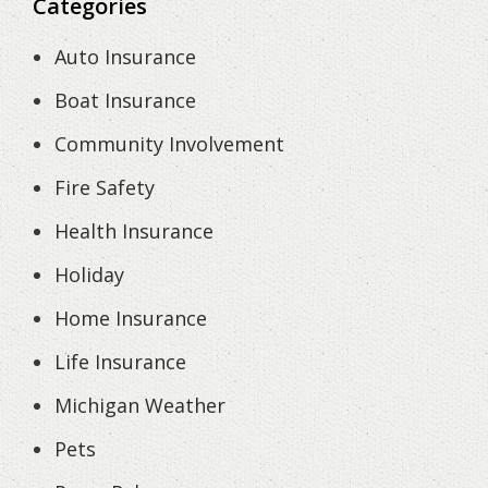
Categories
Auto Insurance
Boat Insurance
Community Involvement
Fire Safety
Health Insurance
Holiday
Home Insurance
Life Insurance
Michigan Weather
Pets