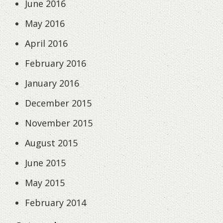
June 2016
May 2016
April 2016
February 2016
January 2016
December 2015
November 2015
August 2015
June 2015
May 2015
February 2014