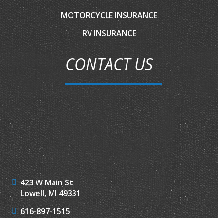
MOTORCYCLE INSURANCE
RV INSURANCE
CONTACT US
423 W Main St
Lowell, MI 49331
616-897-1515