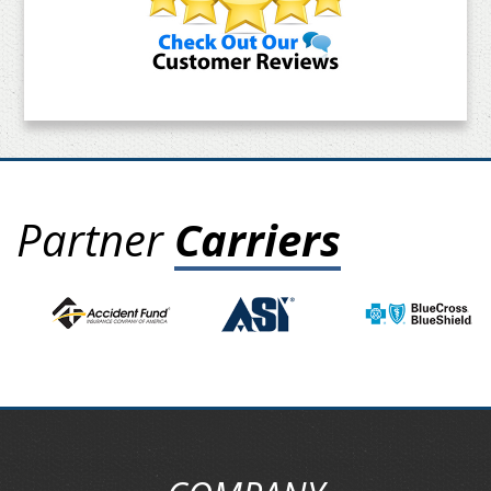
Partner
Carriers