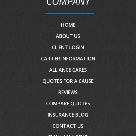
COMPANY
HOME
ABOUT US
CLIENT LOGIN
CARRIER INFORMATION
ALLIANCE CARES
QUOTES FOR A CAUSE
REVIEWS
COMPARE QUOTES
INSURANCE BLOG
CONTACT US