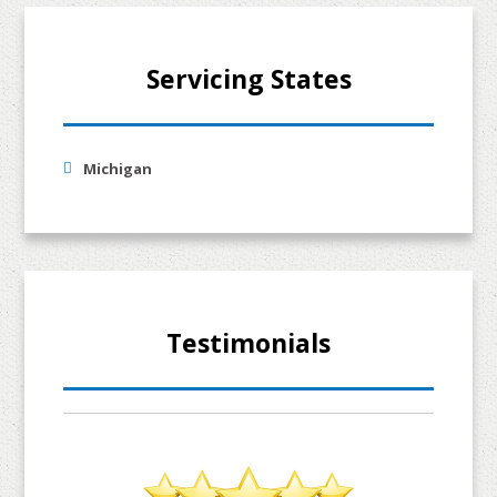
Servicing States
Michigan
Testimonials