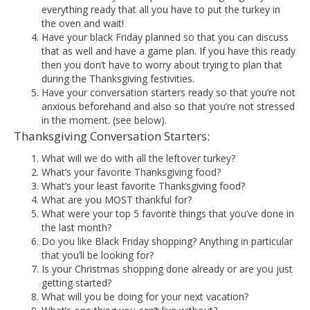
everything ready that all you have to put the turkey in
the oven and wait!
Have your black Friday planned so that you can discuss
that as well and have a game plan. If you have this ready
then you don’t have to worry about trying to plan that
during the Thanksgiving festivities.
Have your conversation starters ready so that you’re not
anxious beforehand and also so that you’re not stressed
in the moment. (see below).
Thanksgiving Conversation Starters:
What will we do with all the leftover turkey?
What’s your favorite Thanksgiving food?
What’s your least favorite Thanksgiving food?
What are you MOST thankful for?
What were your top 5 favorite things that you’ve done in
the last month?
Do you like Black Friday shopping? Anything in particular
that you’ll be looking for?
Is your Christmas shopping done already or are you just
getting started?
What will you be doing for your next vacation?