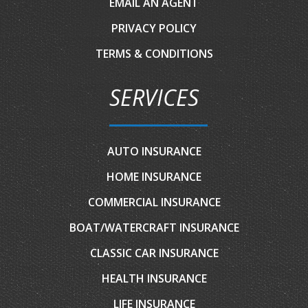
EMAIL AN AGENT
PRIVACY POLICY
TERMS & CONDITIONS
SERVICES
AUTO INSURANCE
HOME INSURANCE
COMMERCIAL INSURANCE
BOAT/WATERCRAFT INSURANCE
CLASSIC CAR INSURANCE
HEALTH INSURANCE
LIFE INSURANCE