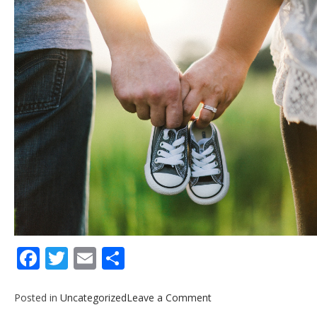
Facebook
Twitter
Email
Share
on
Posted in
Uncategorized
Leave a Comment
Life