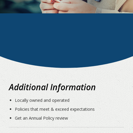
Additional Information
Locally owned and operated
Policies that meet & exceed expectations
Get an Annual Policy review