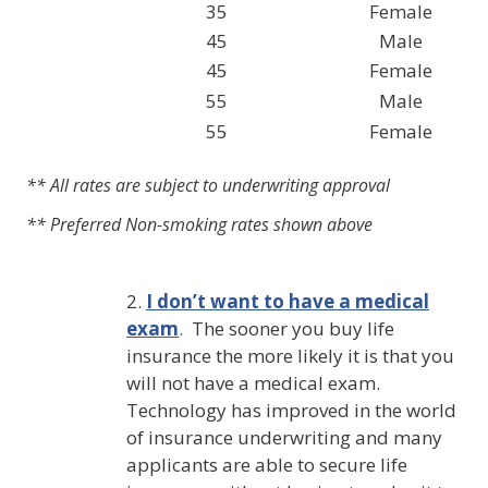
35
Female
45
Male
45
Female
55
Male
55
Female
** All rates are subject to underwriting approval
** Preferred Non-smoking rates shown above
2.
I don’t want to have a medical
exam
.
The sooner you buy life
insurance the more likely it is that you
will not have a medical exam.
Technology has improved in the world
of insurance underwriting and many
applicants are able to secure life