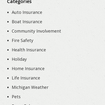
Categories
Auto Insurance
Boat Insurance
Community Involvement
Fire Safety
Health Insurance
Holiday
Home Insurance
Life Insurance
Michigan Weather
Pets