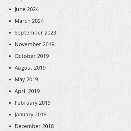
June 2024
March 2024
September 2023
November 2019
October 2019
August 2019
May 2019
April 2019
February 2019
January 2019
December 2018