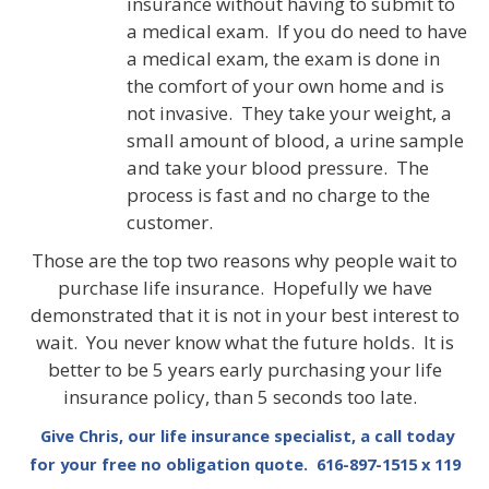
insurance without having to submit to
a medical exam. If you do need to have
a medical exam, the exam is done in
the comfort of your own home and is
not invasive. They take your weight, a
small amount of blood, a urine sample
and take your blood pressure. The
process is fast and no charge to the
customer.
Those are the top two reasons why people wait to
purchase life insurance. Hopefully we have
demonstrated that it is not in your best interest to
wait. You never know what the future holds. It is
better to be 5 years early purchasing your life
insurance policy, than 5 seconds too late.
Give Chris, our life insurance specialist, a call today
for your free no obligation quote. 616-897-1515 x 119