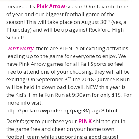
means… it’s
Pink Arrow
season! Our favorite time
of year and our biggest football game of the
th
season! This will take place on August 30
(yes, a
Thursday) and will be up against Rockford High
School!
Don’t worry
, there are PLENTY of exciting activities
leading up to the game for everyone to enjoy. We
have Pink Arrow games for all Fall Sports so feel
free to attend one of your choosing, they will all be
th
exciting! On September 8
the 2018 Quiver 5k Run
will be held in download Lowell. NEW this year is
the Kid’s 1 mile Fun Run at 9:30am for only $15. For
more info visit:
http://pinkarrowpride.org/page8/page8.html
Don’t forget
to purchase your
PINK
shirt to get in
the game free and cheer on your home town
football team while supporting a good cause!