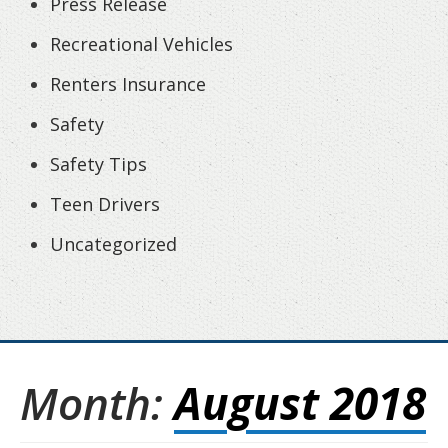
Press Release
Recreational Vehicles
Renters Insurance
Safety
Safety Tips
Teen Drivers
Uncategorized
Month:
August 2018