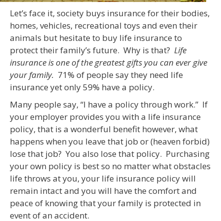
Let’s face it, society buys insurance for their bodies,
homes, vehicles, recreational toys and even their
animals but hesitate to buy life insurance to
protect their family’s future. Why is that?
Life
insurance is one of the greatest gifts you can ever give
your family.
71% of people say they need life
insurance yet only 59% have a policy.
Many people say, “I have a policy through work.” If
your employer provides you with a life insurance
policy, that is a wonderful benefit however, what
happens when you leave that job or (heaven forbid)
lose that job? You also lose that policy. Purchasing
your own policy is best so no matter what obstacles
life throws at you, your life insurance policy will
remain intact and you will have the comfort and
peace of knowing that your family is protected in
event of an accident.