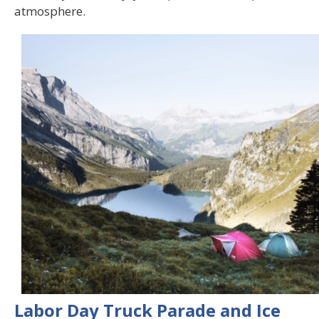
atmosphere.
Labor Day Truck Parade and Ice