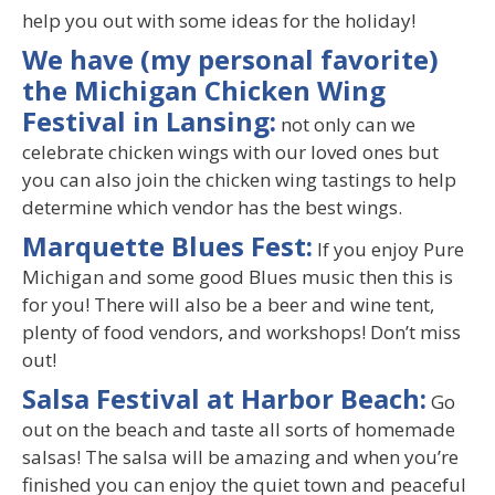
help you out with some ideas for the holiday!
We have (my personal favorite)
the Michigan Chicken Wing
Festival in Lansing:
not only can we
celebrate chicken wings with our loved ones but
you can also join the chicken wing tastings to help
determine which vendor has the best wings.
Marquette Blues Fest:
If you enjoy Pure
Michigan and some good Blues music then this is
for you! There will also be a beer and wine tent,
plenty of food vendors, and workshops! Don’t miss
out!
Salsa Festival at Harbor Beach:
Go
out on the beach and taste all sorts of homemade
salsas! The salsa will be amazing and when you’re
finished you can enjoy the quiet town and peaceful