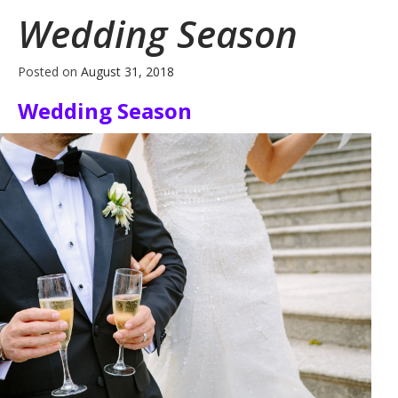
Wedding Season
Posted on
August 31, 2018
Wedding Season