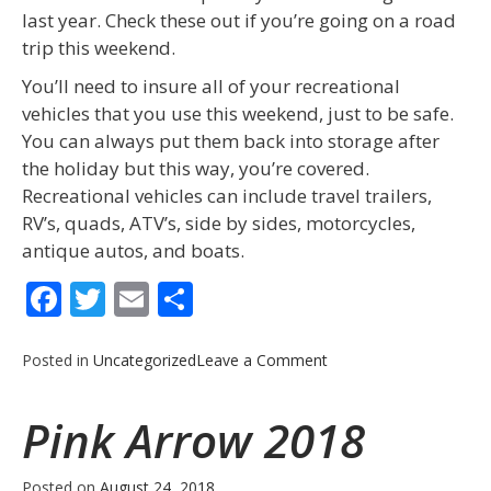
last year. Check these out if you’re going on a road
trip this weekend.
You’ll need to insure all of your recreational
vehicles that you use this weekend, just to be safe.
You can always put them back into storage after
the holiday but this way, you’re covered.
Recreational vehicles can include travel trailers,
RV’s, quads, ATV’s, side by sides, motorcycles,
antique autos, and boats.
Facebook
Twitter
Email
Share
on
Posted in
Uncategorized
Leave a Comment
Labor
Day
Pink Arrow 2018
2018
Posted on
August 24, 2018