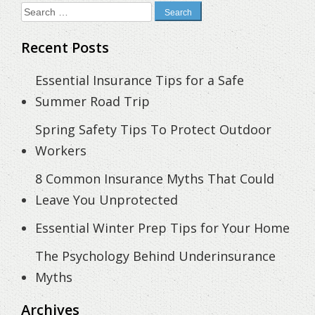
Search
for:
Recent Posts
Essential Insurance Tips for a Safe
Summer Road Trip
Spring Safety Tips To Protect Outdoor
Workers
8 Common Insurance Myths That Could
Leave You Unprotected
Essential Winter Prep Tips for Your Home
The Psychology Behind Underinsurance
Myths
Archives