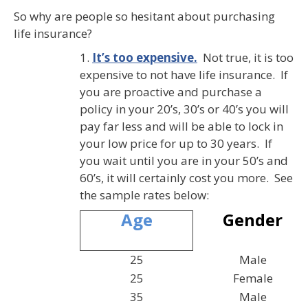
So why are people so hesitant about purchasing
life insurance?
1.
It’s too expensive.
Not true, it is too
expensive to not have life insurance. If
you are proactive and purchase a
policy in your 20’s, 30’s or 40’s you will
pay far less and will be able to lock in
your low price for up to 30 years. If
you wait until you are in your 50’s and
60’s, it will certainly cost you more. See
the sample rates below:
Gender
Age
25
Male
25
Female
35
Male