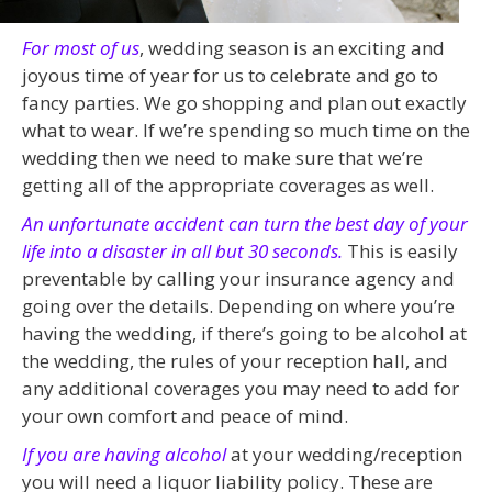
For most of us
, wedding season is an exciting and
joyous time of year for us to celebrate and go to
fancy parties. We go shopping and plan out exactly
what to wear. If we’re spending so much time on the
wedding then we need to make sure that we’re
getting all of the appropriate coverages as well.
An unfortunate accident can turn the best day of your
life into a disaster in all but 30 seconds.
This is easily
preventable by calling your insurance agency and
going over the details. Depending on where you’re
having the wedding, if there’s going to be alcohol at
the wedding, the rules of your reception hall, and
any additional coverages you may need to add for
your own comfort and peace of mind.
If you are having alcohol
at your wedding/reception
you will need a liquor liability policy. These are