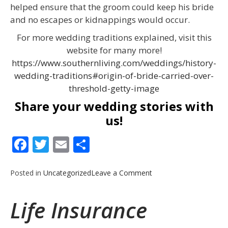
helped ensure that the groom could keep his bride
and no escapes or kidnappings would occur.
For more wedding traditions explained, visit this
website for many more!
https://www.southernliving.com/weddings/history-
wedding-traditions#origin-of-bride-carried-over-
threshold-getty-image
Share your wedding stories with
us!
Facebook
Twitter
Email
Share
on
Posted in
Uncategorized
Leave a Comment
Wedding
Season
Life Insurance