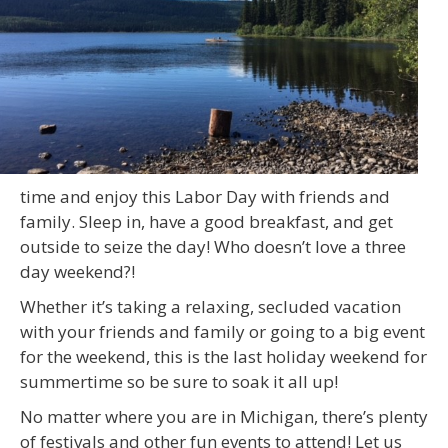
time and enjoy this Labor Day with friends and
family. Sleep in, have a good breakfast, and get
outside to seize the day! Who doesn’t love a three
day weekend?!
Whether it’s taking a relaxing, secluded vacation
with your friends and family or going to a big event
for the weekend, this is the last holiday weekend for
summertime so be sure to soak it all up!
No matter where you are in Michigan, there’s plenty
of festivals and other fun events to attend! Let us