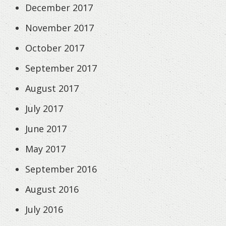
December 2017
November 2017
October 2017
September 2017
August 2017
July 2017
June 2017
May 2017
September 2016
August 2016
July 2016