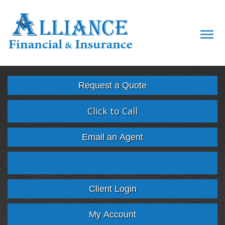
Descript
Request a Quote
Click to Call
Email an Agent
Facebook
Twitter
LinkedIn
Google
Client Login
My Account