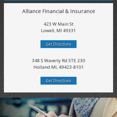
Alliance Financial & Insurance
423 W Main St
Lowell, MI 49331
Get Directions
348 S Waverly Rd STE 230
Holland MI, 49423-8101
Get Directions