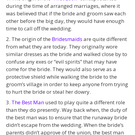
during the time of arranged marriages, where it
was believed that if the bride and groom saw each
other before the big day, they would have enough
time to call off the wedding.
2. The origin of the
Bridesmaids
are quite different
from what they are today. They originally wore
similar dresses as the bride and walked close by to
confuse any exes or “evil spirits” that may have
come for the bride. They would also serve as a
protective shield while walking the bride to the
groom’s village in order to keep anyone from trying
to hurt the bride or steal her dowry.
3.
The Best Man
used to play quite a different role
than they do presently. Way back when, the duty of
the best man was to ensure that the runaway bride
didn’t escape from the wedding. When the bride’s
parents didn’t approve of the union, the best man