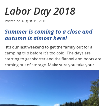
Insurance
Labor Day 2018
Posted on
August 31, 2018
Summer is coming to a close and
autumn is almost here!
It’s our last weekend to get the family out for a
camping trip before it’s too cold. The days are
starting to get shorter and the flannel and boots are
coming out of
storage. Make sure you take your