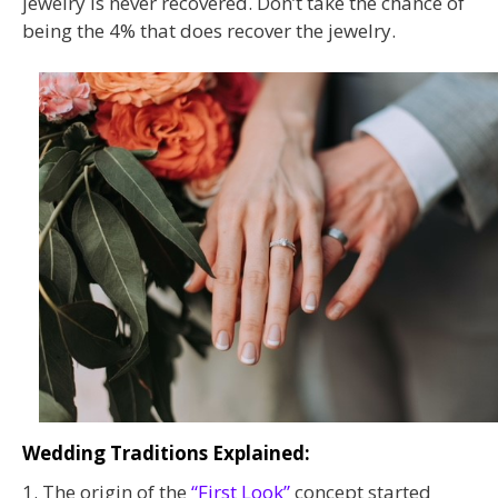
jewelry is never recovered. Don’t take the chance of
being the 4% that does recover the jewelry.
Wedding Traditions Explained:
1. The origin of the
“First Look”
concept started