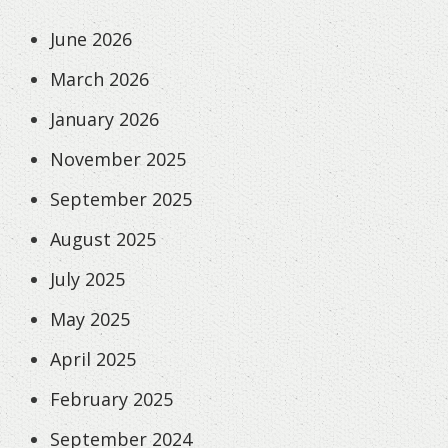
June 2026
March 2026
January 2026
November 2025
September 2025
August 2025
July 2025
May 2025
April 2025
February 2025
September 2024