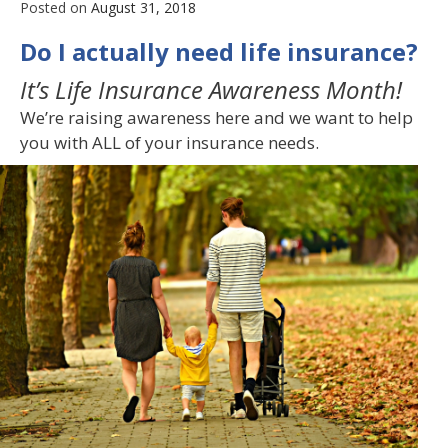
Posted on
August 31, 2018
Do I actually need life insurance?
It’s Life Insurance Awareness Month!
We’re raising awareness here and we want to help
you with ALL of your insurance needs.