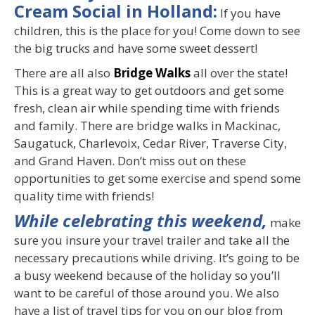
Cream Social in Holland:
If you have
children, this is the place for you! Come down to see
the big trucks and have some sweet dessert!
There are all also
Bridge Walks
all over the state!
This is a great way to get outdoors and get some
fresh, clean air while spending time with friends
and family. There are bridge walks in Mackinac,
Saugatuck, Charlevoix, Cedar River, Traverse City,
and Grand Haven. Don’t miss out on these
opportunities to get some exercise and spend some
quality time with friends!
While celebrating this weekend,
make
sure you insure your travel trailer and take all the
necessary precautions while driving. It’s going to be
a busy weekend because of the holiday so you’ll
want to be careful of those around you. We also
have a list of travel tips for you on our blog from