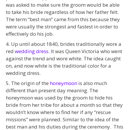
was asked to make sure the groom would be able
to take his bride regardless of how her father felt.
The term “best man” came from this because they
were usually the strongest and fastest in order to
effectively do his job.
4. Up until about 1840, brides traditionally wore a
red
wedding dress
. It was Queen Victoria who went
against the trend and wore white. The idea caught
on, and now white is the traditional color for a
wedding dress.
5. The origin of the
honeymoon
is also much
different than present day meaning. The
honeymoon was used by the groom to hide his
bride from her tribe for about a month so that they
wouldn’t know where to find her if any “rescue
missions” were planned. Similar to the idea of the
best man and his duties during the ceremony. This