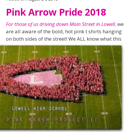
Pink Arrow Pride 2018
For those of us driving down Main Street in Lowell
,
we
are all aware of the bold, hot pink t shirts hanging
on both sides of the street! We ALL know what this