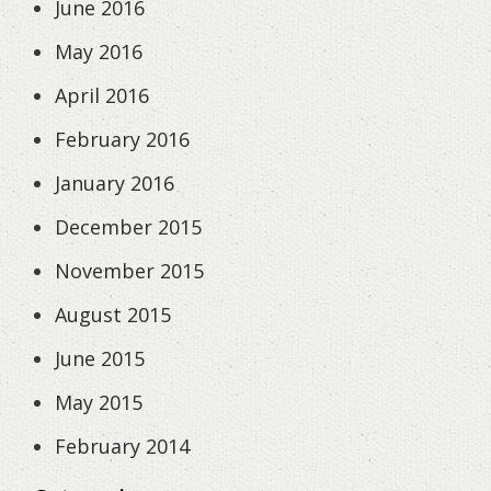
June 2016
May 2016
April 2016
February 2016
January 2016
December 2015
November 2015
August 2015
June 2015
May 2015
February 2014