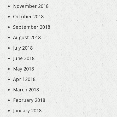
November 2018
October 2018
September 2018
August 2018
July 2018
June 2018
May 2018
April 2018
March 2018
February 2018
January 2018