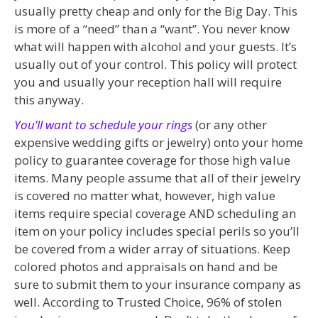
usually pretty cheap and only for the Big Day. This
is more of a “need” than a “want”. You never know
what will happen with alcohol and your guests. It’s
usually out of your control. This policy will protect
you and usually your reception hall will require
this anyway.
You’ll want to schedule your rings
(or any other
expensive wedding gifts or jewelry) onto your home
policy to guarantee coverage for those high value
items. Many people assume that all of their jewelry
is covered no matter what, however, high value
items require special coverage AND scheduling an
item on your policy includes special perils so you’ll
be covered from a wider array of situations. Keep
colored photos and appraisals on hand and be
sure to submit them to your insurance company as
well. According to Trusted Choice, 96% of stolen