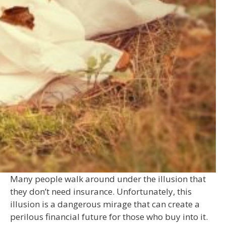
Many people walk around under the illusion that
they don’t need insurance. Unfortunately, this
illusion is a dangerous mirage that can create a
perilous financial future for those who buy into it.