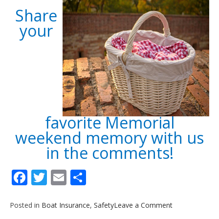
Share
your
favorite Memorial
weekend memory with us
in the comments!
Facebook
Twitter
Email
Share
on
Posted in
Boat Insurance
,
Safety
Leave a Comment
5