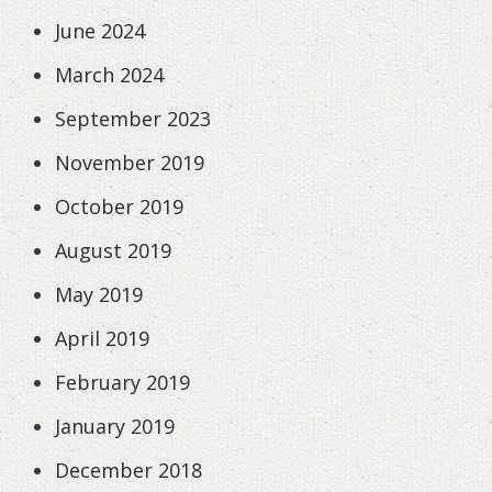
June 2024
March 2024
September 2023
November 2019
October 2019
August 2019
May 2019
April 2019
February 2019
January 2019
December 2018