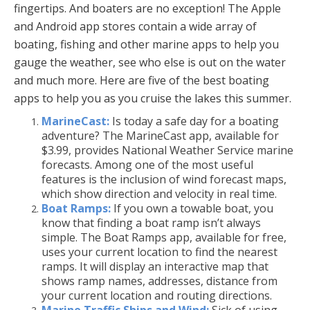
fingertips. And boaters are no exception! The Apple
and Android app stores contain a wide array of
boating, fishing and other marine apps to help you
gauge the weather, see who else is out on the water
and much more. Here are five of the best boating
apps to help you as you cruise the lakes this summer.
MarineCast:
Is today a safe day for a boating
adventure? The MarineCast app, available for
$3.99, provides National Weather Service marine
forecasts. Among one of the most useful
features is the inclusion of wind forecast maps,
which show direction and velocity in real time.
Boat Ramps:
If you own a towable boat, you
know that finding a boat ramp isn’t always
simple. The Boat Ramps app, available for free,
uses your current location to find the nearest
ramps. It will display an interactive map that
shows ramp names, addresses, distance from
your current location and routing directions.