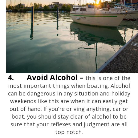
4.
Avoid Alcohol –
this is one of the
most important things when boating. Alcohol
can be dangerous in any situation and holiday
weekends like this are when it can easily get
out of hand. If you’re driving anything, car or
boat, you should stay clear of alcohol to be
sure that your reflexes and judgment are all
top notch.