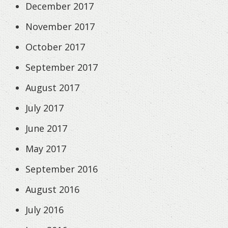
December 2017
November 2017
October 2017
September 2017
August 2017
July 2017
June 2017
May 2017
September 2016
August 2016
July 2016