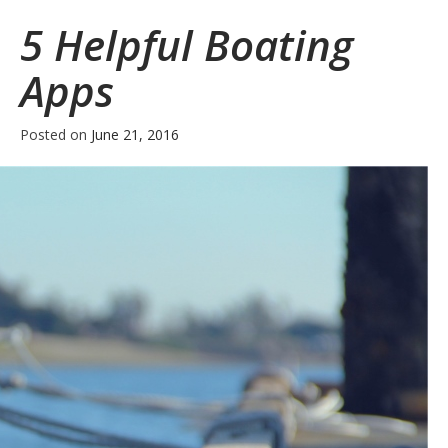
Boating
5 Helpful Boating
Safety
Tips
Apps
for
Memorial
Weekend
Posted on
June 21, 2016