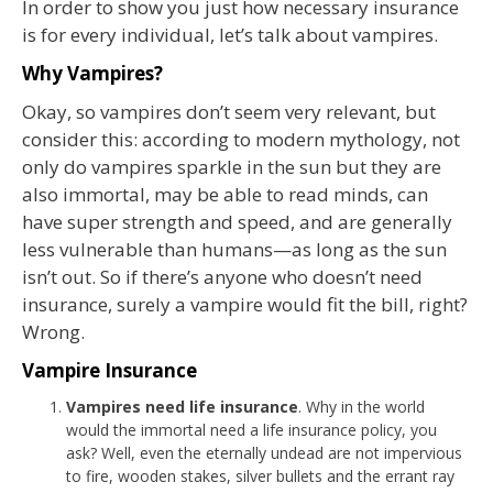
In order to show you just how necessary insurance
is for every individual, let’s talk about vampires.
Why Vampires?
Okay, so vampires don’t seem very relevant, but
consider this: according to modern mythology, not
only do vampires sparkle in the sun but they are
also immortal, may be able to read minds, can
have super strength and speed, and are generally
less vulnerable than humans—as long as the sun
isn’t out. So if there’s anyone who doesn’t need
insurance, surely a vampire would fit the bill, right?
Wrong.
Vampire Insurance
Vampires need life insurance
. Why in the world
would the immortal need a life insurance policy, you
ask? Well, even the eternally undead are not impervious
to fire, wooden stakes, silver bullets and the errant ray