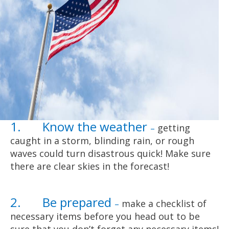
1. Know the weather
getting
–
caught in a storm, blinding rain, or rough
waves could turn disastrous quick! Make sure
there are clear skies in the forecast!
2. Be prepared
make a checklist of
–
necessary items before you head out to be