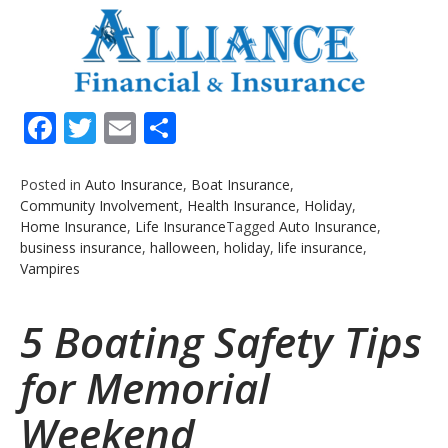
Facebook
Twitter
Email
Share
Posted in
Auto Insurance
,
Boat Insurance
,
Community Involvement
,
Health Insurance
,
Holiday
,
Home Insurance
,
Life Insurance
Tagged
Auto Insurance
,
business insurance
,
halloween
,
holiday
,
life insurance
,
Vampires
5 Boating Safety Tips
for Memorial
Weekend