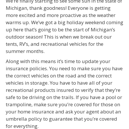
We’re finally starting to see some sun in the state of
Michigan, thank goodness! Everyone is getting
more excited and more proactive as the weather
warms up. We’ve got a big holiday weekend coming
up here that’s going to be the start of Michigan’s
outdoor season! This is when we break out our
tents, RV’s, and recreational vehicles for the
summer months.
Along with this means it’s time to update your
insurance policies. You need to make sure you have
the correct vehicles on the road and the correct
vehicles in storage. You have to have all of your
recreational products insured to verify that they’re
safe to be driving on the trails. If you have a pool or
trampoline, make sure you’re covered for those on
your home insurance and ask your agent about an
umbrella policy to guarantee that you’re covered
for everything.