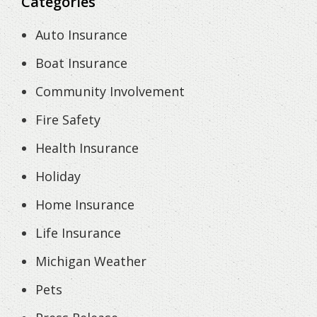
Categories
Auto Insurance
Boat Insurance
Community Involvement
Fire Safety
Health Insurance
Holiday
Home Insurance
Life Insurance
Michigan Weather
Pets