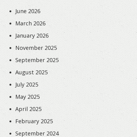
June 2026
March 2026
January 2026
November 2025
September 2025
August 2025
July 2025
May 2025
April 2025
February 2025
September 2024