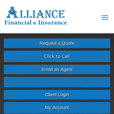
Descript
Request a Quote
Click to Call
Email an Agent
Facebook
Twitter
LinkedIn
Google
Client Login
My Account