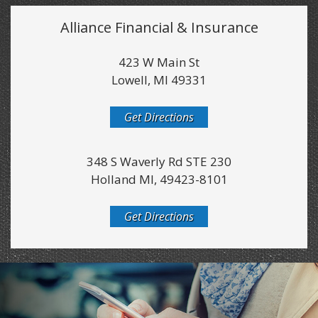
Alliance Financial & Insurance
423 W Main St
Lowell, MI 49331
Get Directions
348 S Waverly Rd STE 230
Holland MI, 49423-8101
Get Directions