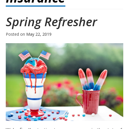
Spring Refresher
Posted on
May 22, 2019