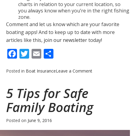
charts in relation to your current location, so
you always know when you’re in the right fishing
zone.
Comment and let us know which are your favorite
boating apps! And to keep up to date with more
articles like this,
join our newsletter
today!
Facebook
Twitter
Email
Share
on
Posted in
Boat Insurance
Leave a Comment
5
Helpful
5 Tips for Safe
Boating
Apps
Family Boating
Posted on
June 9, 2016