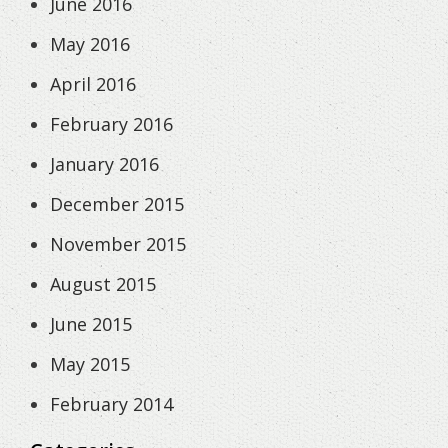
June 2016
May 2016
April 2016
February 2016
January 2016
December 2015
November 2015
August 2015
June 2015
May 2015
February 2014