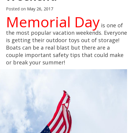
Posted on
May 26, 2017
Memorial Day
is one of
the most popular vacation weekends. Everyone
is getting their outdoor toys out of storage!
Boats can be a real blast but there are a
couple important safety tips that could make
or break your summer!