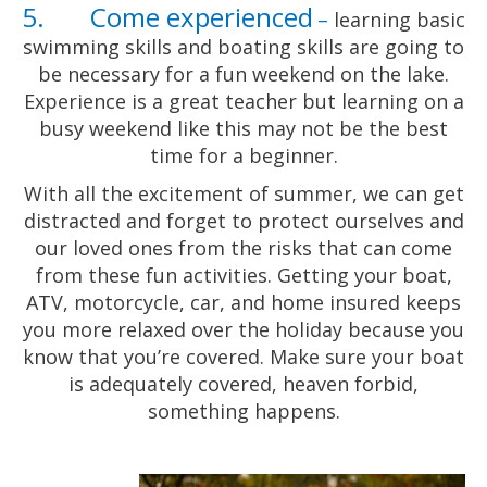
5. Come experienced
–
learning basic
swimming skills and boating skills are going to
be necessary for a fun weekend on the lake.
Experience is a great teacher but learning on a
busy weekend like this may not be the best
time for a beginner.
With all the excitement of summer, we can get
distracted and forget to protect ourselves and
our loved ones from the risks that can come
from these fun activities. Getting your boat,
ATV, motorcycle, car, and home insured keeps
you more relaxed over the holiday because you
know that you’re covered. Make sure your boat
is adequately covered, heaven forbid,
something happens.