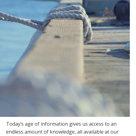
Today’s age of information gives us access to an
endless amount of knowledge, all available at our