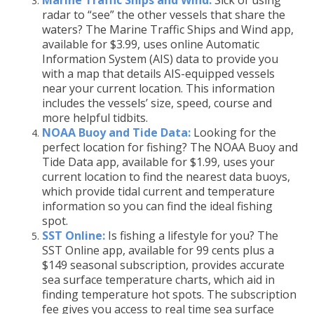
Marine Traffic Ships and Wind:
Sick of using
radar to “see” the other vessels that share the
waters? The Marine Traffic Ships and Wind app,
available for $3.99, uses online Automatic
Information System (AIS) data to provide you
with a map that details AIS-equipped vessels
near your current location. This information
includes the vessels’ size, speed, course and
more helpful tidbits.
NOAA Buoy and Tide Data:
Looking for the
perfect location for fishing? The NOAA Buoy and
Tide Data app, available for $1.99, uses your
current location to find the nearest data buoys,
which provide tidal current and temperature
information so you can find the ideal fishing
spot.
SST Online:
Is fishing a lifestyle for you? The
SST Online app, available for 99 cents plus a
$149 seasonal subscription, provides accurate
sea surface temperature charts, which aid in
finding temperature hot spots. The subscription
fee gives you access to real time sea surface