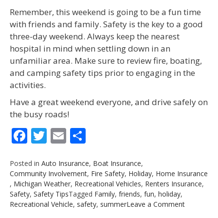
Remember, this weekend is going to be a fun time
with friends and family. Safety is the key to a good
three-day weekend. Always keep the nearest
hospital in mind when settling down in an
unfamiliar area. Make sure to review fire, boating,
and camping safety tips prior to engaging in the
activities.
Have a great weekend everyone, and drive safely on
the busy roads!
Facebook
Twitter
Email
Share
Posted in
Auto Insurance
,
Boat Insurance
,
Community Involvement
,
Fire Safety
,
Holiday
,
Home Insurance
,
Michigan Weather
,
Recreational Vehicles
,
Renters Insurance
,
Safety
,
Safety Tips
Tagged
Family
,
friends
,
fun
,
holiday
,
on
Recreational Vehicle
,
safety
,
summer
Leave a Comment
Spring