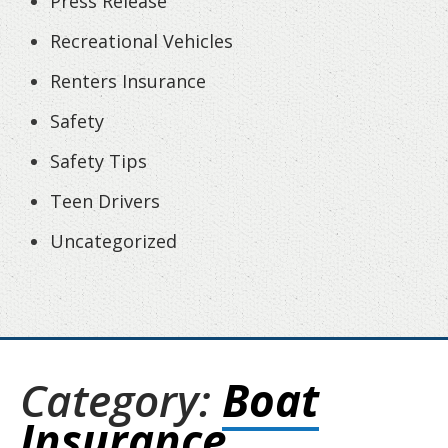
Press Release
Recreational Vehicles
Renters Insurance
Safety
Safety Tips
Teen Drivers
Uncategorized
Category:
Boat
Insurance