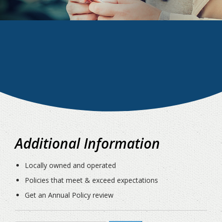
Additional Information
Locally owned and operated
Policies that meet & exceed expectations
Get an Annual Policy review