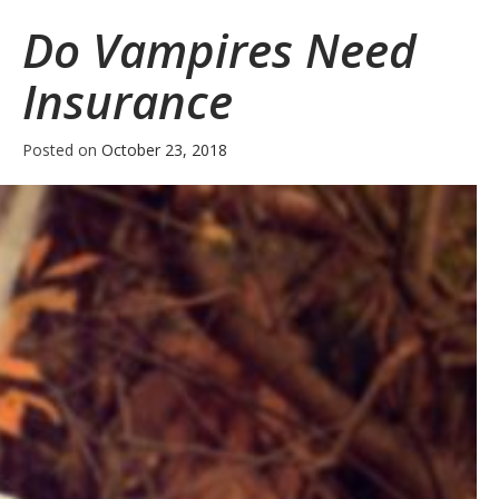
Refresher
Do Vampires Need
Insurance
Posted on
October 23, 2018