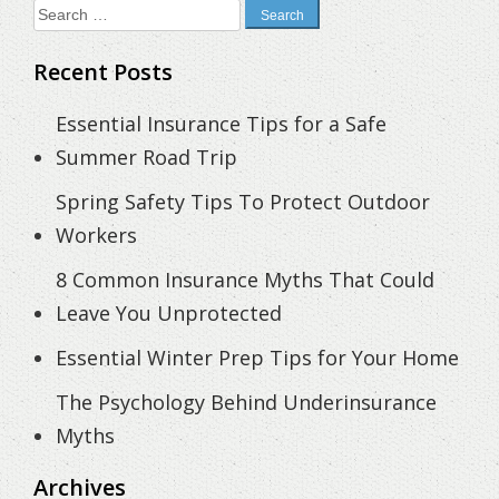
Search
for:
Recent Posts
Essential Insurance Tips for a Safe
Summer Road Trip
Spring Safety Tips To Protect Outdoor
Workers
8 Common Insurance Myths That Could
Leave You Unprotected
Essential Winter Prep Tips for Your Home
The Psychology Behind Underinsurance
Myths
Archives