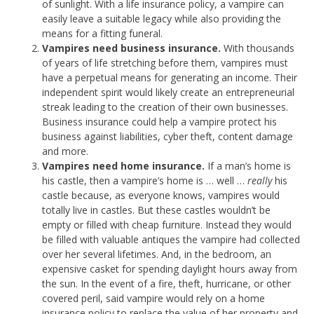
of sunlight. With a life insurance policy, a vampire can
easily leave a suitable legacy while also providing the
means for a fitting funeral.
Vampires need business insurance.
With thousands
of years of life stretching before them, vampires must
have a perpetual means for generating an income. Their
independent spirit would likely create an entrepreneurial
streak leading to the creation of their own businesses.
Business insurance could help a vampire protect his
business against liabilities, cyber theft, content damage
and more.
Vampires need home insurance.
If a man’s home is
his castle, then a vampire’s home is … well …
really
his
castle because, as everyone knows, vampires would
totally live in castles. But these castles wouldn’t be
empty or filled with cheap furniture. Instead they would
be filled with valuable antiques the vampire had collected
over her several lifetimes. And, in the bedroom, an
expensive casket for spending daylight hours away from
the sun. In the event of a fire, theft, hurricane, or other
covered peril, said vampire would rely on a home
insurance policy to replace the value of her property and