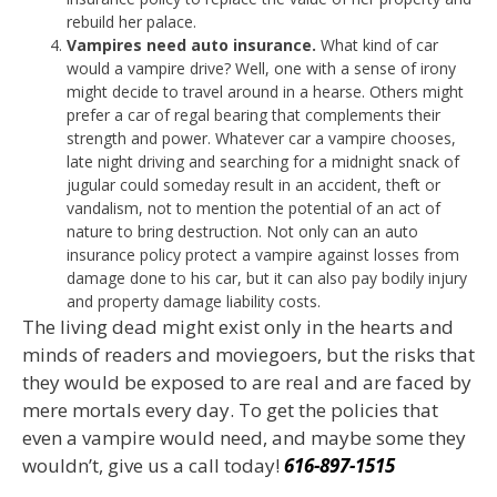
rebuild her palace.
Vampires need auto insurance.
What kind of car
would a vampire drive? Well, one with a sense of irony
might decide to travel around in a hearse. Others might
prefer a car of regal bearing that complements their
strength and power. Whatever car a vampire chooses,
late night driving and searching for a midnight snack of
jugular could someday result in an accident, theft or
vandalism, not to mention the potential of an act of
nature to bring destruction. Not only can an auto
insurance policy protect a vampire against losses from
damage done to his car, but it can also pay bodily injury
and property damage liability costs.
The living dead might exist only in the hearts and
minds of readers and moviegoers, but the risks that
they would be exposed to are real and are faced by
mere mortals every day. To get the policies that
even a vampire would need, and maybe some they
wouldn’t, give us a call today!
616-897-1515