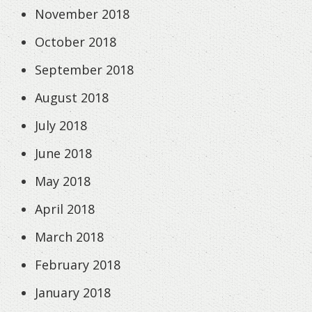
November 2018
October 2018
September 2018
August 2018
July 2018
June 2018
May 2018
April 2018
March 2018
February 2018
January 2018