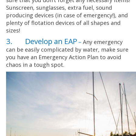
sure that you don’t forget any necessary items!
Sunscreen, sunglasses, extra fuel, sound
producing devices (in case of emergency!), and
plenty of flotation devices of all shapes and
sizes!
3. Develop an EAP
–
Any emergency
can be easily complicated by water, make sure
you have an Emergency Action Plan to avoid
chaos in a tough spot.