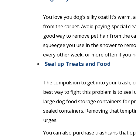
You love you dog’s silky coat! It’s warm,
from the carpet. Avoid paying special cle
good way to remove pet hair from the ca
squeegee you use in the shower to remove
every other week, or more often if you h
Seal up Treats and Food
The compulsion to get into your trash, o
best way to fight this problem is to seal
large dog food storage containers for p
sealed containers. Removing that temptin
urges.
You can also purchase trashcans that op