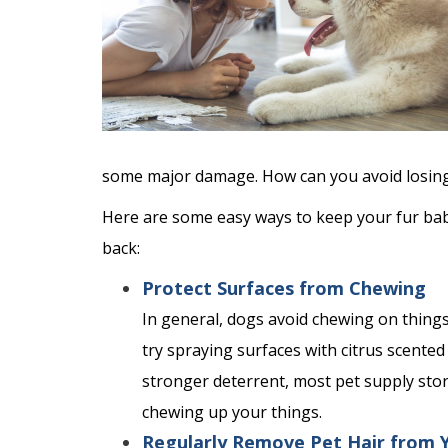
some major damage. How can you avoid losing y
Here are some easy ways to keep your fur bab
back:
Protect Surfaces from Chewing
In general, dogs avoid chewing on things 
try spraying surfaces with citrus scented
stronger deterrent, most pet supply sto
chewing up your things.
Regularly Remove Pet Hair from 