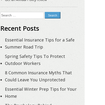
Search
for:
Recent Posts
Essential Insurance Tips for a Safe
Summer Road Trip
Spring Safety Tips To Protect
Outdoor Workers
8 Common Insurance Myths That
Could Leave You Unprotected
Essential Winter Prep Tips for Your
Home