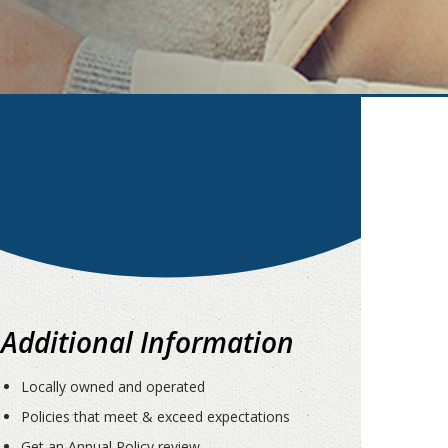
Additional Information
Locally owned and operated
Policies that meet & exceed expectations
Get an Annual Policy review