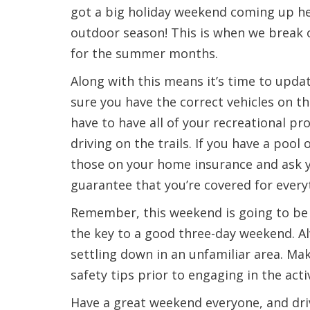
got a big holiday weekend coming up her
outdoor season! This is when we break ou
for the summer months.
Along with this means it’s time to upda
sure you have the correct vehicles on th
have to have all of your recreational pro
driving on the trails. If you have a poo
those on your home insurance and ask y
guarantee that you’re covered for every
Remember, this weekend is going to be a
the key to a good three-day weekend. A
settling down in an unfamiliar area. Ma
safety tips prior to engaging in the activ
Have a great weekend everyone, and driv