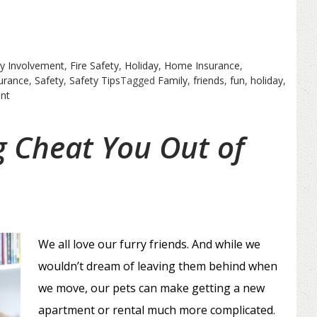
y Involvement
,
Fire Safety
,
Holiday
,
Home Insurance
,
urance
,
Safety
,
Safety Tips
Tagged
Family
,
friends
,
fun
,
holiday
,
on
nt
Spring
Refresher
g Cheat You Out of
We all love our furry friends. And while we
wouldn’t dream of leaving them behind when
we move, our pets can make getting a new
apartment or rental much more complicated.