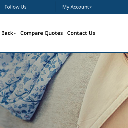
Follow Us
My Account
Facebook
Twitter
LinkedIn
Google
 Back
Compare Quotes
Contact Us