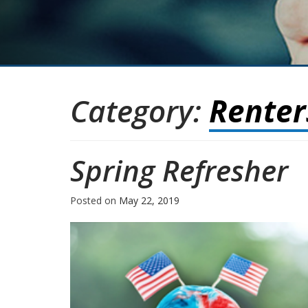
Category:
Renter
Spring Refresher
Posted on
May 22, 2019