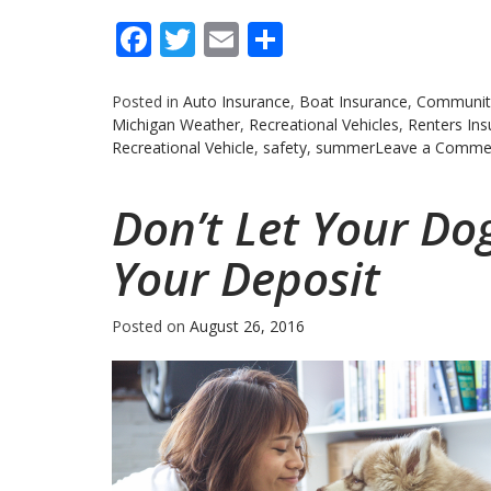
Facebook
Twitter
Email
Share
Posted in
Auto Insurance
,
Boat Insurance
,
Communit
Michigan Weather
,
Recreational Vehicles
,
Renters Ins
Recreational Vehicle
,
safety
,
summer
Leave a Comme
Don’t Let Your Do
Your Deposit
Posted on
August 26, 2016