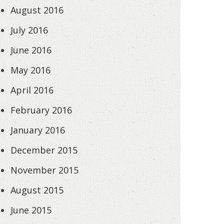
August 2016
July 2016
June 2016
May 2016
April 2016
February 2016
January 2016
December 2015
November 2015
August 2015
June 2015