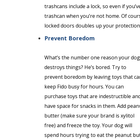
trashcans include a lock, so even if you’
trashcan
when you’re not home. Of cours
locked doors doubles up your protection
Prevent Boredom
What’s the number one reason your dog
destroys things? He’s bored. Try to
prevent boredom by leaving toys that ca
keep Fido busy for hours. You can
purchase toys that are indestructible an
have space for snacks in them. Add pean
butter (make sure your brand is xylitol
free) and freeze the toy. Your dog will
spend hours trying to eat the peanut but