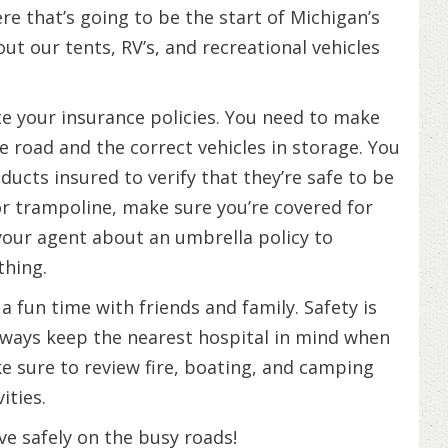
e that’s going to be the start of Michigan’s
t our tents, RV’s, and recreational vehicles
te your insurance policies. You need to make
e road and the correct vehicles in storage. You
ducts insured to verify that they’re safe to be
l or trampoline, make sure you’re covered for
our agent about an umbrella policy to
thing.
 fun time with friends and family. Safety is
lways keep the nearest hospital in mind when
ke sure to review fire, boating, and camping
ities.
e safely on the busy roads!