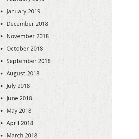
January 2019
December 2018
November 2018
October 2018
September 2018
August 2018
July 2018
June 2018
May 2018
April 2018
March 2018