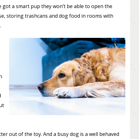
ve got a smart pup they won’t be able to open the
e, storing trashcans and dog food in rooms with
.
n
d
ut
ter out of the toy. And a busy dog is a well behaved