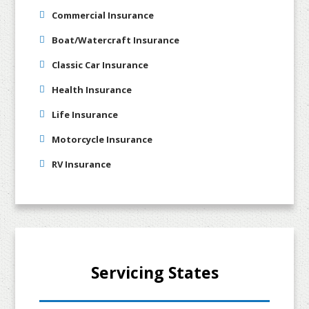
Commercial Insurance
Boat/Watercraft Insurance
Classic Car Insurance
Health Insurance
Life Insurance
Motorcycle Insurance
RV Insurance
Servicing States