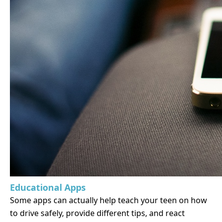
Educational Apps
Some apps can actually help teach your teen on how
to drive safely, provide different tips, and react