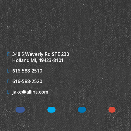
348 S Waverly Rd STE 230
Holland MI, 49423-8101
616-588-2510
616-588-2520
jake@allins.com
Facebook
Twitter
LinkedIn
Google