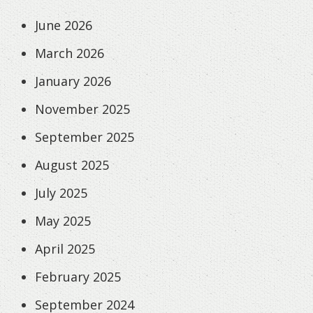
June 2026
March 2026
January 2026
November 2025
September 2025
August 2025
July 2025
May 2025
April 2025
February 2025
September 2024