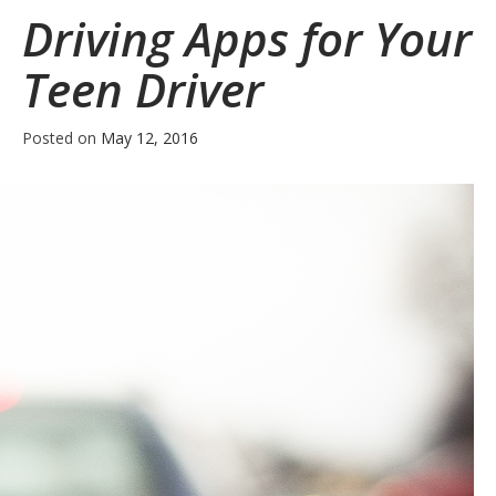
Driving Apps for Your
Teen Driver
Posted on
May 12, 2016