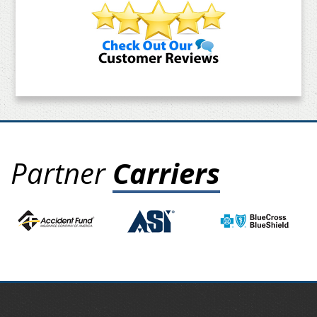
Partner
Carriers