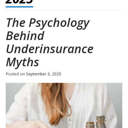
The Psychology
Behind
Underinsurance
Myths
Posted on
September 3, 2025