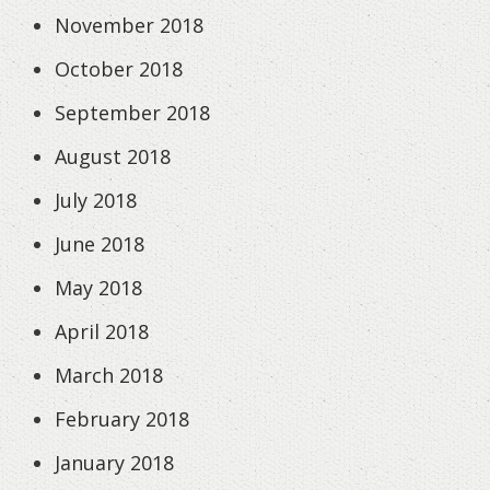
November 2018
October 2018
September 2018
August 2018
July 2018
June 2018
May 2018
April 2018
March 2018
February 2018
January 2018