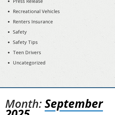
Press Release
Recreational Vehicles
Renters Insurance
Safety
Safety Tips
Teen Drivers
Uncategorized
Month:
September
2025