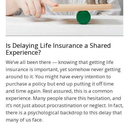
Is Delaying Life Insurance a Shared
Experience?
We’ve all been there — knowing that getting life
insurance is important, yet somehow never getting
around to it. You might have every intention to
purchase a policy but end up putting it off time
and time again. Rest assured, this is a common
experience. Many people share this hesitation, and
it’s not just about procrastination or neglect. In fact,
there is a psychological backdrop to this delay that
many of us face.