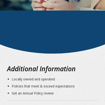
Additional Information
Locally owned and operated
Policies that meet & exceed expectations
Get an Annual Policy review