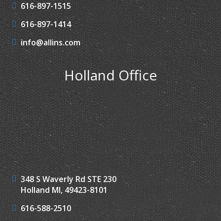
616-897-1515
616-897-1414
info@allins.com
Holland Office
348 S Waverly Rd STE 230
Holland MI, 49423-8101
616-588-2510