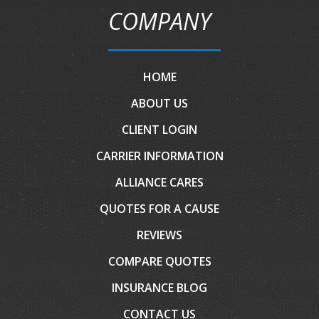
COMPANY
HOME
ABOUT US
CLIENT LOGIN
CARRIER INFORMATION
ALLIANCE CARES
QUOTES FOR A CAUSE
REVIEWS
COMPARE QUOTES
INSURANCE BLOG
CONTACT US