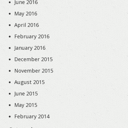
June 2016
May 2016
April 2016
February 2016
January 2016
December 2015
November 2015
August 2015
June 2015
May 2015
February 2014