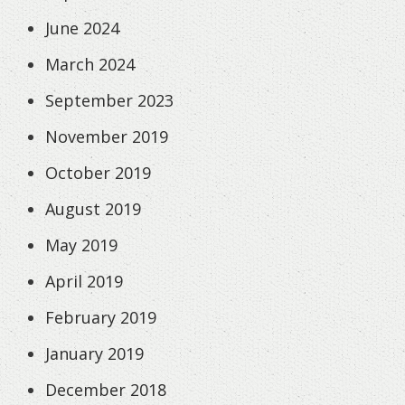
June 2024
March 2024
September 2023
November 2019
October 2019
August 2019
May 2019
April 2019
February 2019
January 2019
December 2018