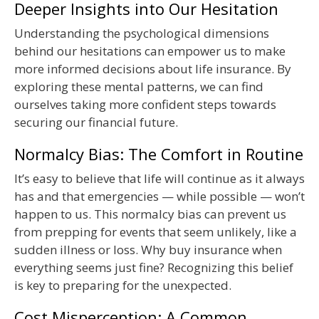
Deeper Insights into Our Hesitation
Understanding the psychological dimensions
behind our hesitations can empower us to make
more informed decisions about life insurance. By
exploring these mental patterns, we can find
ourselves taking more confident steps towards
securing our financial future.
Normalcy Bias: The Comfort in Routine
It’s easy to believe that life will continue as it always
has and that emergencies — while possible — won’t
happen to us. This normalcy bias can prevent us
from prepping for events that seem unlikely, like a
sudden illness or loss. Why buy insurance when
everything seems just fine? Recognizing this belief
is key to preparing for the unexpected.
Cost Misperception: A Common