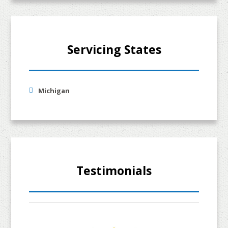
Servicing States
Michigan
Testimonials