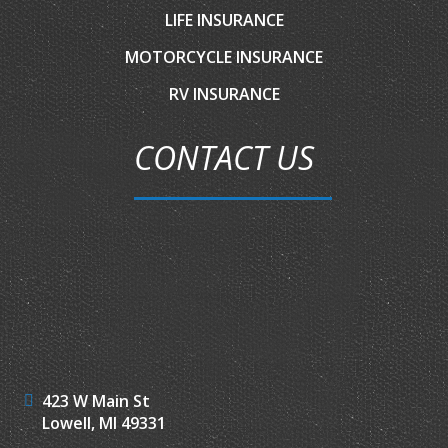
LIFE INSURANCE
MOTORCYCLE INSURANCE
RV INSURANCE
CONTACT US
423 W Main St
Lowell, MI 49331