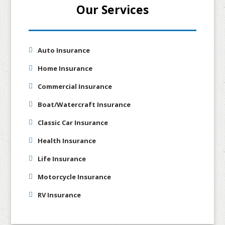
Our Services
Auto Insurance
Home Insurance
Commercial Insurance
Boat/Watercraft Insurance
Classic Car Insurance
Health Insurance
Life Insurance
Motorcycle Insurance
RV Insurance