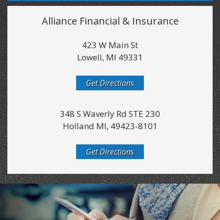
Alliance Financial & Insurance
423 W Main St
Lowell, MI 49331
Get Directions
348 S Waverly Rd STE 230
Holland MI, 49423-8101
Get Directions