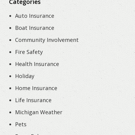
Categories
Auto Insurance
Boat Insurance
Community Involvement
Fire Safety
Health Insurance
Holiday
Home Insurance
Life Insurance
Michigan Weather
Pets