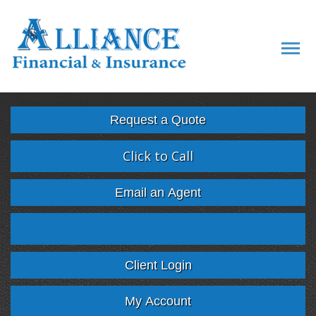
Descript
Request a Quote
Click to Call
Email an Agent
Facebook
Twitter
LinkedIn
Google
Client Login
My Account