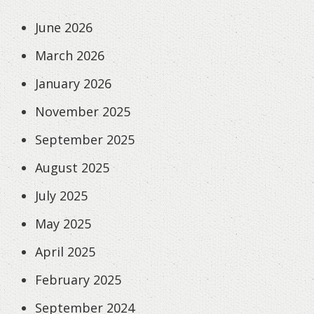
June 2026
March 2026
January 2026
November 2025
September 2025
August 2025
July 2025
May 2025
April 2025
February 2025
September 2024