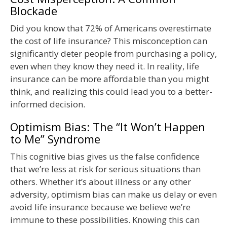
Blockade
Did you know that 72% of Americans overestimate
the cost of life insurance? This misconception can
significantly deter people from purchasing a policy,
even when they know they need it. In reality, life
insurance can be more affordable than you might
think, and realizing this could lead you to a better-
informed decision.
Optimism Bias: The “It Won’t Happen
to Me” Syndrome
This cognitive bias gives us the false confidence
that we’re less at risk for serious situations than
others. Whether it’s about illness or any other
adversity, optimism bias can make us delay or even
avoid life insurance because we believe we’re
immune to these possibilities. Knowing this can