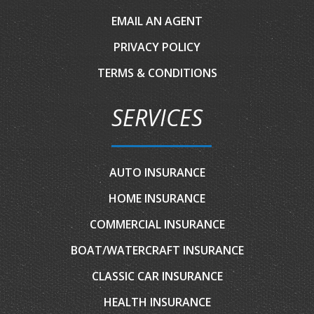
EMAIL AN AGENT
PRIVACY POLICY
TERMS & CONDITIONS
SERVICES
AUTO INSURANCE
HOME INSURANCE
COMMERCIAL INSURANCE
BOAT/WATERCRAFT INSURANCE
CLASSIC CAR INSURANCE
HEALTH INSURANCE