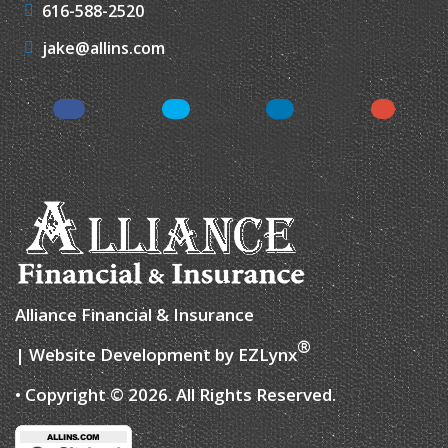
616-588-2520
jake@allins.com
Facebook
Twitter
LinkedIn
Google
Alliance Financial & Insurance
®
| Website Development by
EZLynx
• Copyright © 2026.
All Rights Reserved.