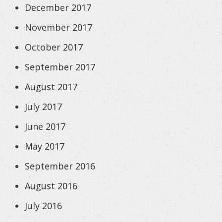
December 2017
November 2017
October 2017
September 2017
August 2017
July 2017
June 2017
May 2017
September 2016
August 2016
July 2016