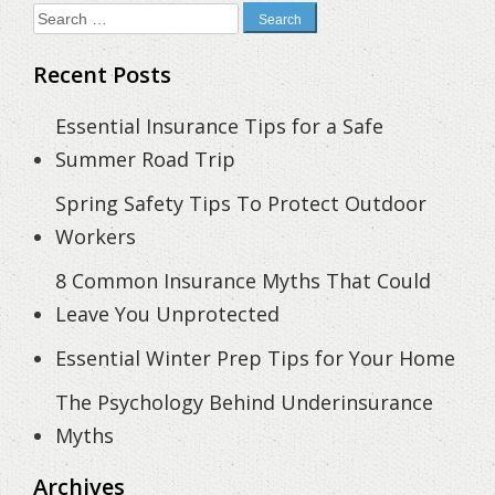
Search
for:
Recent Posts
Essential Insurance Tips for a Safe
Summer Road Trip
Spring Safety Tips To Protect Outdoor
Workers
8 Common Insurance Myths That Could
Leave You Unprotected
Essential Winter Prep Tips for Your Home
The Psychology Behind Underinsurance
Myths
Archives