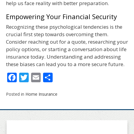
help us face reality with better preparation.
Empowering Your Financial Security
Recognizing these psychological tendencies is the
crucial first step towards overcoming them.
Consider reaching out for a quote, researching your
policy options, or starting a conversation about life
insurance today. Understanding and addressing
these biases can lead you to a more secure future.
Facebook
Twitter
Email
Share
Posted in
Home Insurance