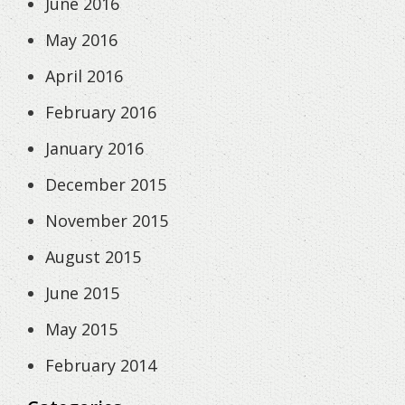
June 2016
May 2016
April 2016
February 2016
January 2016
December 2015
November 2015
August 2015
June 2015
May 2015
February 2014