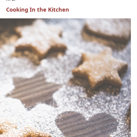
Cooking In the Kitchen