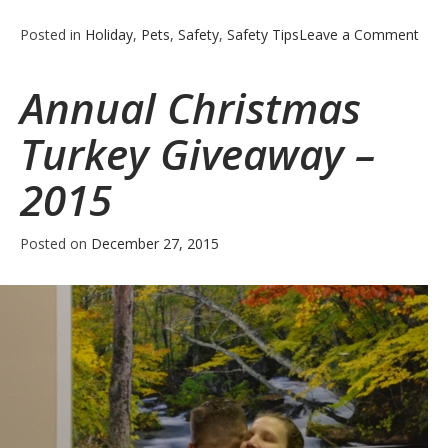
on
Posted in
Holiday
,
Pets
,
Safety
,
Safety Tips
Leave a Comment
5
New
Annual Christmas
Year
Eve
Turkey Giveaway –
Cele
Safe
2015
Tips
Posted on
December 27, 2015