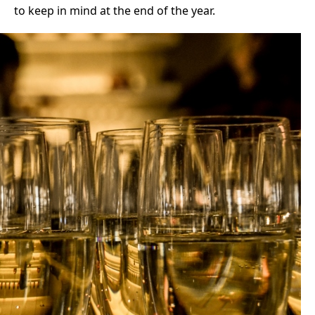
to keep in mind at the end of the year.