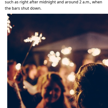
such as right after midnight and around 2 a.m., when
the bars shut down.