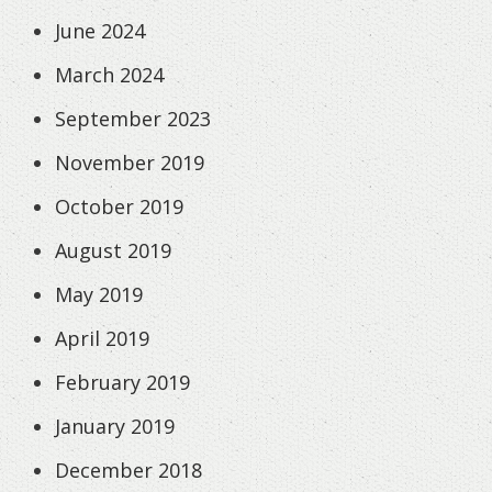
June 2024
March 2024
September 2023
November 2019
October 2019
August 2019
May 2019
April 2019
February 2019
January 2019
December 2018