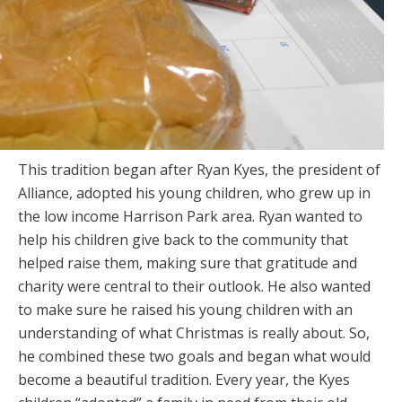
This tradition began after Ryan Kyes, the president of
Alliance, adopted his young children, who grew up in
the low income Harrison Park area. Ryan wanted to
help his children give back to the community that
helped raise them, making sure that gratitude and
charity were central to their outlook. He also wanted
to make sure he raised his young children with an
understanding of what Christmas is really about. So,
he combined these two goals and began what would
become a beautiful tradition. Every year, the Kyes