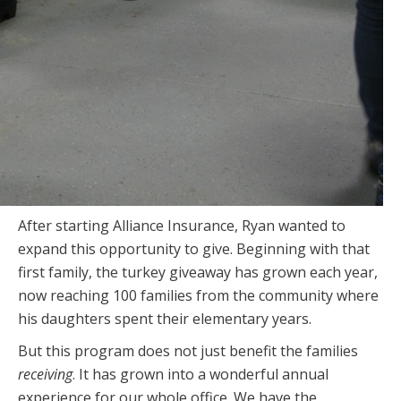
After starting Alliance Insurance, Ryan wanted to
expand this opportunity to give. Beginning with
that
first family, the turkey giveaway has grown each year,
now reaching 100 families from the community where
his daughters spent their elementary years.
But this program does not just benefit the families
receiving
. It has grown into a wonderful annual
experience for our whole office. We have the