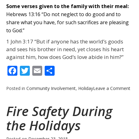
Some verses given to the family with their meal:
Hebrews 13:16 “Do not neglect to do good and to
share what you have, for such sacrifices are pleasing
to God.”
1 John 3:17 “But if anyone has the world’s goods
and sees his brother in need, yet closes his heart
against him, how does God’s love abide in him?”
Facebook
Twitter
Email
Share
on
Posted in
Community Involvement
,
Holiday
Leave a Comment
Ann
Chri
Fire Safety During
Tur
Giv
the Holidays
–
201
Posted on
December 23, 2015