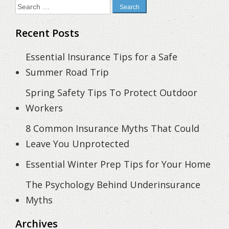
Search
for:
Recent Posts
Essential Insurance Tips for a Safe
Summer Road Trip
Spring Safety Tips To Protect Outdoor
Workers
8 Common Insurance Myths That Could
Leave You Unprotected
Essential Winter Prep Tips for Your Home
The Psychology Behind Underinsurance
Myths
Archives