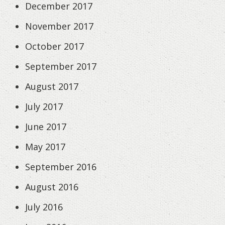
December 2017
November 2017
October 2017
September 2017
August 2017
July 2017
June 2017
May 2017
September 2016
August 2016
July 2016