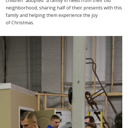
children “adopted” a family in need from their old
neighborhood, sharing half of their presents with this
family and helping them experience the joy
of Christmas.