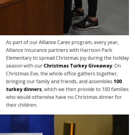
As part of our
Alliance Cares
program, every year,
Alliance Insurance partners with Harrison Park
Elementary to spread Christmas joy during the holiday
season with our
Christmas Turkey Giveaway
. On
Christmas Eve, the whole office gathers together,
bringing our family and friends, and assembles
100
turkey dinners
, which we then provide to 100 families
who would otherwise have no Christmas dinner for
their children.