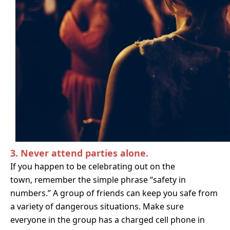
3. Never attend parties alone.
If you happen to be celebrating out on the
town,
remember the simple phrase “safety in
numbers.” A group of friends can keep you safe from
a variety of dangerous situations. Make sure
everyone in the group has a charged cell phone in