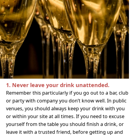
1. Never leave your drink unattended.
Remember this particularly i
f you go out to a bar, club
or party with company you don’t know well. In public
venues,
you should always keep your drink with you
or within your site at all times. If you need to excuse
yourself from the table you should finish a drink, or
leave it with a trusted friend, before getting up and