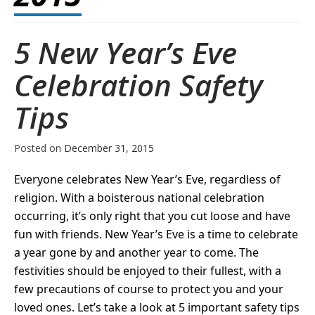
5 New Year’s Eve
Celebration Safety
Tips
Posted on
December 31, 2015
Everyone celebrates New Year’s Eve, regardless of
religion. With a boisterous national celebration
occurring, it’s only right that you cut loose and have
fun with friends. New Year’s Eve is a time to celebrate
a year gone by and another year to come. The
festivities should be enjoyed to their fullest, with a
few precautions of course to protect you and your
loved ones. Let’s take a look at 5 important safety tips