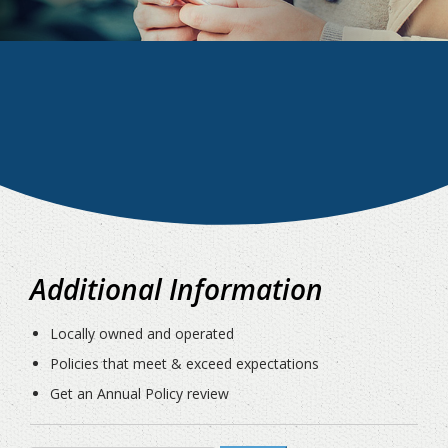
Additional Information
Locally owned and operated
Policies that meet & exceed expectations
Get an Annual Policy review