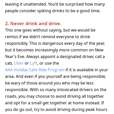
leaving it unattended. You’d be surprised how many
people consider spiking drinks to be a good time.
2. Never drink and drive.
This one goes without saying, but we would be
remiss if we didn’t remind everyone to drink
responsibly.
This is dangerous every day of the year,
but it becomes increasingly more common on New
Year’s Eve. Always appoint a designated driver, call a
cab,
Uber
or
Lyft
, or use the
AAA Holiday Safe Ride Program
if it is available in your
area. And even if you yourself are being responsible,
be wary of those around you who may be less
responsible. With so many intoxicated drivers on the
roads, you may choose to avoid driving all together
and opt for a small get together at home instead. If
you do go out, try to avoid driving during peak hours