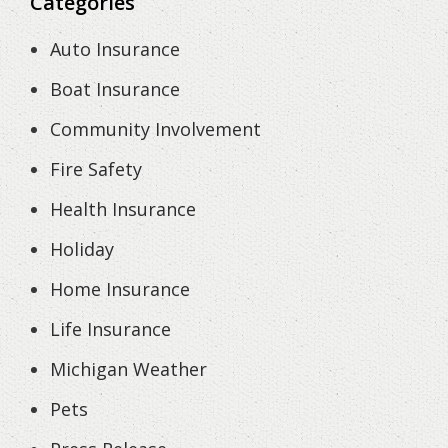
Categories
Auto Insurance
Boat Insurance
Community Involvement
Fire Safety
Health Insurance
Holiday
Home Insurance
Life Insurance
Michigan Weather
Pets