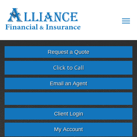
Descript
Request a Quote
Click to Call
Email an Agent
Facebook
Twitter
LinkedIn
Google
Client Login
My Account