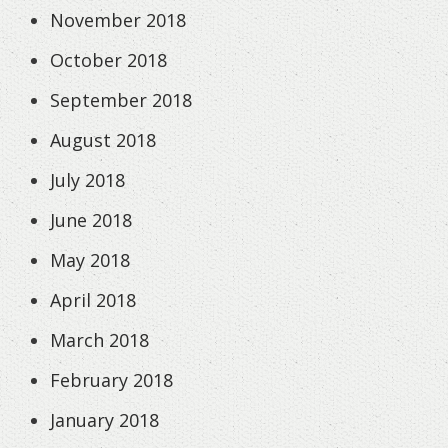
November 2018
October 2018
September 2018
August 2018
July 2018
June 2018
May 2018
April 2018
March 2018
February 2018
January 2018