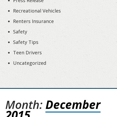
Press Release
Recreational Vehicles
Renters Insurance
Safety
Safety Tips
Teen Drivers
Uncategorized
Month:
December
2015