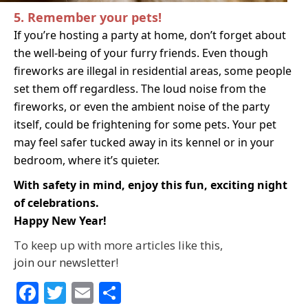
5. Remember your pets!
If you’re hosting a party at home, don’t forget about
the
well-being of your furry friends
. Even though
fireworks are illeg
al in residential areas, so
me people
set them off
regardless. The loud noise from the
fireworks, or even the ambient noise of the party
itself, could be frightening for some pets. Your pet
may feel safer tucked away in its kennel or in your
bedroom, where it’s quieter.
With safety in mind, enjoy this fun, exciting night
of celebrations.
Happy New Year!
To keep up with more articles like this,
join our newsletter
!
Facebook
Twitter
Email
Share