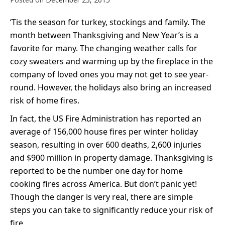
‘Tis the season for turkey, stockings and family. The
month between Thanksgiving and New Year’s is a
favorite for many. The changing weather calls for
cozy sweaters and warming up by the fireplace in the
company of loved ones you may not get to see year-
round. However, the holidays also bring an increased
risk of home fires.
In fact, the US Fire Administration has reported an
average of 156,000 house fires per winter holiday
season, resulting in over 600 deaths, 2,600 injuries
and $900 million in property damage. Thanksgiving is
reported to be the number one day for home
cooking fires across America. But don’t panic yet!
Though the danger is very real, there are simple
steps you can take to significantly reduce your ris
k of
fire.