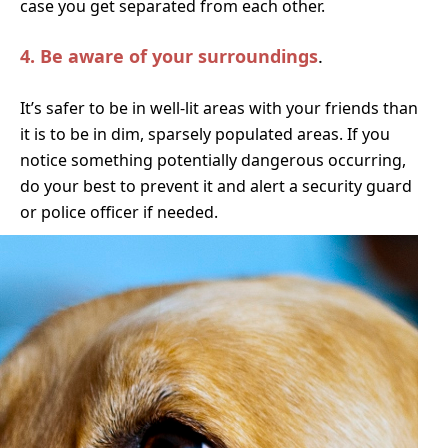
case you get separated from each other.
4.
Be aware of your surroundings
.
It’s safer to be in well-lit areas with your friends than
it is to be in dim, sparsely populated areas. If you
notice something potentially dangerous occurring,
do your best to prevent it and alert a security guard
or police officer if needed.