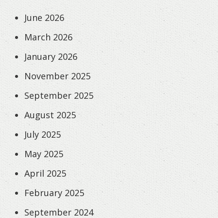
June 2026
March 2026
January 2026
November 2025
September 2025
August 2025
July 2025
May 2025
April 2025
February 2025
September 2024