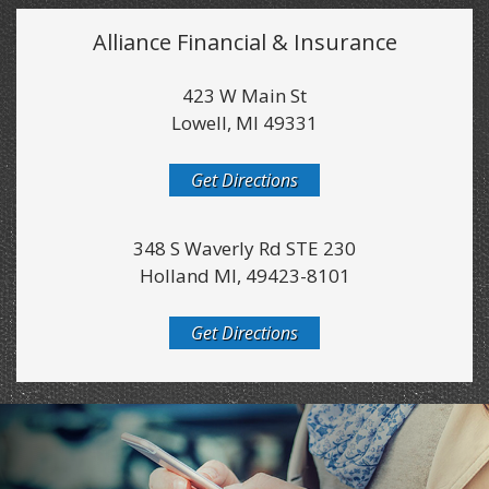
Alliance Financial & Insurance
423 W Main St
Lowell, MI 49331
Get Directions
348 S Waverly Rd STE 230
Holland MI, 49423-8101
Get Directions