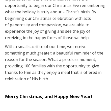
opportunity to begin our Christmas Eve remembering
what the holiday is truly about – Christ’s birth. By
beginning our Christmas celebration with acts
of generosity and compassion, we are able to
experience the joy of giving and see the joy of
receiving in the happy faces of those we help.
With a small sacrifice of our time, we receive
something much greater: a beautiful reminder of the
reason for the season. What a priceless moment,
providing 100 families with the opportunity to give
thanks to Him as they enjoy a meal that is offered in
celebration of His birth.
Merry Christmas, and Happy New Year!