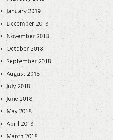
January 2019
December 2018
November 2018
October 2018
September 2018
August 2018
July 2018
June 2018
May 2018
April 2018
March 2018