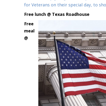
for Veterans on their special day, to 
Free lunch @ Texas Roadhouse
Free
meal
@