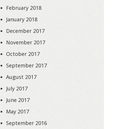
February 2018
January 2018
December 2017
November 2017
October 2017
September 2017
August 2017
July 2017
June 2017
May 2017
September 2016