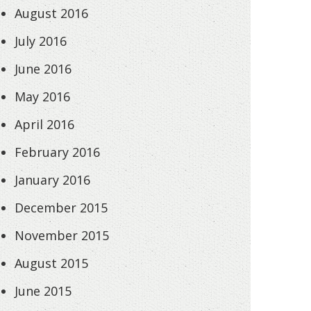
August 2016
July 2016
June 2016
May 2016
April 2016
February 2016
January 2016
December 2015
November 2015
August 2015
June 2015