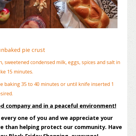
 unbaked pie crust
, sweetened condensed milk, eggs, spices and salt in
ake 15 minutes.
baking 35 to 40 minutes or until knife inserted 1
sired.
ood company and in a peaceful environment!
nd every one of you and we appreciate your
re than helping protect our community. Have