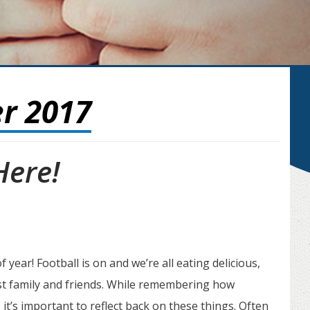
r 2017
Here!
 year! Football is on and we’re all eating delicious,
t family and friends. While remembering how
 it’s important to reflect back on these things. Often