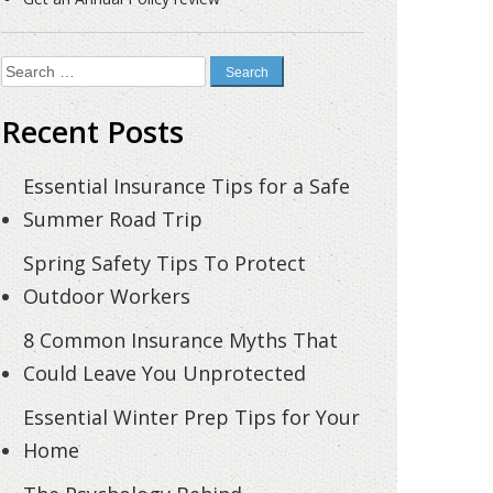
Search
for:
Recent Posts
Essential Insurance Tips for a Safe
Summer Road Trip
Spring Safety Tips To Protect
Outdoor Workers
8 Common Insurance Myths That
Could Leave You Unprotected
Essential Winter Prep Tips for Your
Home