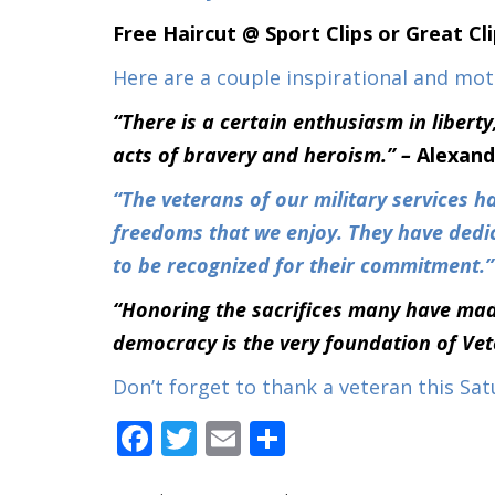
Free Haircut @ Sport Clips or Great Cl
Here are a couple inspirational and mo
“There is a certain enthusiasm in libert
acts of bravery and heroism.” –
Alexand
“The veterans of our military services ha
freedoms that we enjoy. They have dedic
to be recognized for their commitment.
“Honoring the sacrifices many have mad
democracy is the very foundation of Ve
Don’t forget to thank a veteran this Sat
Facebook
Twitter
Email
Share