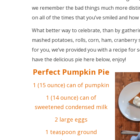
we remember the bad things much more distin
on all of the times that you’ve smiled and ho
What better way to celebrate, than by gather
mashed potatoes, rolls, corn, ham, cranberry 
for you, we’ve provided you with a recipe for
have the delicious pie here below, enjoy!
Perfect Pumpkin Pie
1 (15 ounce) can of pumpkin
1 (14 ounce) can of
sweetened condensed milk
2 large eggs
1 teaspoon ground