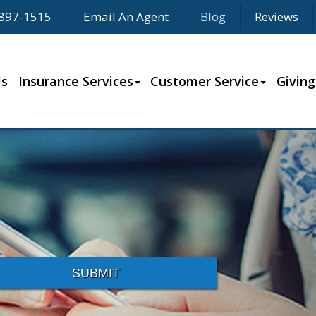
897-1515
Email An Agent
Blog
Reviews
Us
Insurance Services
Customer Service
Giving
SUBMIT