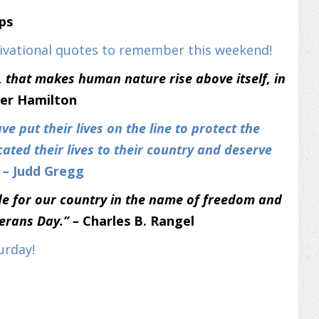
ips
tivational quotes to remember this weekend!
y, that makes human nature rise above itself, in
er Hamilton
ve put their lives on the line to protect the
ated their lives to their country and deserve
” –
Judd Gregg
e for our country in the name of freedom and
terans Day.” –
Charles B. Rangel
urday!