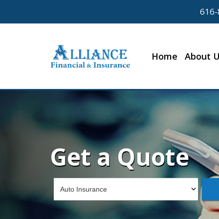
616-
Home
About 
Get a Quote
Insurance
Type