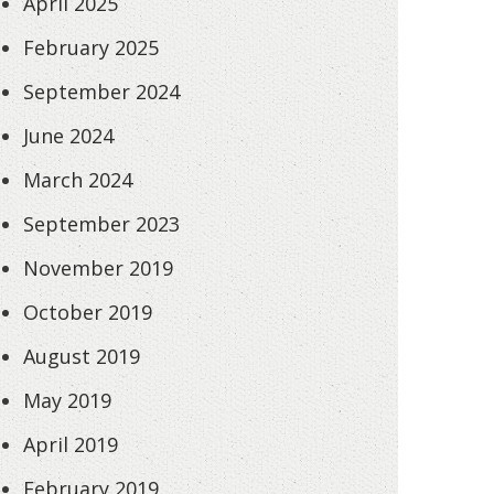
April 2025
February 2025
September 2024
June 2024
March 2024
September 2023
November 2019
October 2019
August 2019
May 2019
April 2019
February 2019