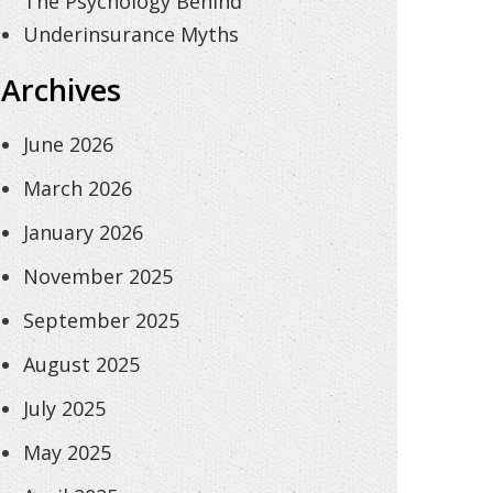
The Psychology Behind
Underinsurance Myths
Archives
June 2026
March 2026
January 2026
November 2025
September 2025
August 2025
July 2025
May 2025