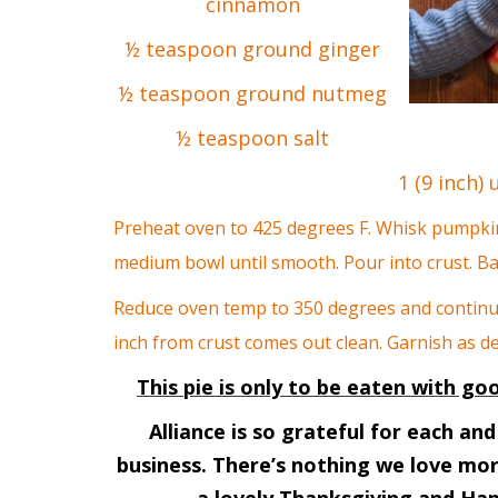
cinnamon
½ teaspoon ground ginger
½ teaspoon ground nutmeg
½ teaspoon salt
1 (9 inch)
Preheat oven to 425 degrees
F. Whisk pumpkin
medium bowl until smooth. Pour into crust. B
Reduce oven temp to 350 degrees and continue 
inch from crust comes out clean. Garnish as de
This pie is only to be eaten with g
Alliance is so grateful for each a
business. There’s nothing we love mo