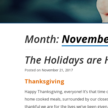
Month:
Novembe
The Holidays are 
Posted on
November 21, 2017
Thanksgiving
Happy Thanksgiving, everyone! It’s that time of
home cooked meals, surrounded by our closes
thankful we are for the lives we’ve been given,