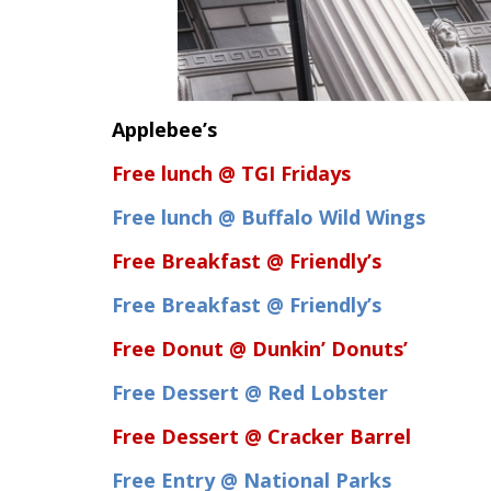
Applebee’s
Free lunch @ TGI Fridays
Free lunch @ Buffalo Wild Wings
Free Breakfast @ Friendly’s
Free Breakfast @ Friendly’s
Free Donut @ Dunkin’ Donuts’
Free Dessert @ Red Lobster
Free Dessert @ Cracker Barrel
Free Entry @ National Parks