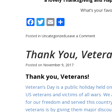
a lovely Thanksgiving and Ha
What’s your favor
Facebook
Twitter
Email
Share
on
Posted in
Uncategorized
Leave a Comment
The
Holidays
Thank You, Vetera
are
Here!
Posted on
November 9, 2017
Thank you, Veterans!
Veteran’s Day is a public holiday held 
US veterans and victims of all wars. We
for our freedom and served this countr
veterans is by giving them major discount