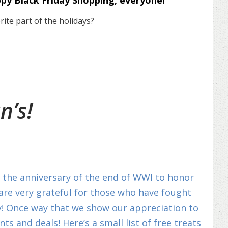
ppy Black Friday Shopping, everyone!
ite part of the holidays?
n’s!
on the anniversary of the end of WWI to honor
 are very grateful for those who have fought
y! Once way that we show our appreciation to
s and deals! Here’s a small list of free treats