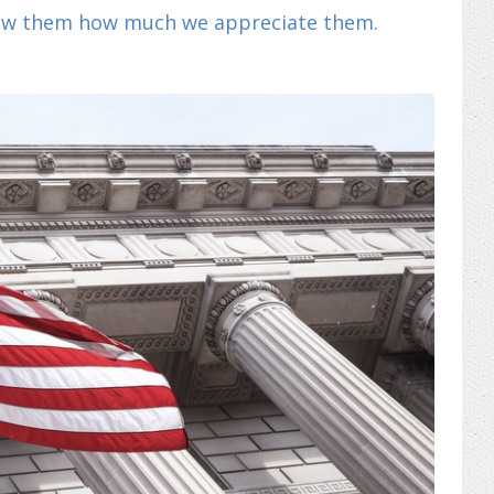
show them how much we appreciate them.