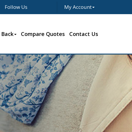
Follow Us
My Account
Facebook
Twitter
LinkedIn
Google
 Back
Compare Quotes
Contact Us