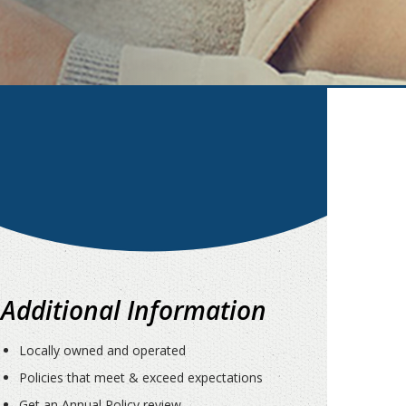
Additional Information
Locally owned and operated
Policies that meet & exceed expectations
Get an Annual Policy review