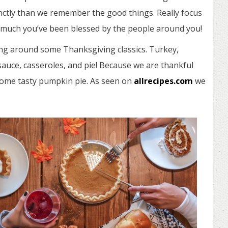
ctly than we remember the good things. Really focus
w much you’ve been blessed by the people around you!
ing around some Thanksgiving classics. Turkey,
sauce, casseroles, and pie! Because we are thankful
 some tasty pumpkin pie. As seen on
allrecipes.com
we