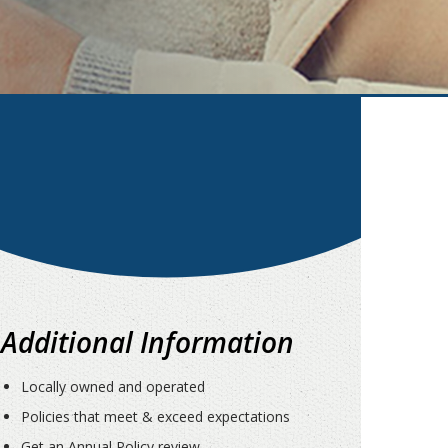
Additional Information
Locally owned and operated
Policies that meet & exceed expectations
Get an Annual Policy review