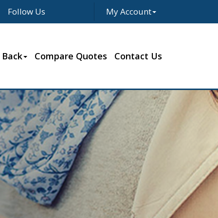
Follow Us
My Account
Facebook
Twitter
LinkedIn
Google
 Back
Compare Quotes
Contact Us