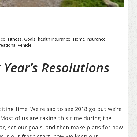
nce
,
Fitness
,
Goals
,
health insurance
,
Home Insurance
,
eational Vehicle
Year’s Resolutions
ting time. We’re sad to see 2018 go but we’re
! Most of us are taking this time during the
ar, set our goals, and then make plans for how
is is our fresh start, now we keep our