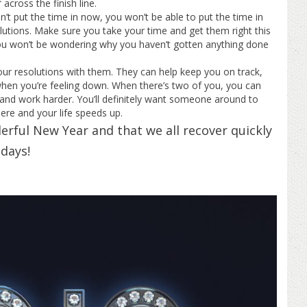
across the finish line.
’t put the time in now, you won’t be able to put the time in
olutions. Make sure you take your time and get them right this
 won’t be wondering why you haven’t gotten anything done
r resolutions with them. They can help keep you on track,
 when you’re feeling down. When there’s two of you, you can
 and work harder. You’ll definitely want someone around to
ere and your life speeds up.
rful New Year and that we all recover quickly
days!