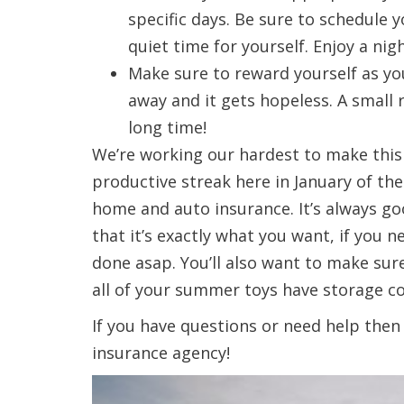
specific days. Be sure to schedule 
quiet time for yourself. Enjoy a nig
Make sure to reward yourself as yo
away and it gets hopeless. A small
long time!
We’re working our hardest to make this 
productive streak here in January of t
home and auto insurance. It’s always g
that it’s exactly what you want, if you
done asap. You’ll also want to make sure
all of your summer toys have storage c
If you have questions or need help then c
insurance agency!