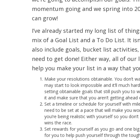
momentum going and we spring into 201
can grow!
I’ve already started my long list of thin
mix of a Goal List and a To Do List. It i
also include goals, bucket list activitie
need to get done! Either way, all of our l
help you make your list in a way that y
Make your resolutions obtainable. You don’t wan
may start to look impossible and it’ll much hard
setting obtainable goals that still push you to 
it and make sure that you aren’t getting ahead o
Set a timeline or schedule for yourself with mil
need to be set at a pace that will make you wo
you’re being realistic with yourself so you don’
wins the race.
Set rewards for yourself as you go and one big
for you to help push yourself through the tough 