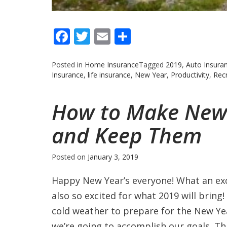
Facebook
Twitter
Email
Share
Posted in
Home Insurance
Tagged
2019
,
Auto Insura
Insurance
,
life insurance
,
New Year
,
Productivity
,
Recr
How to Make New 
and Keep Them
Posted on
January 3, 2019
Happy New Year’s everyone! What an exci
also so excited for what 2019 will bring
cold weather to prepare for the New Ye
we’re going to accomplish our goals. Th