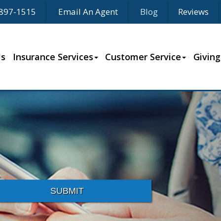
897-1515
Email An Agent
Blog
Reviews
Us
Insurance Services
Customer Service
Giving
SUBMIT