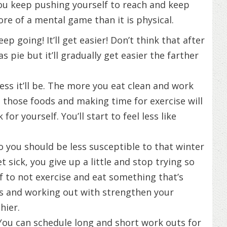
ou keep pushing yourself to reach and keep
re of a mental game than it is physical.
ep going! It’ll get easier! Don’t think that after
s pie but it’ll gradually get easier the farther
ess it’ll be. The more you eat clean and work
ting those foods and making time for exercise will
r yourself. You’ll start to feel less like
o you should be less susceptible to that winter
t sick, you give up a little and stop trying so
lf to not exercise and eat something that’s
ds and working out with strengthen your
hier.
You can schedule long and short work outs for