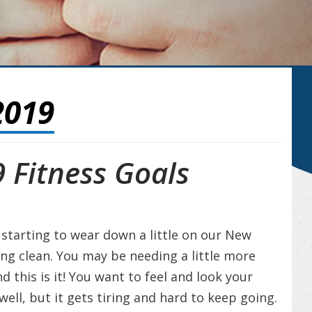
2019
 Fitness Goals
l starting to wear down a little on our New
ting clean. You may be needing a little more
his is it! You want to feel and look your
well, but it gets tiring and hard to keep going.