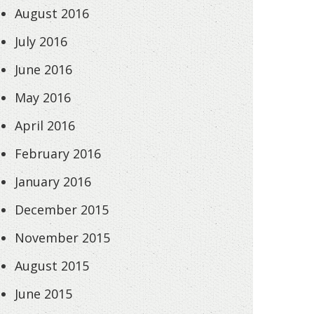
August 2016
July 2016
June 2016
May 2016
April 2016
February 2016
January 2016
December 2015
November 2015
August 2015
June 2015