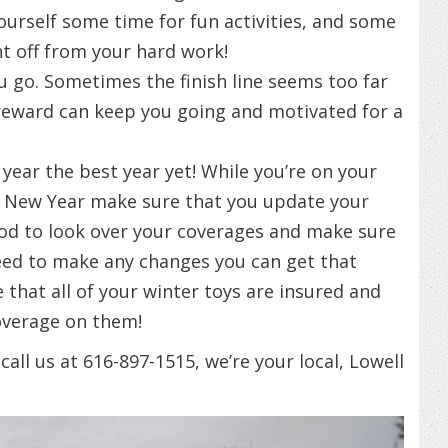
yourself some time for fun activities, and some
ht off from your hard work!
u go. Sometimes the finish line seems too far
 reward can keep you going and motivated for a
year the best year yet! While you’re on your
he New Year make sure that you update your
ood to look over your coverages and make sure
 need to make any changes you can get that
 that all of your winter toys are insured and
overage on them!
all us at 616-897-1515, we’re your local, Lowell