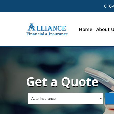
616-
Home
About 
Get a Quote
Insurance
Type