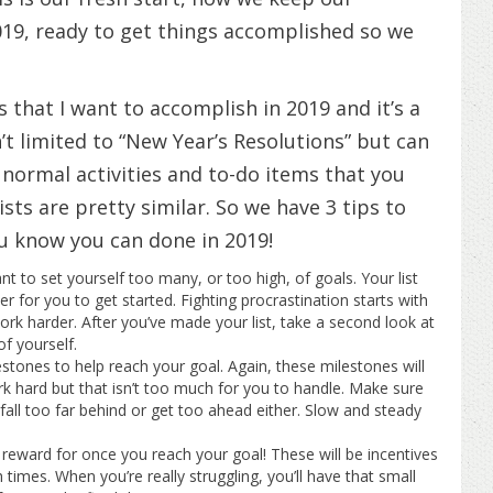
9, ready to get things accomplished so we
gs that I want to accomplish in 2019 and it’s a
sn’t limited to “New Year’s Resolutions” but can
s, normal activities and to-do items that you
ists are pretty similar. So we have 3 tips to
ou know you can done in 2019!
t to set yourself too many, or too high, of goals. Your list
er for you to get started. Fighting procrastination starts with
work harder. After you’ve made your list, take a second look at
f yourself.
estones to help reach your goal. Again, these milestones will
rk hard but that isn’t too much for you to handle. Make sure
t fall too far behind or get too ahead either. Slow and steady
 reward for once you reach your goal! These will be incentives
times. When you’re really struggling, you’ll have that small