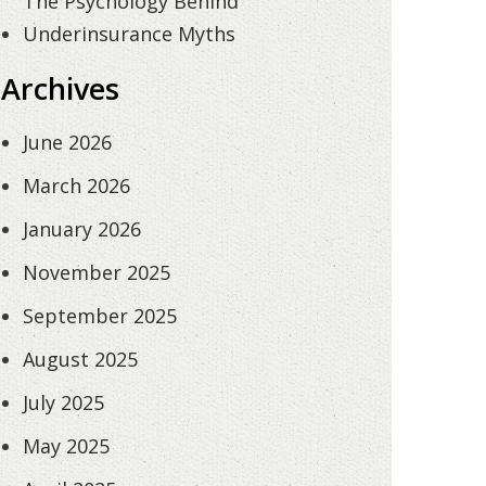
The Psychology Behind
Underinsurance Myths
Archives
June 2026
March 2026
January 2026
November 2025
September 2025
August 2025
July 2025
May 2025