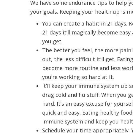
We have some endurance tips to help y
your goals. Keeping your health up is mo
You can create a habit in 21 days. Ke
21 days it’ll magically become easy a
you get.
The better you feel, the more painl
out, the less difficult it’ll get. Ea
become more routine and less work fo
you’re working so hard at it.
It’ll keep your immune system up s
drag cold and flu stuff. When you ge
hard. It’s an easy excuse for yourse
quick and easy. Eating healthy foo
immune system and keep you healt
Schedule your time appropriately. 