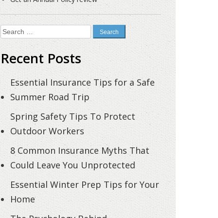
Search
for:
Recent Posts
Essential Insurance Tips for a Safe
Summer Road Trip
Spring Safety Tips To Protect
Outdoor Workers
8 Common Insurance Myths That
Could Leave You Unprotected
Essential Winter Prep Tips for Your
Home