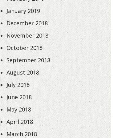
January 2019
December 2018
November 2018
October 2018
September 2018
August 2018
July 2018
June 2018
May 2018
April 2018
March 2018