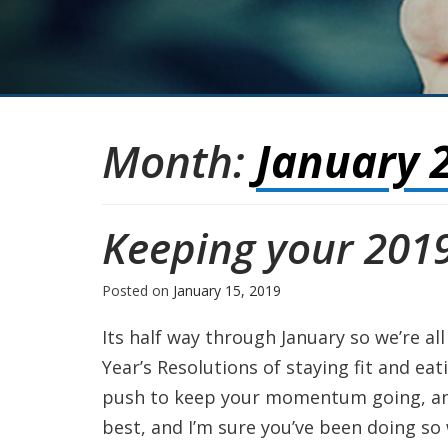
Month:
January 
Keeping your 2019
Posted on
January 15, 2019
Its half way through January so we’re al
Year’s Resolutions of staying fit and ea
push to keep your momentum going, and t
best, and I’m sure you’ve been doing so 