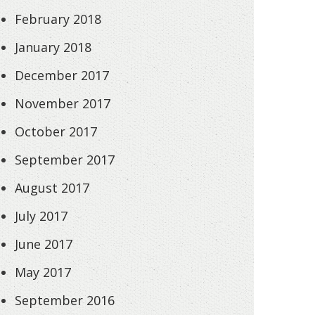
February 2018
January 2018
December 2017
November 2017
October 2017
September 2017
August 2017
July 2017
June 2017
May 2017
September 2016