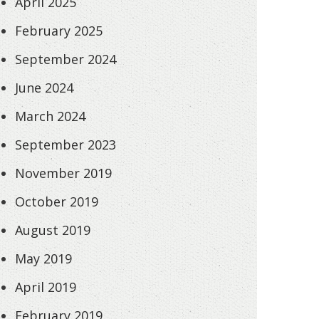
April 2025
February 2025
September 2024
June 2024
March 2024
September 2023
November 2019
October 2019
August 2019
May 2019
April 2019
February 2019