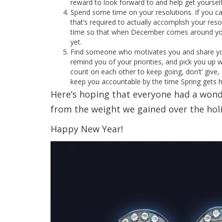
reward to look forward to and help get yourself 
Spend some time on your resolutions. If you can
that’s required to actually accomplish your res
time so that when December comes around you
yet.
Find someone who motivates you and share you
remind you of your priorities, and pick you up
count on each other to keep going, don’t’ give,
keep you accountable by the time Spring gets h
Here’s hoping that everyone had a wonde
from the weight we gained over the holi
Happy New Year!