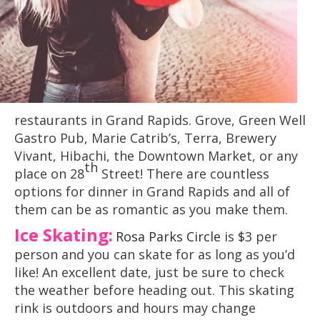
restaurants in Grand Rapids. Grove, Green Well
Gastro Pub, Marie Catrib’s, Terra, Brewery
Vivant, Hibachi, the Downtown Market, or any
th
place on 28
Street! There are countless
options for dinner in Grand Rapids and all of
them can be as romantic as you make them.
Ice Skating:
Rosa Parks Circle
is $3 per
person and you can skate for as long as you’d
like! An excellent date, just be sure to check
the weather before heading out. This skating
rink is outdoors and hours may change