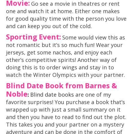
Movie:
Go see a movie in theatres or rent
one and watch it at home. Either one makes
for good quality time with the person you love
and can keep you out of the cold.
Sporting Event:
Some would view this as
not romantic but it’s so much fun! Wear your
jerseys, get some nachos, and enjoy each
other’s competitive spirits! Another way of
doing this is to order wings and stay in to
watch the Winter Olympics with your partner.
Blind Date Book from Barnes &
Noble
:
Blind date books
are one of my
favorite surprises! You purchase a book that’s
wrapped up with just a small summary on it
and then you have to read to find out the plot.
This takes you and your partner on a mystery
adventure and can be done in the comfort of