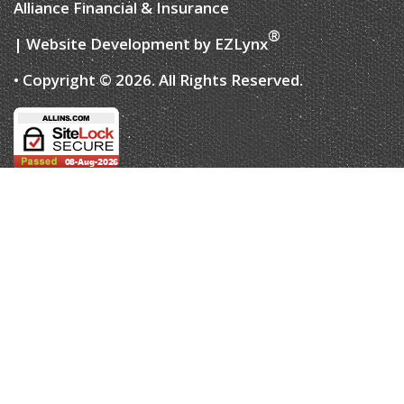
Alliance Financial & Insurance
®
| Website Development by
EZLynx
• Copyright © 2026.
All Rights Reserved.