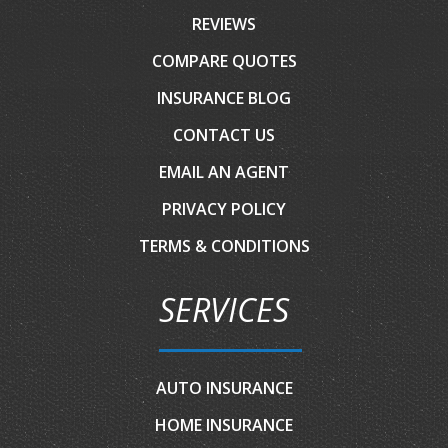
REVIEWS
COMPARE QUOTES
INSURANCE BLOG
CONTACT US
EMAIL AN AGENT
PRIVACY POLICY
TERMS & CONDITIONS
SERVICES
AUTO INSURANCE
HOME INSURANCE