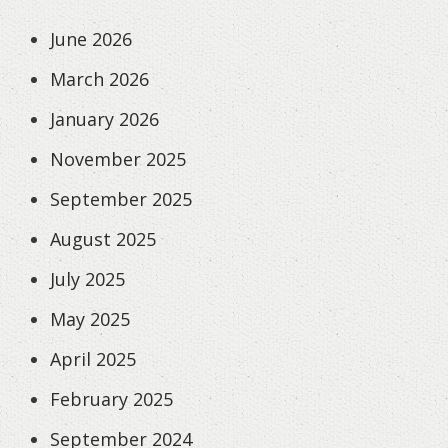
June 2026
March 2026
January 2026
November 2025
September 2025
August 2025
July 2025
May 2025
April 2025
February 2025
September 2024