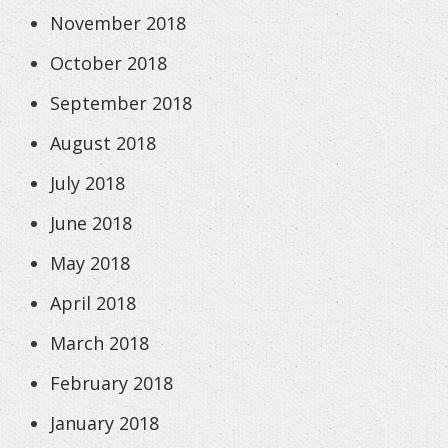
November 2018
October 2018
September 2018
August 2018
July 2018
June 2018
May 2018
April 2018
March 2018
February 2018
January 2018