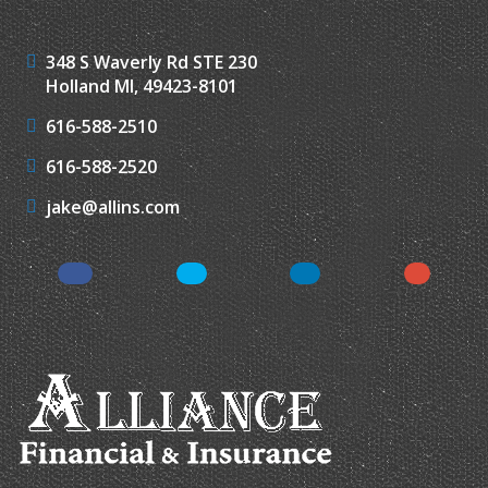
348 S Waverly Rd STE 230
Holland MI, 49423-8101
616-588-2510
616-588-2520
jake@allins.com
Facebook
Twitter
LinkedIn
Google