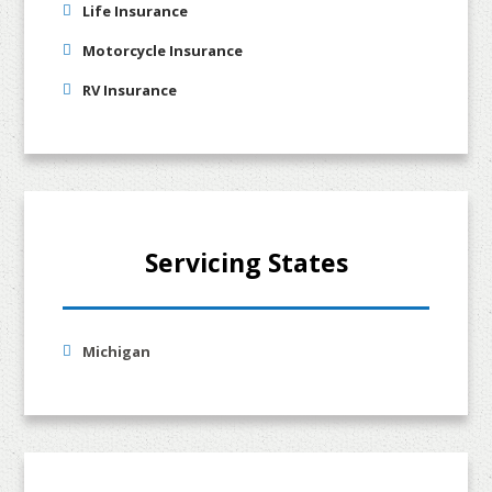
Life Insurance
Motorcycle Insurance
RV Insurance
Servicing States
Michigan