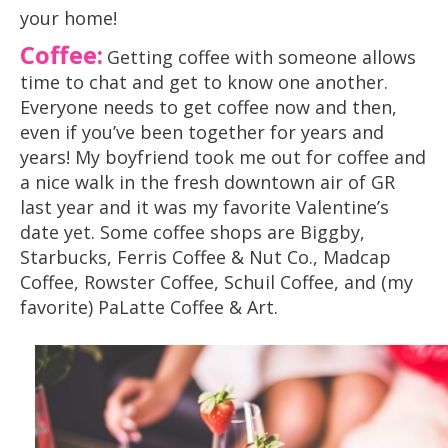
your home!
Coffee
:
Getting coffee with someone allows
time to chat and get to know one another.
Everyone needs to get coffee now and then,
even if you’ve been together for years and
years! My boyfriend took me out for coffee and
a nice walk in the fresh downtown air of GR
last year and it was my favorite Valentine’s
date yet. Some coffee shops are Biggby,
Starbucks, Ferris Coffee & Nut Co., Madcap
Coffee, Rowster Coffee, Schuil Coffee, and (my
favorite) PaLatte Coffee & Art.