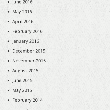
June 2016
May 2016
April 2016
February 2016
January 2016
December 2015
November 2015
August 2015
June 2015
May 2015
February 2014