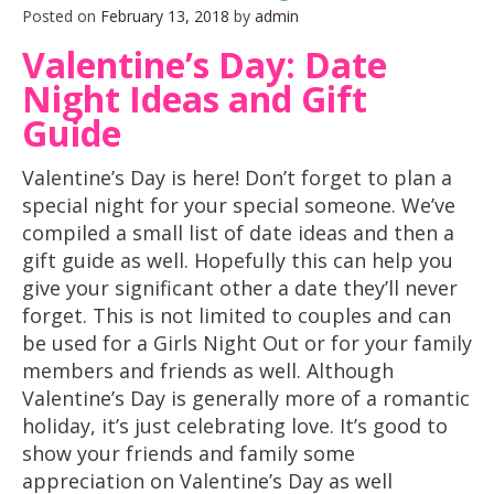
Posted on
February 13, 2018
by
admin
Valentine’s Day: Date
Night Ideas and Gift
Guide
Valentine’s Day is here! Don’t forget to plan a
special night for your special someone. We’ve
compiled a small list of date ideas and then a
gift guide as well. Hopefully this can help you
give your significant other a date they’ll never
forget. This is not limited to couples and can
be used for a Girls Night Out or for your family
members and friends as well. Although
Valentine’s Day is generally more of a romantic
holiday, it’s just celebrating love. It’s good to
show your friends and family some
appreciation on Valentine’s Day as well