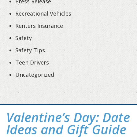
Press Release
Recreational Vehicles
Renters Insurance
Safety
Safety Tips
Teen Drivers
Uncategorized
Valentine’s Day: Date
Ideas and Gift Guide