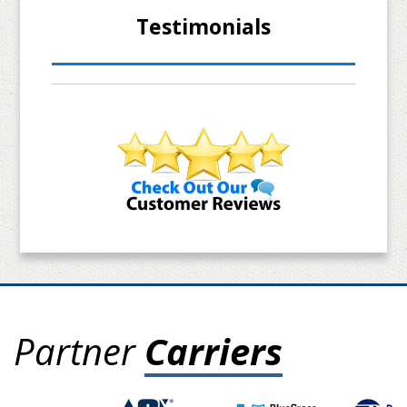
Testimonials
Partner
Carriers