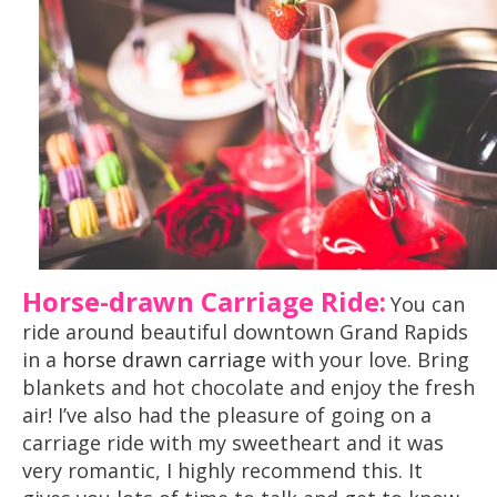
Horse-drawn Carriage Ride:
You can
ride around beautiful downtown Grand Rapids
in a
horse drawn carriage
with your love. Bring
blankets and hot chocolate and enjoy the fresh
air! I’ve also had the pleasure of going on a
carriage ride with my sweetheart and it was
very romantic, I highly recommend this. It