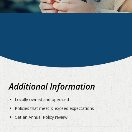
Additional Information
Locally owned and operated
Policies that meet & exceed expectations
Get an Annual Policy review