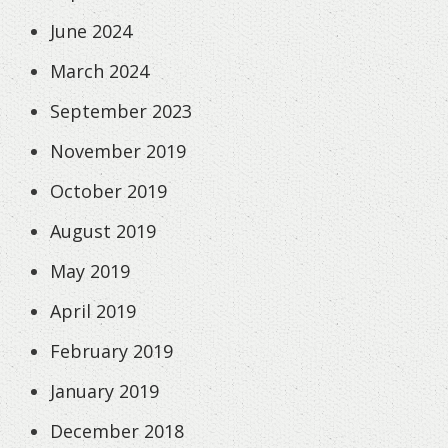
June 2024
March 2024
September 2023
November 2019
October 2019
August 2019
May 2019
April 2019
February 2019
January 2019
December 2018