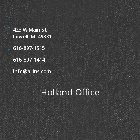
423 W Main St
Lowell, MI 49331
616-897-1515
616-897-1414
info@allins.com
Holland Office