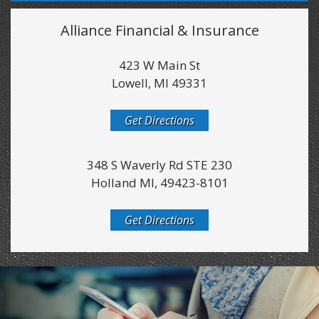
Alliance Financial & Insurance
423 W Main St
Lowell, MI 49331
Get Directions
348 S Waverly Rd STE 230
Holland MI, 49423-8101
Get Directions