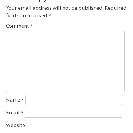
Your email address will not be published.
Required
fields are marked
*
Comment
*
Name
*
Email
*
Website