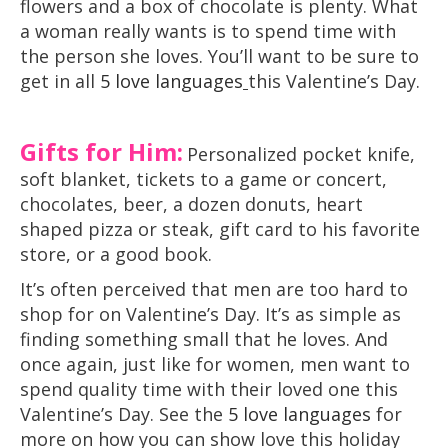
flowers and a box of chocolate is plenty. What
a woman really wants is to spend time with
the person she loves. You’ll want to be sure to
get in all
5 love languages
this Valentine’s Day.
Gifts for Him:
Personalized pocket knife,
soft blanket, tickets to a game or concert,
chocolates, beer, a dozen donuts, heart
shaped pizza or steak, gift card to his favorite
store, or a good book.
It’s often perceived that men are too hard to
shop for on Valentine’s Day. It’s as simple as
finding something small that he loves. And
once again, just like for women, men want to
spend quality time with their loved one this
Valentine’s Day. See the
5 love languages
for
more on how you can show love this holiday