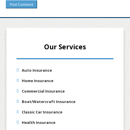
Our Services
Auto Insurance
Home Insurance
Commercial Insurance
Boat/Watercraft Insurance
Classic Car Insurance
Health Insurance