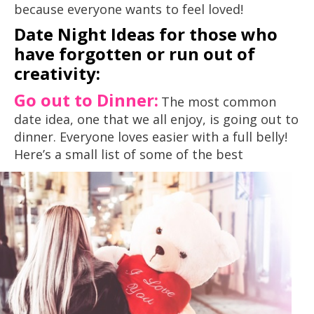
because everyone wants to feel loved!
Date Night Ideas for those who
have forgotten or run out of
creativity:
Go out to Dinner:
The most common
date idea, one that we all enjoy, is going out to
dinner. Everyone loves easier with a full belly!
Here’s a small list of some of
the best