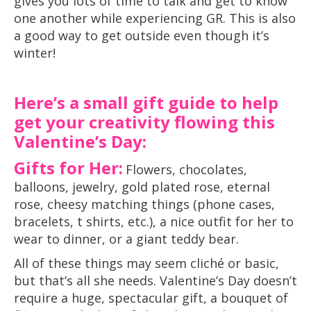
gives you lots of time to talk and get to know
one another while experiencing GR. This is also
a good way to get outside even though it’s
winter!
Here’s a small gift guide to help
get your creativity flowing this
Valentine’s Day:
Gifts for Her:
Flowers, chocolates,
balloons, jewelry, gold plated rose, eternal
rose, cheesy matching things (phone cases,
bracelets, t shirts, etc.), a nice outfit for her to
wear to dinner, or a giant teddy bear.
All of these things may seem cliché or basic,
but that’s all she needs. Valentine’s Day doesn’t
require a huge, spectacular gift, a bouquet of