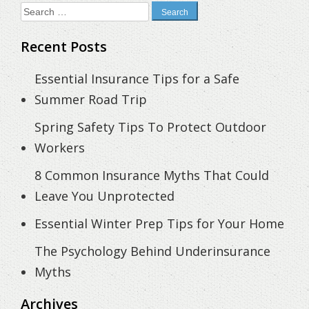
Search
for:
Recent Posts
Essential Insurance Tips for a Safe
Summer Road Trip
Spring Safety Tips To Protect Outdoor
Workers
8 Common Insurance Myths That Could
Leave You Unprotected
Essential Winter Prep Tips for Your Home
The Psychology Behind Underinsurance
Myths
Archives