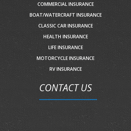
COMMERCIAL INSURANCE
BOAT/WATERCRAFT INSURANCE
CLASSIC CAR INSURANCE
HEALTH INSURANCE
LIFE INSURANCE
MOTORCYCLE INSURANCE
RV INSURANCE
CONTACT US