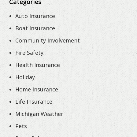
Categories
Auto Insurance
Boat Insurance
Community Involvement
Fire Safety
Health Insurance
Holiday
Home Insurance
Life Insurance
Michigan Weather
Pets