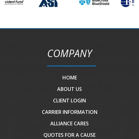
COMPANY
HOME
ABOUT US
CLIENT LOGIN
CARRIER INFORMATION
ALLIANCE CARES
QUOTES FOR A CAUSE