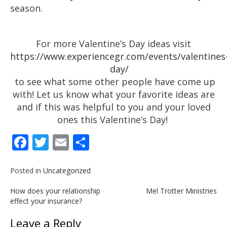
season.
For more Valentine’s Day ideas visit
https://www.experiencegr.com/events/valentines
day/
to see what some other people have come up
with! Let us know what your favorite ideas are
and if this was helpful to you and your loved
ones this Valentine’s Day!
Facebook
Twitter
Email
Share
Posted in
Uncategorized
Post
How does your relationship
Mel Trotter Ministries
navigation
effect your insurance?
Leave a Reply