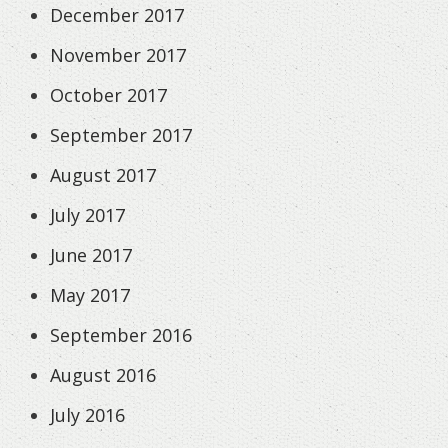
December 2017
November 2017
October 2017
September 2017
August 2017
July 2017
June 2017
May 2017
September 2016
August 2016
July 2016