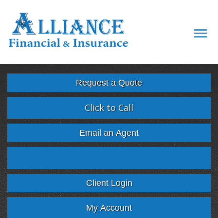
Descript
Request a Quote
Click to Call
Email an Agent
Facebook
Twitter
LinkedIn
Google
Client Login
My Account