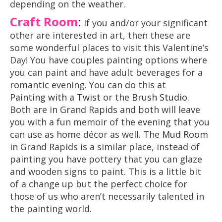
depending on the weather.
Craft Room
:
If you and/or your significant
other are interested in art, then these are
some wonderful places to visit this Valentine’s
Day! You have couples painting options where
you can paint and have adult beverages for a
romantic evening. You can do this at
Painting with a Twist
or the
Brush Studio
.
Both are in Grand Rapids and both will leave
you with a fun memoir of the evening that you
can use as home décor as well. The
Mud Room
in Grand Rapids is a similar place, instead of
painting you have pottery that you can glaze
and wooden signs to paint. This is a little bit
of a change up but the perfect choice for
those of us who aren’t necessarily talented in
the painting world.