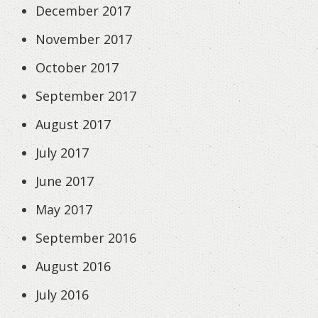
December 2017
November 2017
October 2017
September 2017
August 2017
July 2017
June 2017
May 2017
September 2016
August 2016
July 2016