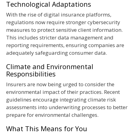
Technological Adaptations
With the rise of digital insurance platforms,
regulations now require stronger cybersecurity
measures to protect sensitive client information.
This includes stricter data management and
reporting requirements, ensuring companies are
adequately safeguarding consumer data.
Climate and Environmental
Responsibilities
Insurers are now being urged to consider the
environmental impact of their practices. Recent
guidelines encourage integrating climate risk
assessments into underwriting processes to better
prepare for environmental challenges.
What This Means for You