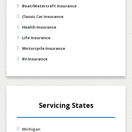
Boat/Watercraft Insurance
Classic Car Insurance
Health Insurance
Life Insurance
Motorcycle Insurance
RV Insurance
Servicing States
Michigan