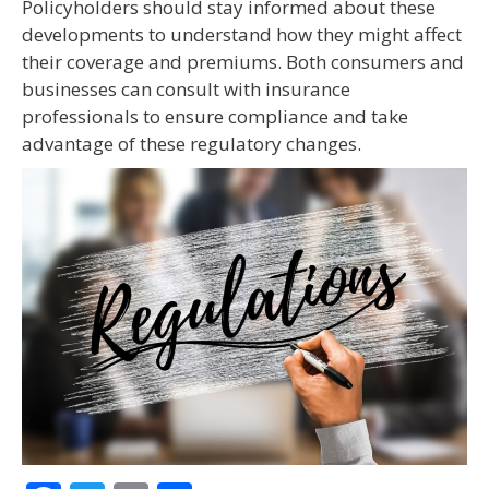
Policyholders should stay informed about these
developments to understand how they might affect
their coverage and premiums. Both consumers and
businesses can consult with insurance
professionals to ensure compliance and take
advantage of these regulatory changes.