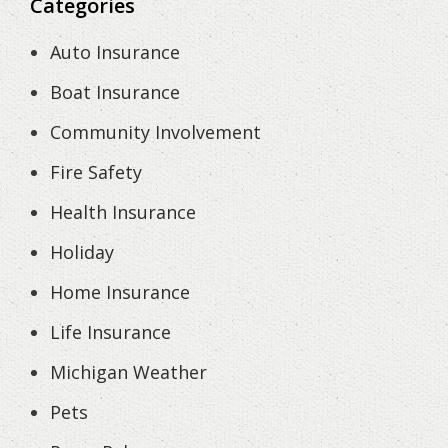
Categories
Auto Insurance
Boat Insurance
Community Involvement
Fire Safety
Health Insurance
Holiday
Home Insurance
Life Insurance
Michigan Weather
Pets