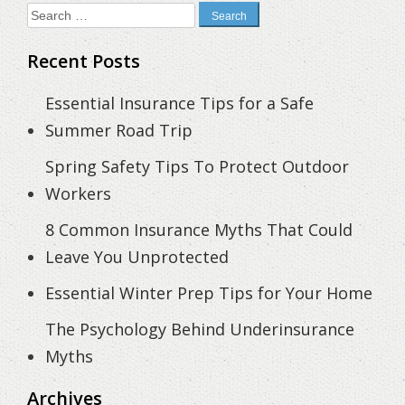
Search
for:
Recent Posts
Essential Insurance Tips for a Safe
Summer Road Trip
Spring Safety Tips To Protect Outdoor
Workers
8 Common Insurance Myths That Could
Leave You Unprotected
Essential Winter Prep Tips for Your Home
The Psychology Behind Underinsurance
Myths
Archives