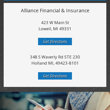
Alliance Financial & Insurance
423 W Main St
Lowell, MI 49331
Get Directions
348 S Waverly Rd STE 230
Holland MI, 49423-8101
Get Directions