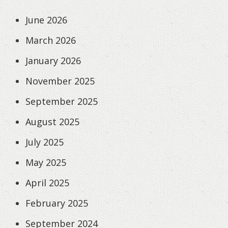
June 2026
March 2026
January 2026
November 2025
September 2025
August 2025
July 2025
May 2025
April 2025
February 2025
September 2024