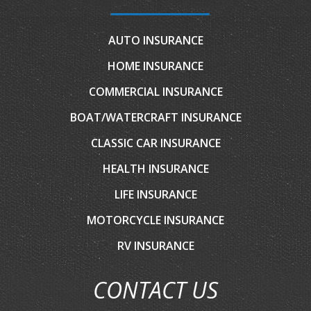
AUTO INSURANCE
HOME INSURANCE
COMMERCIAL INSURANCE
BOAT/WATERCRAFT INSURANCE
CLASSIC CAR INSURANCE
HEALTH INSURANCE
LIFE INSURANCE
MOTORCYCLE INSURANCE
RV INSURANCE
CONTACT US