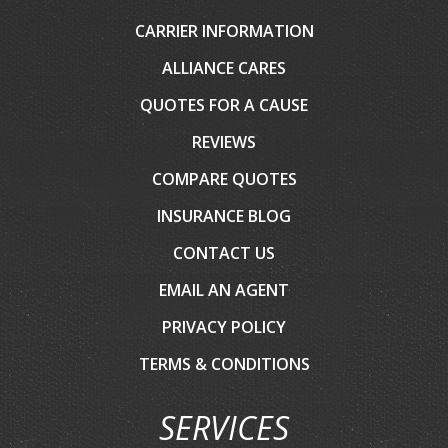
CARRIER INFORMATION
ALLIANCE CARES
QUOTES FOR A CAUSE
REVIEWS
COMPARE QUOTES
INSURANCE BLOG
CONTACT US
EMAIL AN AGENT
PRIVACY POLICY
TERMS & CONDITIONS
SERVICES