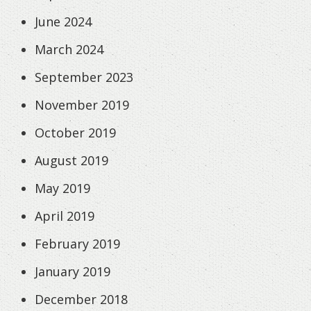
June 2024
March 2024
September 2023
November 2019
October 2019
August 2019
May 2019
April 2019
February 2019
January 2019
December 2018