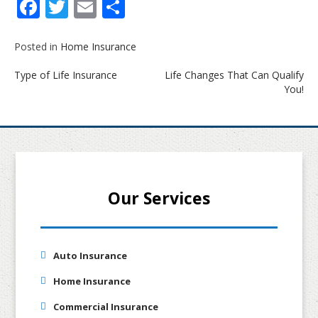
Facebook
Twitter
Email
Share
Posted in
Home Insurance
Post
Type of Life Insurance
Life Changes That Can Qualify
navigation
You!
Our Services
Auto Insurance
Home Insurance
Commercial Insurance