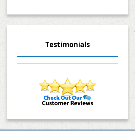
Testimonials