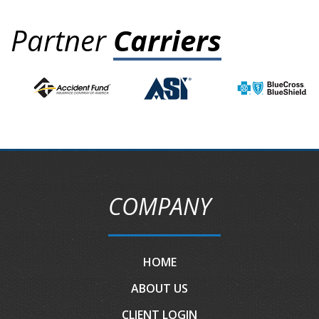
Partner
Carriers
COMPANY
HOME
ABOUT US
CLIENT LOGIN