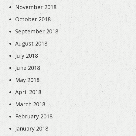
November 2018
October 2018
September 2018
August 2018
July 2018
June 2018
May 2018
April 2018
March 2018
February 2018
January 2018