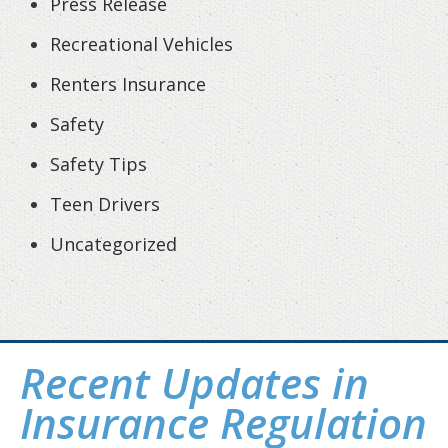
Press Release
Recreational Vehicles
Renters Insurance
Safety
Safety Tips
Teen Drivers
Uncategorized
Recent Updates in
Insurance Regulation