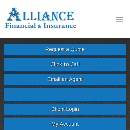
Descript
Request a Quote
Click to Call
Email an Agent
Facebook
Twitter
LinkedIn
Google
Client Login
My Account