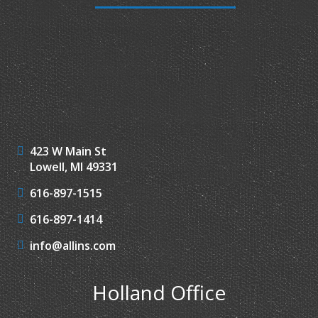
423 W Main St
Lowell, MI 49331
616-897-1515
616-897-1414
info@allins.com
Holland Office