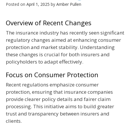
Posted on
April 1, 2025
by
Amber Pullen
Overview of Recent Changes
The insurance industry has recently seen significant
regulatory changes aimed at enhancing consumer
protection and market stability. Understanding
these changes is crucial for both insurers and
policyholders to adapt effectively.
Focus on Consumer Protection
Recent regulations emphasize consumer
protection, ensuring that insurance companies
provide clearer policy details and fairer claim
processing. This initiative aims to build greater
trust and transparency between insurers and
clients.