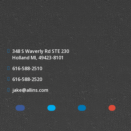
348 S Waverly Rd STE 230
Holland MI, 49423-8101
616-588-2510
616-588-2520
jake@allins.com
Facebook
Twitter
LinkedIn
Google