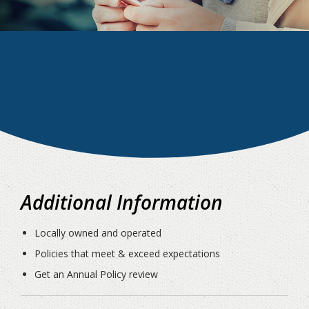
Additional Information
Locally owned and operated
Policies that meet & exceed expectations
Get an Annual Policy review