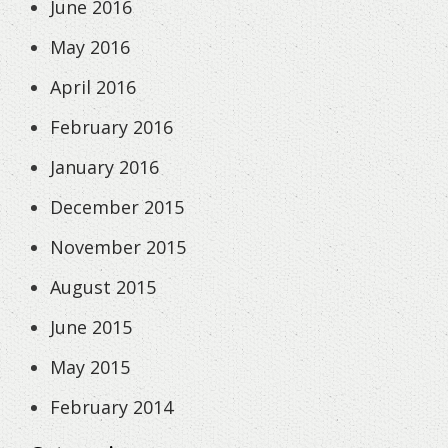
June 2016
May 2016
April 2016
February 2016
January 2016
December 2015
November 2015
August 2015
June 2015
May 2015
February 2014