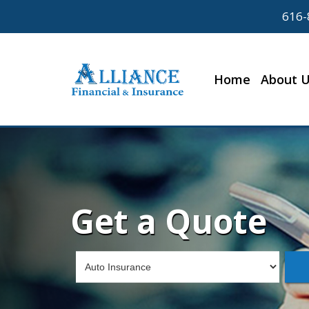
616-
Home
About 
Get a Quote
Insurance
Type