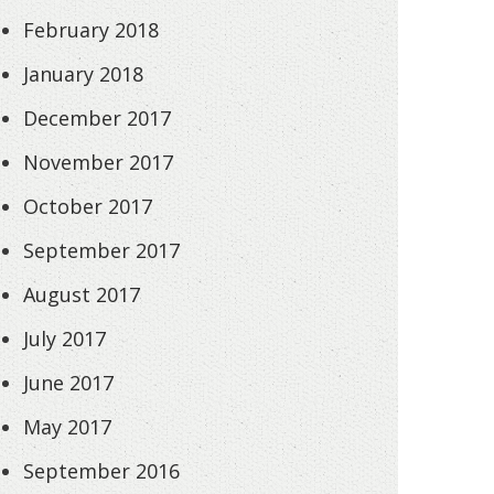
February 2018
January 2018
December 2017
November 2017
October 2017
September 2017
August 2017
July 2017
June 2017
May 2017
September 2016