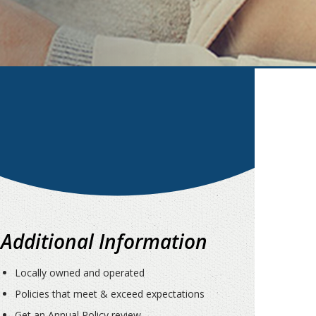
Additional Information
Locally owned and operated
Policies that meet & exceed expectations
Get an Annual Policy review