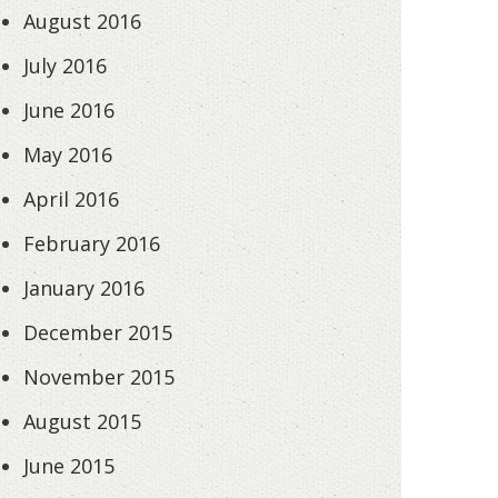
August 2016
July 2016
June 2016
May 2016
April 2016
February 2016
January 2016
December 2015
November 2015
August 2015
June 2015