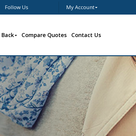
Follow Us
My Account
Facebook
Twitter
LinkedIn
Google
 Back
Compare Quotes
Contact Us