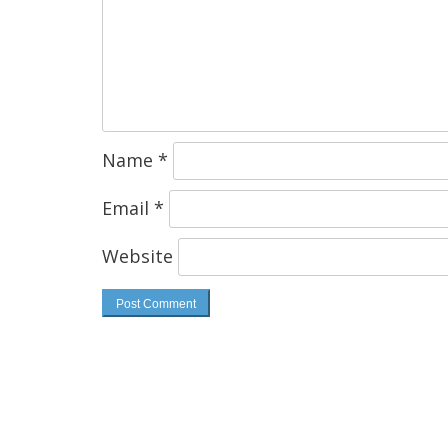
Name
*
Email
*
Website