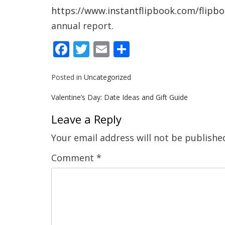
https://www.instantflipbook.com/flipb
annual report.
Facebook
Twitter
Email
Share
Posted in
Uncategorized
Post
Valentine’s Day: Date Ideas and Gift Guide
navigation
Leave a Reply
Your email address will not be publishe
Comment
*