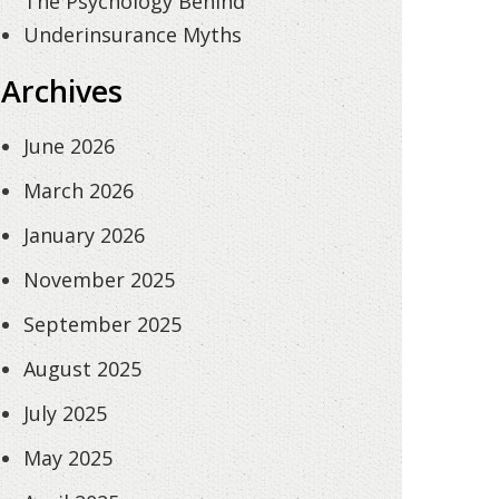
The Psychology Behind
Underinsurance Myths
Archives
June 2026
March 2026
January 2026
November 2025
September 2025
August 2025
July 2025
May 2025