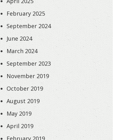
April 2025
February 2025
September 2024
June 2024
March 2024
September 2023
November 2019
October 2019
August 2019
May 2019
April 2019
February 2019