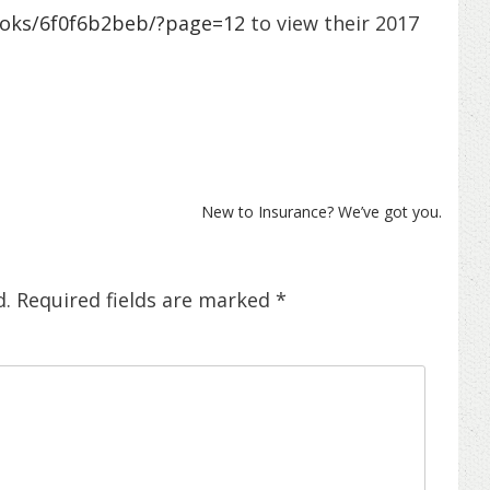
ooks/6f0f6b2beb/?page=12
to view their 2017
New to Insurance? We’ve got you.
d.
Required fields are marked
*