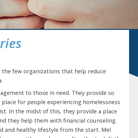
ries
f the few organizations that help reduce
.
ragement to those in need. They provide so
 place for people experiencing homelessness
st. In the midst of this, they provide a place
and they help them with financial counseling.
d and healthy lifestyle from the start. Mel