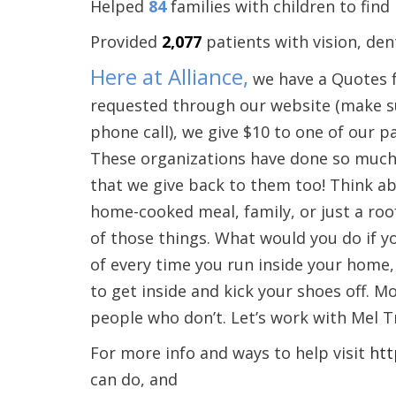
Helped
84
families with children to find
Provided
2,077
patients with vision, dent
Here at Alliance,
we have a Quotes f
requested through our website (make su
phone call), we give $10 to one of our p
These organizations have done so much t
that we give back to them too! Think a
home-cooked meal, family, or just a roo
of those things. What would you do if y
of every time you run inside your home, w
to get inside and kick your shoes off. M
people who don’t. Let’s work with Mel 
For more info and ways to help visit
htt
can do, and