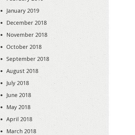
January 2019
December 2018
November 2018
October 2018
September 2018
August 2018
July 2018
June 2018
May 2018
April 2018
March 2018