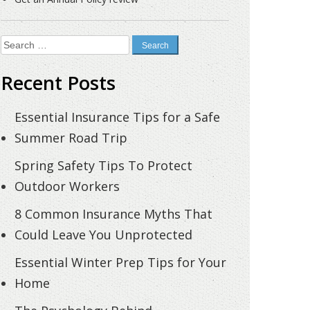
Search
for:
Recent Posts
Essential Insurance Tips for a Safe
Summer Road Trip
Spring Safety Tips To Protect
Outdoor Workers
8 Common Insurance Myths That
Could Leave You Unprotected
Essential Winter Prep Tips for Your
Home