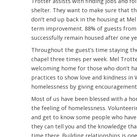
Trotter assists with finding jobs and fo
shelter. They want to make sure that th
don’t end up back in the housing at Mel
term improvement. 88% of guests from 
successfully remain housed after one ye
Throughout the guest’s time staying the
chapel three times per week. Mel Trotte
welcoming home for those who don’t hav
practices to show love and kindness in 
homelessness by giving encouragement
Most of us have been blessed with a ho
the feeling of homelessness. Volunteerin
and get to know some people who have b
they can tell you and the knowledge tha
time there. Building relationships is on