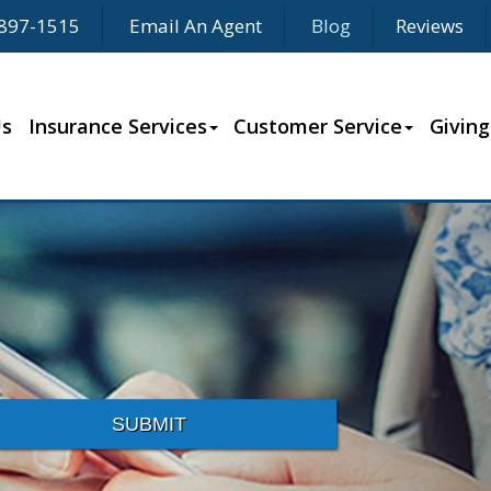
897-1515
Email An Agent
Blog
Reviews
Us
Insurance Services
Customer Service
Giving
SUBMIT