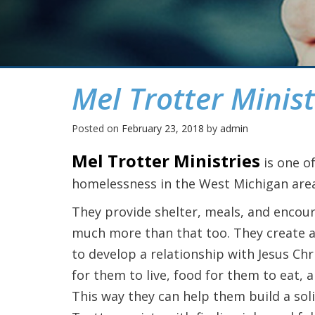
Mel Trotter Minist
Posted on
February 23, 2018
by
admin
Mel Trotter Ministries
is one o
homelessness in the West Michigan area
They provide shelter, meals, and encou
much more than that too. They create a
to develop a relationship with Jesus Chri
for them to live, food for them to eat, 
This way they can help them build a soli