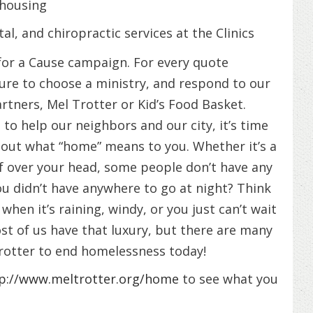
 housing
al, and chiropractic services at the Clinics
or a Cause campaign. For every quote
re to choose a ministry, and respond to our
artners, Mel Trotter or Kid’s Food Basket.
o help our neighbors and our city, it’s time
bout what “home” means to you. Whether it’s a
f over your head, some people don’t have any
ou didn’t have anywhere to go at night? Think
hen it’s raining, windy, or you just can’t wait
ost of us have that luxury, but there are many
Trotter to end homelessness today!
p://www.meltrotter.org/home
to see what you