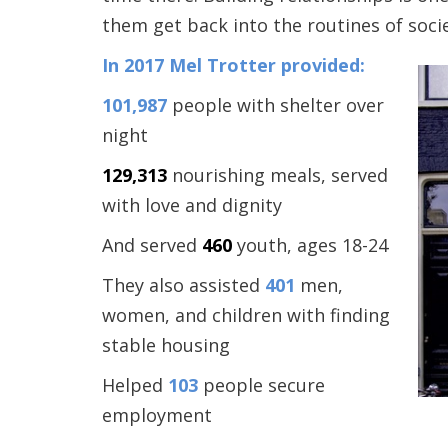
them get back into the routines of socie
In 2017 Mel Trotter provided:
101,987
people with shelter over
night
129,313
nourishing meals, served
with love and dignity
And served
460
youth, ages 18-24
They also assisted
401
men,
women, and children with finding
stable housing
Helped
103
people secure
employment