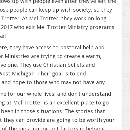
llows up with people even after they’ve left the
ose people can keep up with society, so they
 Trotter. At Mel Trotter, they work on long
2017 who exit Mel Trotter Ministry programs
ar!
re, they have access to pastoral help and
r Ministries are trying to create a warm,
e one. They use Christian beliefs and
West Michigan. Their goal is to end
 and hope to those who may not have any.
me for our whole lives, and don’t understand
g at Mel Trotter is an excellent place to go
een in those situations. The stories that
t they can provide are going to be worth your
e of the most important factors in helping