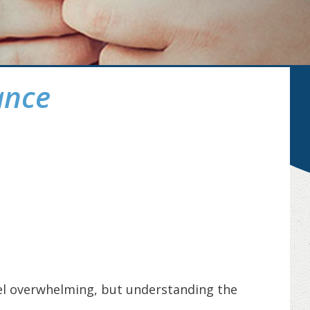
ance
eel overwhelming, but understanding the