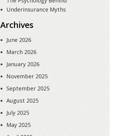
The Psychology Behind
Underinsurance Myths
Archives
June 2026
March 2026
January 2026
November 2025
September 2025
August 2025
July 2025
May 2025