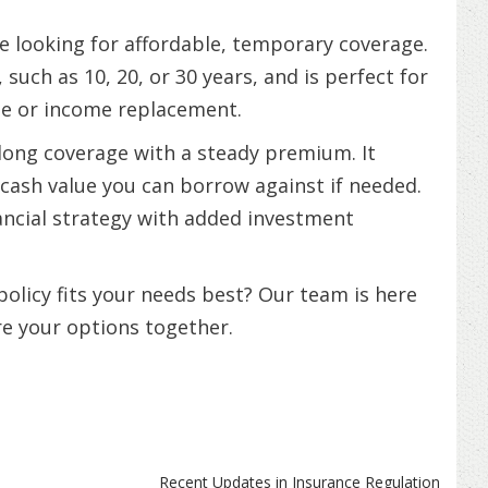
se looking for affordable, temporary coverage.
, such as 10, 20, or 30 years, and is perfect for
ge or income replacement.
elong coverage with a steady premium. It
cash value you can borrow against if needed.
ancial strategy with added investment
olicy fits your needs best? Our team is here
re your options together.
Recent Updates in Insurance Regulation