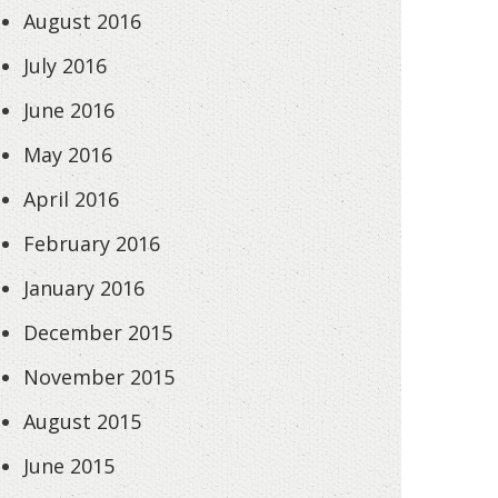
August 2016
July 2016
June 2016
May 2016
April 2016
February 2016
January 2016
December 2015
November 2015
August 2015
June 2015