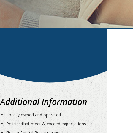
Additional Information
Locally owned and operated
Policies that meet & exceed expectations
Get an Annual Policy review