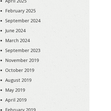
April 2025
February 2025
September 2024
June 2024
March 2024
September 2023
November 2019
October 2019
August 2019
May 2019
April 2019
February 2019