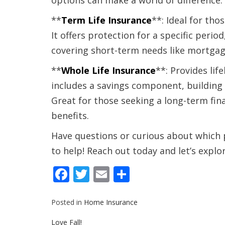
options can make a world of difference.
**
Term Life Insurance
**: Ideal for tho
It offers protection for a specific period
covering short-term needs like mortga
**
Whole Life Insurance
**: Provides lif
includes a savings component, building 
Great for those seeking a long-term fin
benefits.
Have questions or curious about which p
to help! Reach out today and let’s explo
Facebook
Twitter
Email
Share
Posted in
Home Insurance
Post
Love Fall!