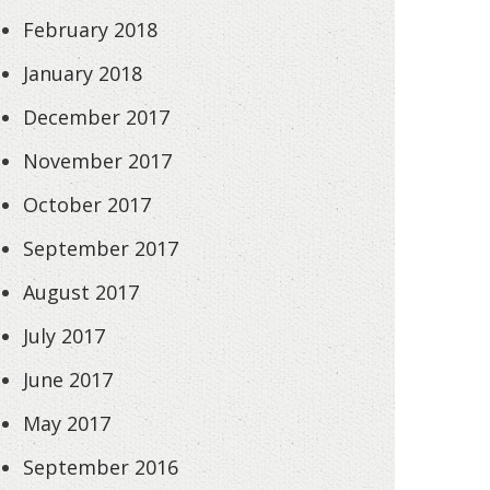
February 2018
January 2018
December 2017
November 2017
October 2017
September 2017
August 2017
July 2017
June 2017
May 2017
September 2016