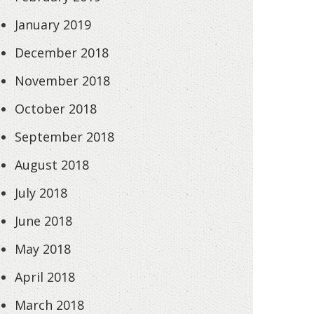
January 2019
December 2018
November 2018
October 2018
September 2018
August 2018
July 2018
June 2018
May 2018
April 2018
March 2018