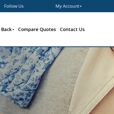
Follow Us
My Account
Facebook
Twitter
LinkedIn
Google
 Back
Compare Quotes
Contact Us