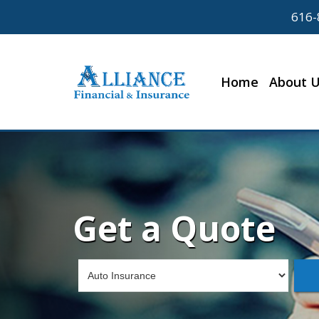
616-
Home
About 
Get a Quote
Insurance
Type