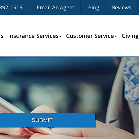
897-1515
Email An Agent
Blog
Reviews
Us
Insurance Services
Customer Service
Giving
SUBMIT