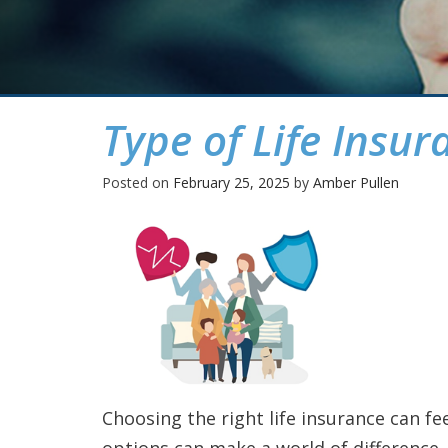
Type of Life Insur
Posted on
February 25, 2025
by
Amber Pullen
Choosing the right life insurance can f