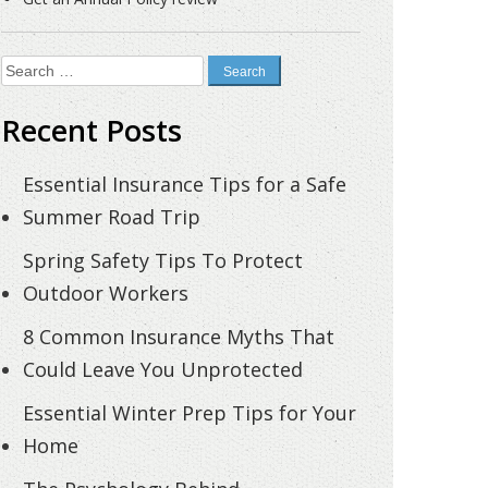
Search
for:
Recent Posts
Essential Insurance Tips for a Safe
Summer Road Trip
Spring Safety Tips To Protect
Outdoor Workers
8 Common Insurance Myths That
Could Leave You Unprotected
Essential Winter Prep Tips for Your
Home