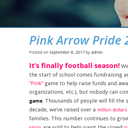
Pink Arrow Pride 
Posted on
September 8, 2017
by
admin
It’s finally football season!
We 
the start of school comes fundraising an
“Pink”
game to help raise funds and awar
organizations, etc.), but nobody can c
. Thousands of people will fill the s
game
decade, we’ve raised over a
million dollar
families. This number continues to gro
are sold to help paint the crowd
p
shirts