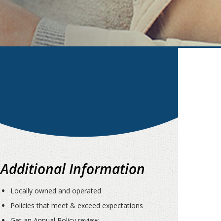
Additional Information
Locally owned and operated
Policies that meet & exceed expectations
Get an Annual Policy review