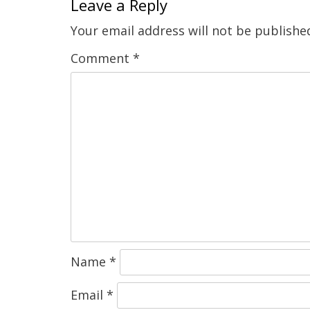
Leave a Reply
Your email address will not be publishe
Comment
*
Name
*
Email
*