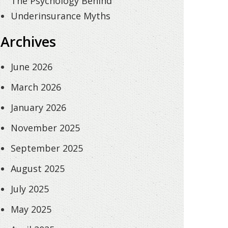
The Psychology Behind
Underinsurance Myths
Archives
June 2026
March 2026
January 2026
November 2025
September 2025
August 2025
July 2025
May 2025