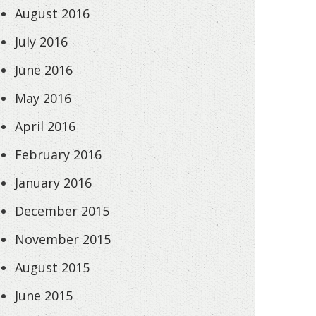
August 2016
July 2016
June 2016
May 2016
April 2016
February 2016
January 2016
December 2015
November 2015
August 2015
June 2015