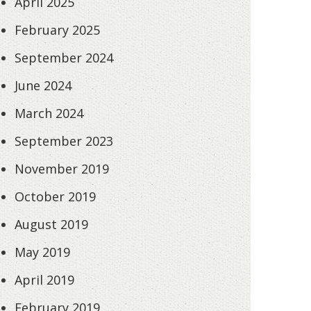
April 2025
February 2025
September 2024
June 2024
March 2024
September 2023
November 2019
October 2019
August 2019
May 2019
April 2019
February 2019