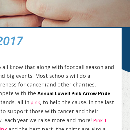
2017
all know that along with football season and
d big events. Most schools will do a
eness for cancer (and other charities,
ompete with the
Annual Lowell Pink Arrow Pride
tands, all in
to help the cause. In the last
pink
,
to support those with cancer and their
s
w, each year we raise more and more!
Pink T-
ink
and the best part, the shirts are also a