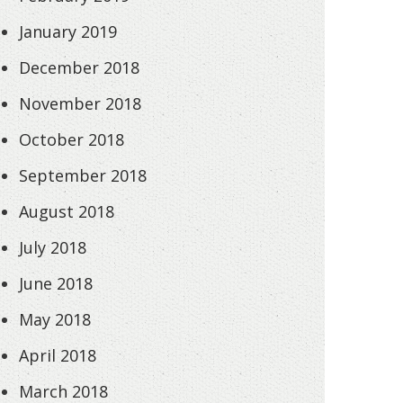
January 2019
December 2018
November 2018
October 2018
September 2018
August 2018
July 2018
June 2018
May 2018
April 2018
March 2018