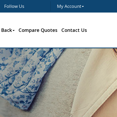
Follow Us
My Account
Facebook
Twitter
LinkedIn
Google
 Back
Compare Quotes
Contact Us