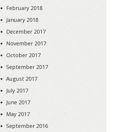
February 2018
January 2018
December 2017
November 2017
October 2017
September 2017
August 2017
July 2017
June 2017
May 2017
September 2016