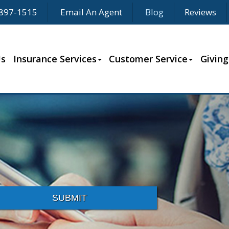
897-1515
Email An Agent
Blog
Reviews
Us
Insurance Services
Customer Service
Giving
SUBMIT