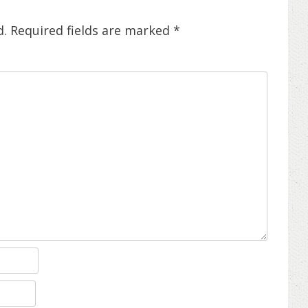
d.
Required fields are marked
*