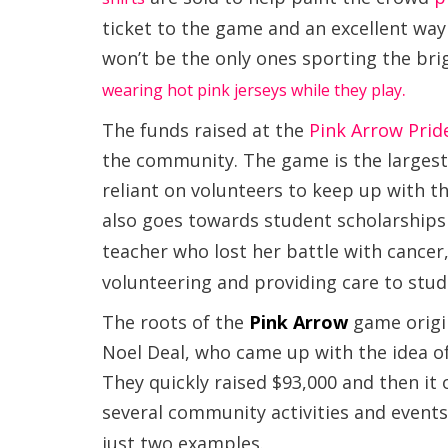
ticket to the game and an excellent wa
won’t be the only ones sporting the br
.
wearing hot pink jerseys while they play
The funds raised at the
Pink Arrow Pri
the community. The game is the largest o
reliant on volunteers to keep up with t
also goes towards student scholarships
teacher who lost her battle with cancer
volunteering and providing care to stud
The roots of the
Pink Arrow
game
origi
Noel Deal, who came up with the idea of 
They quickly raised $93,000 and then it
several community activities and events
just two examples.