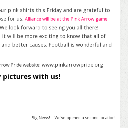
r pink shirts this Friday and are grateful to
se for us.
,
Alliance will be at the Pink Arrow game
e look forward to seeing you all there!
it will be more exciting to know that all of
s and better causes. Football is wonderful and
www.pinkarrowpride.org
rrow Pride website:
 pictures with us!
Big News! – We’ve opened a second location!