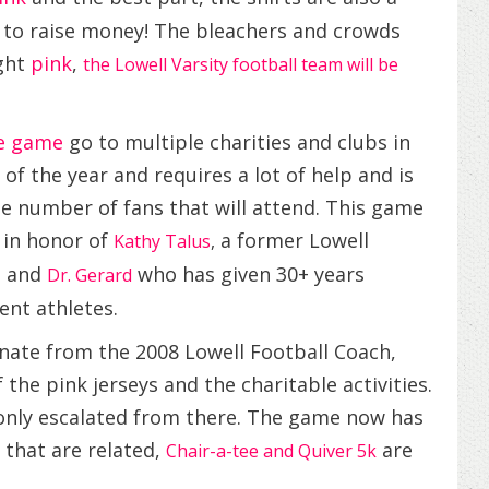
y to raise money! The bleachers and crowds
ight
pink
,
the Lowell Varsity football team will be
de game
go to multiple charities and clubs in
f the year and requires a lot of help and is
he number of fans that will attend. This game
 in honor of
a former Lowell
Kathy Talus
,
, and
who has given 30+ years
Dr. Gerard
ent athletes.
nate from the 2008 Lowell Football Coach,
the pink jerseys and the charitable activities.
 only escalated from there. The game now has
 that are related,
are
Chair-a-tee and Quiver 5k