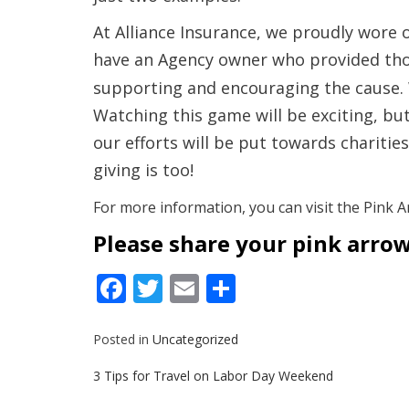
At Alliance Insurance,
we proudly wore ou
have an Agency owner who provided tho
supporting and encouraging the cause. W
Watching this game will be exciting, but 
our efforts will be put towards charitie
giving is too!
For more information, you can visit the Pink A
Please share your pink arrow
Facebook
Twitter
Email
Share
Posted in
Uncategorized
Post
3 Tips for Travel on Labor Day Weekend
navigation