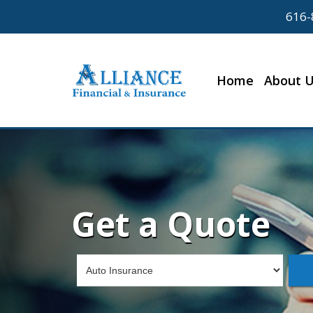
616-
Home
About 
Get a Quote
Insurance
Type