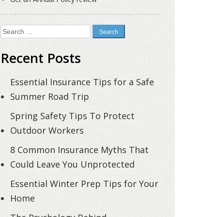
Search
for:
Recent Posts
Essential Insurance Tips for a Safe
Summer Road Trip
Spring Safety Tips To Protect
Outdoor Workers
8 Common Insurance Myths That
Could Leave You Unprotected
Essential Winter Prep Tips for Your
Home