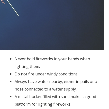
Never hold fireworks in your hands when
lighting them.
Do not fire under windy conditions.
Always have water nearby, either in pails or a
hose connected to a water supply.
A metal bucket filled with sand makes a good
platform for lighting fireworks.