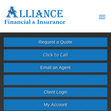
Descript
Request a Quote
Click to Call
Email an Agent
Facebook
Twitter
LinkedIn
Google
Client Login
My Account