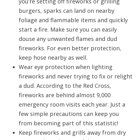
you’re setting off fireworks or grilling
burgers, sparks can land on nearby
foliage and flammable items and quickly
start a fire. Make sure you can easily
douse any unwanted flames and dud
fireworks. For even better protection,
keep hose nearby as well.
Wear eye protection when lighting
fireworks and never trying to fix or relight
a dud. According to the Red Cross,
fireworks are behind almost 9,000
emergency room visits each year. Just a
few simple precautions can keep you
from becoming part of this statistic!
Keep fireworks and grills away from dry