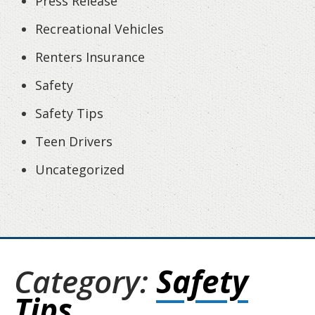
Press Release
Recreational Vehicles
Renters Insurance
Safety
Safety Tips
Teen Drivers
Uncategorized
Category:
Safety
Tips