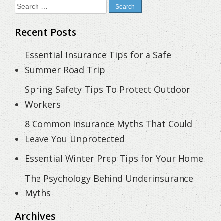
Search
for:
Recent Posts
Essential Insurance Tips for a Safe
Summer Road Trip
Spring Safety Tips To Protect Outdoor
Workers
8 Common Insurance Myths That Could
Leave You Unprotected
Essential Winter Prep Tips for Your Home
The Psychology Behind Underinsurance
Myths
Archives