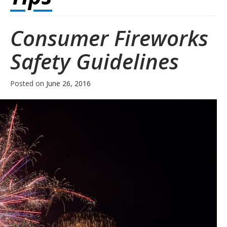
Consumer Fireworks
Safety Guidelines
Posted on
June 26, 2016