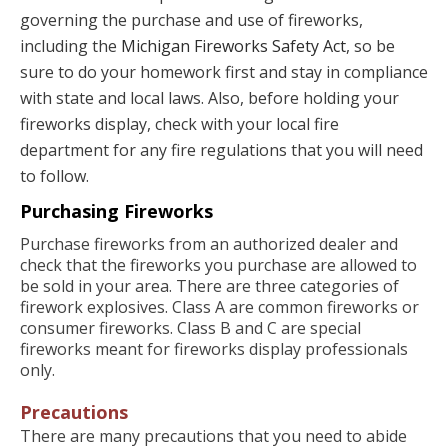
governing the purchase and use of fireworks,
including the
Michigan Fireworks Safety Act
, so be
sure to do your homework first and stay in compliance
with state and local laws. Also, before holding your
fireworks display, check with your local fire
department for any fire regulations that you will need
to follow.
Purchasing Fireworks
Purchase fireworks from an authorized dealer and
check that the fireworks you purchase are allowed to
be sold in your area. There are three categories of
firework explosives. Class A are common fireworks or
consumer fireworks. Class B and C are special
fireworks meant for fireworks display professionals
only.
Precautions
There are many precautions that you need to abide