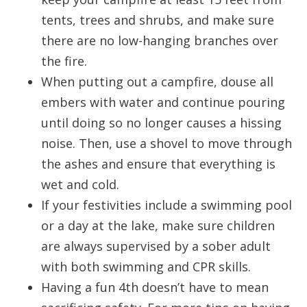
tents, trees and shrubs, and make sure
there are no low-hanging branches over
the fire.
When putting out a campfire, douse all
embers with water and continue pouring
until doing so no longer causes a hissing
noise. Then, use a shovel to move through
the ashes and ensure that everything is
wet and cold.
If your festivities include a swimming pool
or a day at the lake, make sure children
are always supervised by a sober adult
with both swimming and CPR skills.
Having a fun 4th doesn’t have to mean