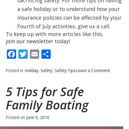
sacrificing safety. For more tips on having
a safe holiday or to understand how your
insurance policies can be affected by your
Fourth of July activities, give us a call.
To keep up with more articles like this,
join our newsletter
today!
Facebook
Twitter
Email
Share
on
Posted in
Holiday
,
Safety
,
Safety Tips
Leave a Comment
Fourth
of
5 Tips for Safe
July
Safety
Family Boating
Tips
Posted on
June 9, 2016