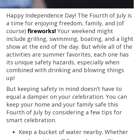
Happy Independence Day! The Fourth of July is
a time for enjoying freedom, family, and (of
course)
fireworks!
Your weekend might
include grilling, swimming, boating, and a light
show at the end of the day. But while all of the
activities are summer favorites, each one has
its unique safety hazards, especially when
combined with drinking and blowing things
up!
But keeping safety in mind doesn’t have to
equal a damper on your celebration. You can
keep your home and your family safe this
Fourth of July by considering a few tips for
smart celebration.
Keep a bucket of water nearby. Whether