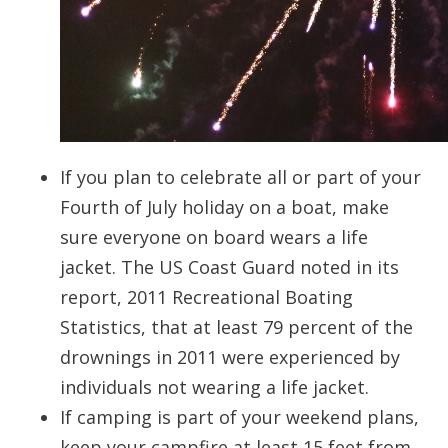
If you plan to celebrate all or part of your
Fourth of July holiday on a boat, make
sure everyone on board wears a life
jacket. The US Coast Guard noted in its
report, 2011 Recreational Boating
Statistics, that at least 79 percent of the
drownings in 2011 were experienced by
individuals not wearing a life jacket.
If camping is part of your weekend plans,
keep your campfire at least 15 feet from