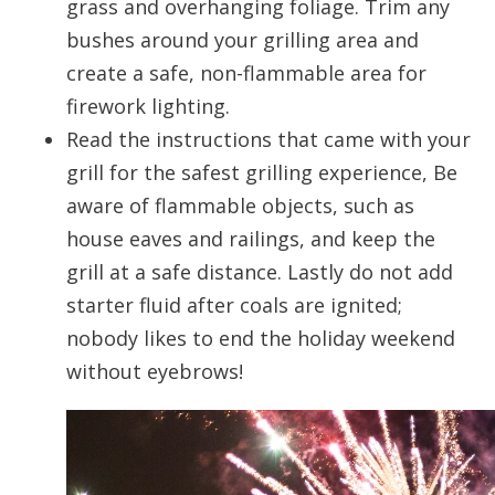
grass and overhanging foliage. Trim any
bushes around your grilling area and
create a safe, non-flammable area for
firework lighting.
Read the instructions that came with your
grill for the safest grilling experience, Be
aware of flammable objects, such as
house eaves and railings, and keep the
grill at a safe distance. Lastly do not add
starter fluid after coals are ignited;
nobody likes to end the holiday weekend
without eyebrows!