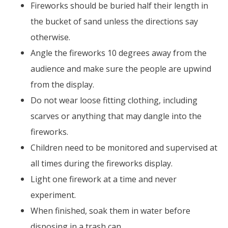
Fireworks should be buried half their length in
the bucket of sand unless the directions say
otherwise.
Angle the fireworks 10 degrees away from the
audience and make sure the people are upwind
from the display.
Do not wear loose fitting clothing, including
scarves or anything that may dangle into the
fireworks.
Children need to be monitored and supervised at
all times during the fireworks display.
Light one firework at a time and never
experiment.
When finished, soak them in water before
disposing in a trash can.