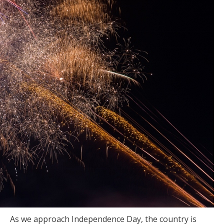
As we approach Independence Day, the country is