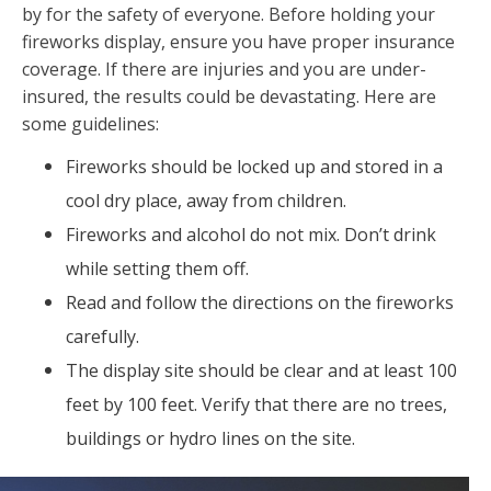
by for the safety of everyone. Before holding your
fireworks display, ensure you have proper insurance
coverage. If there are injuries and you are under-
insured, the results could be devastating. Here are
some guidelines:
Fireworks should be locked up and stored in a
cool dry place, away from children.
Fireworks and alcohol do not mix. Don’t drink
while setting them off.
Read and follow the directions on the fireworks
carefully.
The display site should be clear and at least 100
feet by 100 feet. Verify that there are no trees,
buildings or hydro lines on the site.