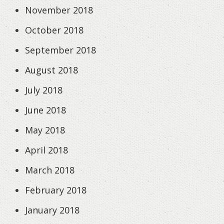
November 2018
October 2018
September 2018
August 2018
July 2018
June 2018
May 2018
April 2018
March 2018
February 2018
January 2018