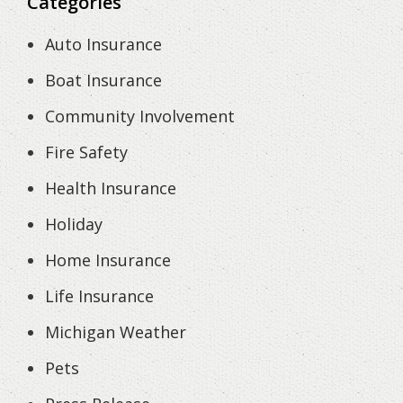
Categories
Auto Insurance
Boat Insurance
Community Involvement
Fire Safety
Health Insurance
Holiday
Home Insurance
Life Insurance
Michigan Weather
Pets