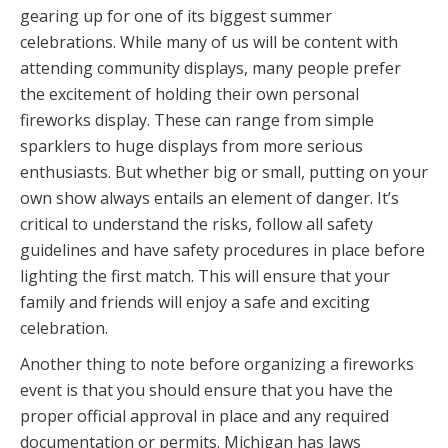
gearing up for one of its biggest summer
celebrations. While many of us will be content with
attending community displays, many people prefer
the excitement of holding their own personal
fireworks display. These can range from simple
sparklers to huge displays from more serious
enthusiasts. But whether big or small, putting on your
own show always entails an element of danger. It’s
critical to understand the risks, follow all safety
guidelines and have safety procedures in place before
lighting the first match. This will ensure that your
family and friends will enjoy a safe and exciting
celebration.
Another thing to note before organizing a fireworks
event is that you should ensure that you have the
proper official approval in place and any required
documentation or permits. Michigan has laws