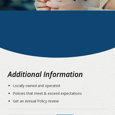
Additional Information
Locally owned and operated
Policies that meet & exceed expectations
Get an Annual Policy review