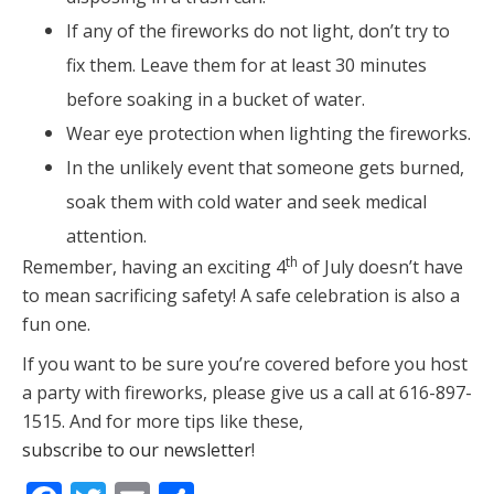
If any of the fireworks do not light, don’t try to
fix them. Leave them for at least 30 minutes
before soaking in a bucket of water.
Wear eye protection when lighting the fireworks.
In the unlikely event that someone gets burned,
soak them with cold water and seek medical
attention.
th
Remember, having an exciting 4
of July doesn’t have
to mean sacrificing safety! A safe celebration is also a
fun one.
If you want to be sure you’re covered before you host
a party with fireworks, please give us a call at 616-897-
1515. And for more tips like these,
subscribe to our newsletter
!