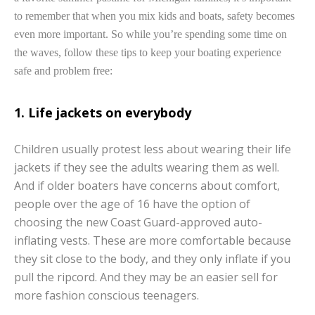
to remember that when you mix kids and boats, safety becomes
even more important. So while you’re spending some time on
the waves, follow these tips to keep your boating experience
safe and problem free:
1. Life jackets on everybody
Children usually protest less about wearing their life
jackets if they see the adults wearing them as well.
And if older boaters have concerns about comfort,
people over the age of 16 have the option of
choosing the new Coast Guard-approved auto-
inflating vests. These are more comfortable because
they sit close to the body, and they only inflate if you
pull the ripcord. And they may be an easier sell for
more fashion conscious teenagers.