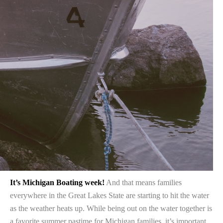
It’s Michigan Boating week!
And that means families
everywhere in the Great Lakes State are starting to hit the water
as the weather heats up. While being out on the water together is
a favorite summer pastime for Michigan families, it’s important