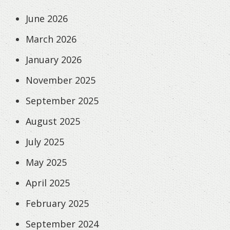
June 2026
March 2026
January 2026
November 2025
September 2025
August 2025
July 2025
May 2025
April 2025
February 2025
September 2024