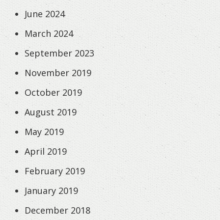
June 2024
March 2024
September 2023
November 2019
October 2019
August 2019
May 2019
April 2019
February 2019
January 2019
December 2018