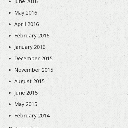
June 2016
May 2016
April 2016
February 2016
January 2016
December 2015
November 2015
August 2015
June 2015
May 2015
February 2014