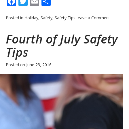
Facebook
Twitter
Email
Share
on
Posted in
Holiday
,
Safety
,
Safety Tips
Leave a Comment
Consumer
Fireworks
Fourth of July Safety
Safety
Guidelines
Tips
Posted on
June 23, 2016