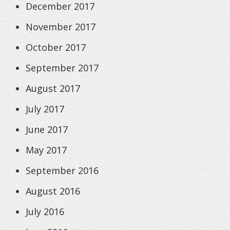
December 2017
November 2017
October 2017
September 2017
August 2017
July 2017
June 2017
May 2017
September 2016
August 2016
July 2016