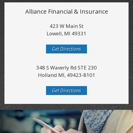
Alliance Financial & Insurance
423 W Main St
Lowell, MI 49331
Get Directions
348 S Waverly Rd STE 230
Holland MI, 49423-8101
Get Directions