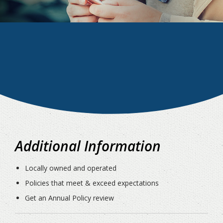
Additional Information
Locally owned and operated
Policies that meet & exceed expectations
Get an Annual Policy review