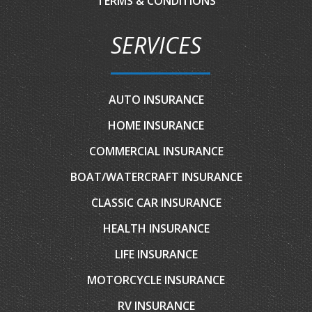
TERMS & CONDITIONS
SERVICES
AUTO INSURANCE
HOME INSURANCE
COMMERCIAL INSURANCE
BOAT/WATERCRAFT INSURANCE
CLASSIC CAR INSURANCE
HEALTH INSURANCE
LIFE INSURANCE
MOTORCYCLE INSURANCE
RV INSURANCE