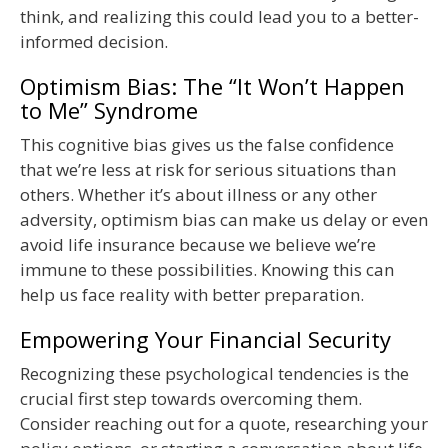
think, and realizing this could lead you to a better-
informed decision.
Optimism Bias: The “It Won’t Happen
to Me” Syndrome
This cognitive bias gives us the false confidence
that we’re less at risk for serious situations than
others. Whether it’s about illness or any other
adversity, optimism bias can make us delay or even
avoid life insurance because we believe we’re
immune to these possibilities. Knowing this can
help us face reality with better preparation.
Empowering Your Financial Security
Recognizing these psychological tendencies is the
crucial first step towards overcoming them.
Consider reaching out for a quote, researching your