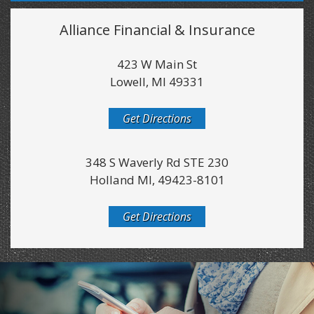
Alliance Financial & Insurance
423 W Main St
Lowell, MI 49331
Get Directions
348 S Waverly Rd STE 230
Holland MI, 49423-8101
Get Directions