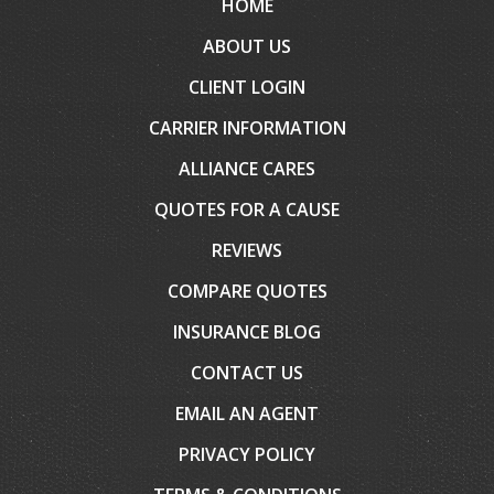
HOME
ABOUT US
CLIENT LOGIN
CARRIER INFORMATION
ALLIANCE CARES
QUOTES FOR A CAUSE
REVIEWS
COMPARE QUOTES
INSURANCE BLOG
CONTACT US
EMAIL AN AGENT
PRIVACY POLICY