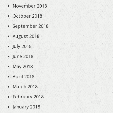
November 2018
October 2018
September 2018
August 2018
July 2018
June 2018
May 2018
April 2018
March 2018
February 2018
January 2018