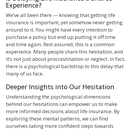
Experience?
We’ve all been there — knowing that getting life
insurance is important, yet somehow never getting
around to it. You might have every intention to
purchase a policy but end up putting it off time
and time again. Rest assured, this is a common
experience. Many people share this hesitation, and
it’s not just about procrastination or neglect. In fact,
there is a psychological backdrop to this delay that
many of us face.
Deeper Insights into Our Hesitation
Understanding the psychological dimensions
behind our hesitations can empower us to make
more informed decisions about life insurance. By
exploring these mental patterns, we can find
ourselves taking more confident steps towards