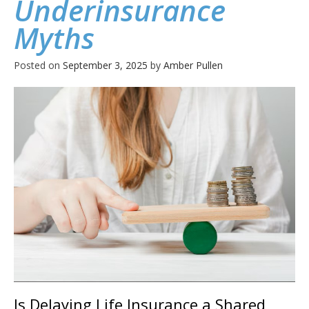
Underinsurance
Myths
Posted on
September 3, 2025
by
Amber Pullen
Is Delaying Life Insurance a Shared