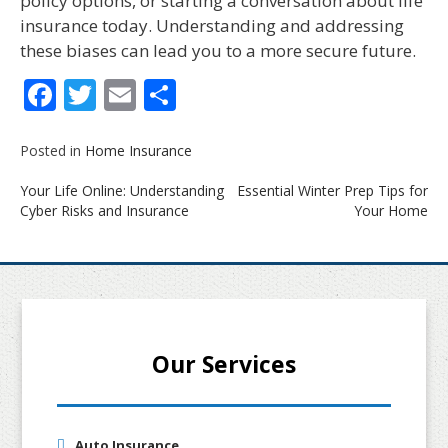
policy options, or starting a conversation about life
insurance today. Understanding and addressing
these biases can lead you to a more secure future.
Facebook
Twitter
Email
Share
Posted in
Home Insurance
Post
Your Life Online: Understanding
Essential Winter Prep Tips for
navigation
Cyber Risks and Insurance
Your Home
Our Services
Auto Insurance