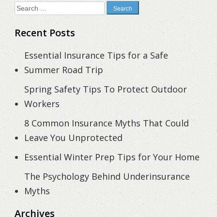
Search
for:
Recent Posts
Essential Insurance Tips for a Safe
Summer Road Trip
Spring Safety Tips To Protect Outdoor
Workers
8 Common Insurance Myths That Could
Leave You Unprotected
Essential Winter Prep Tips for Your Home
The Psychology Behind Underinsurance
Myths
Archives