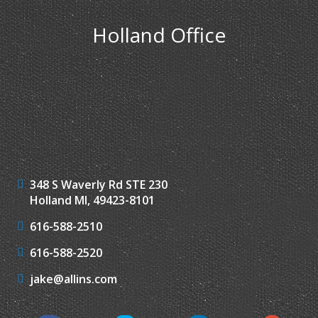
Holland Office
348 S Waverly Rd STE 230
Holland MI, 49423-8101
616-588-2510
616-588-2520
jake@allins.com