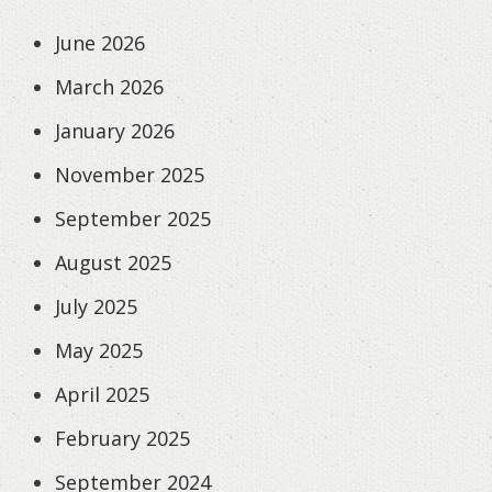
June 2026
March 2026
January 2026
November 2025
September 2025
August 2025
July 2025
May 2025
April 2025
February 2025
September 2024