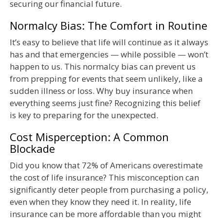
securing our financial future.
Normalcy Bias: The Comfort in Routine
It’s easy to believe that life will continue as it always
has and that emergencies — while possible — won’t
happen to us. This normalcy bias can prevent us
from prepping for events that seem unlikely, like a
sudden illness or loss. Why buy insurance when
everything seems just fine? Recognizing this belief
is key to preparing for the unexpected.
Cost Misperception: A Common
Blockade
Did you know that 72% of Americans overestimate
the cost of life insurance? This misconception can
significantly deter people from purchasing a policy,
even when they know they need it. In reality, life
insurance can be more affordable than you might