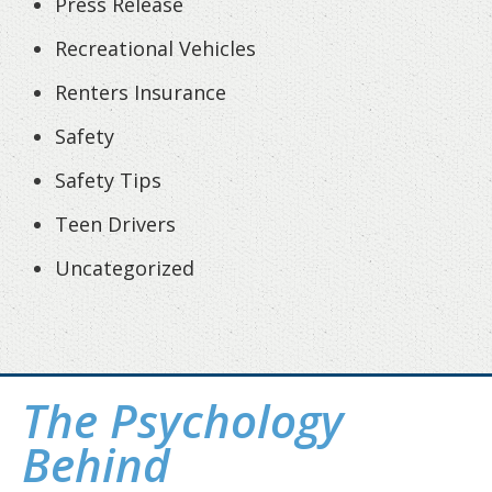
Press Release
Recreational Vehicles
Renters Insurance
Safety
Safety Tips
Teen Drivers
Uncategorized
The Psychology
Behind