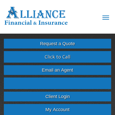
Descript
Request a Quote
Click to Call
Email an Agent
Facebook
Twitter
LinkedIn
Google
Client Login
My Account