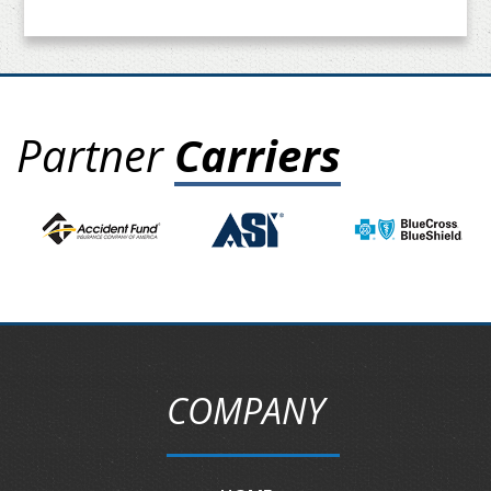
Partner
Carriers
COMPANY