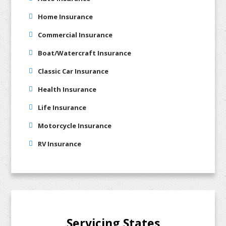
Home Insurance
Commercial Insurance
Boat/Watercraft Insurance
Classic Car Insurance
Health Insurance
Life Insurance
Motorcycle Insurance
RV Insurance
Servicing States