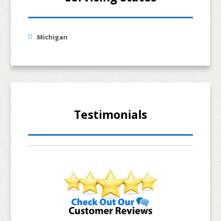
Michigan
Testimonials