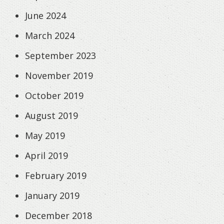
June 2024
March 2024
September 2023
November 2019
October 2019
August 2019
May 2019
April 2019
February 2019
January 2019
December 2018