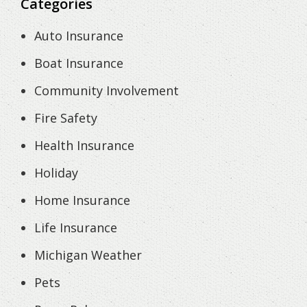
Categories
Auto Insurance
Boat Insurance
Community Involvement
Fire Safety
Health Insurance
Holiday
Home Insurance
Life Insurance
Michigan Weather
Pets