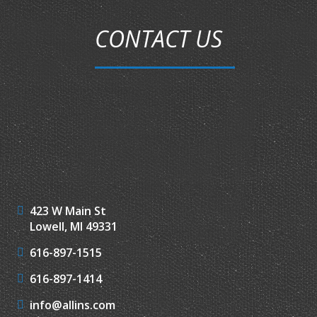
CONTACT US
423 W Main St
Lowell, MI 49331
616-897-1515
616-897-1414
info@allins.com