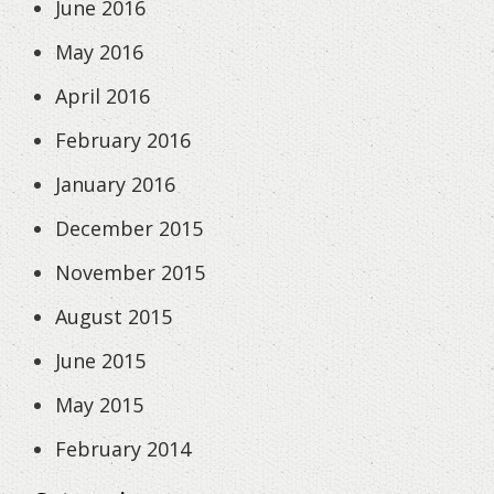
June 2016
May 2016
April 2016
February 2016
January 2016
December 2015
November 2015
August 2015
June 2015
May 2015
February 2014