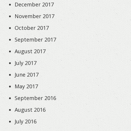
December 2017
November 2017
October 2017
September 2017
August 2017
July 2017
June 2017
May 2017
September 2016
August 2016
July 2016