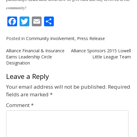
community!
Facebook
Twitter
Email
Share
Posted in
Community Involvement
,
Press Release
Post
Alliance Financial & Insurance
Alliance Sponsors 2015 Lowell
navigation
Earns Leadership Circle
Little League Team
Designation
Leave a Reply
Your email address will not be published.
Required
fields are marked
*
Comment
*