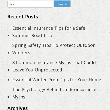
Search
for:
Recent Posts
Essential Insurance Tips for a Safe
Summer Road Trip
Spring Safety Tips To Protect Outdoor
Workers
8 Common Insurance Myths That Could
Leave You Unprotected
Essential Winter Prep Tips for Your Home
The Psychology Behind Underinsurance
Myths
Archives