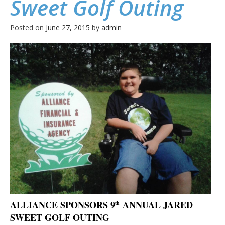
Sweet Golf Outing
Posted on
June 27, 2015
by
admin
ALLIANCE SPONSORS 9
ANNUAL JARED
th
SWEET GOLF OUTING