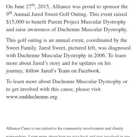
th
On June 27
, 2015, Alliance was proud to sponsor the
th
9
Annual Jared Sweet Golf Outing. This event raised
$15,000 to benefit Parent Project Muscular Dystrophy
and raise awareness of Duchenne Muscular Dystrophy.
This golf outing is an annual event, coordinated by the
Sweet Family. Jared Sweet, pictured left, was diagnosed
with Duchenne Muscular Dystrophy in 2006. To learn
more about Jared’s story and for updates on his
journey,
follow Jared’s Team on Facebook
.
To learn more about Duchenne Muscular Dystrophy or
to get involved with this cause, please visit
www.endduchenne.org
.
Alliance Cares
is our initiative for community involvement and charity
partnerships.
Learn more
about how we give back and stay involved in our