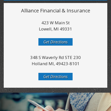
Alliance Financial & Insurance
423 W Main St
Lowell, MI 49331
Get Directions
348 S Waverly Rd STE 230
Holland MI, 49423-8101
Get Directions