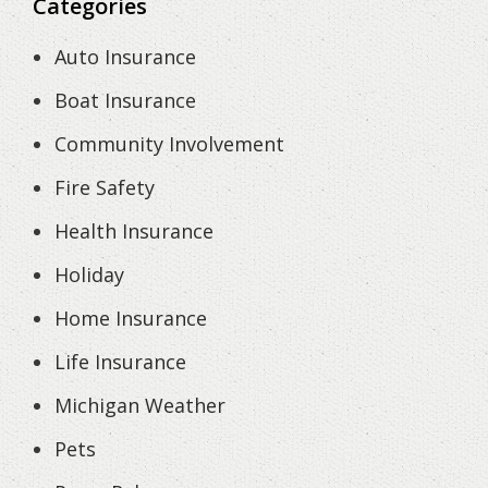
Categories
Auto Insurance
Boat Insurance
Community Involvement
Fire Safety
Health Insurance
Holiday
Home Insurance
Life Insurance
Michigan Weather
Pets