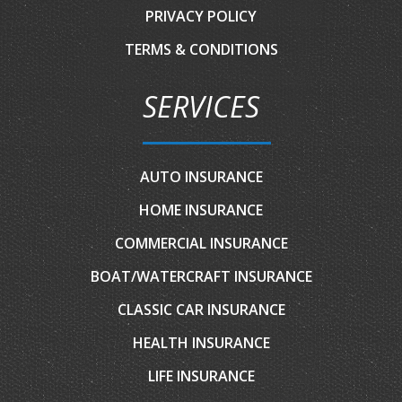
PRIVACY POLICY
TERMS & CONDITIONS
SERVICES
AUTO INSURANCE
HOME INSURANCE
COMMERCIAL INSURANCE
BOAT/WATERCRAFT INSURANCE
CLASSIC CAR INSURANCE
HEALTH INSURANCE
LIFE INSURANCE