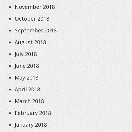
November 2018
October 2018
September 2018
August 2018
July 2018
June 2018
May 2018
April 2018
March 2018
February 2018
January 2018