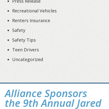
Press Release
Recreational Vehicles
Renters Insurance
Safety
Safety Tips
Teen Drivers
Uncategorized
Alliance Sponsors
the 9th Annual Jared