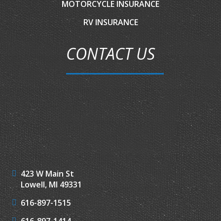
MOTORCYCLE INSURANCE
RV INSURANCE
CONTACT US
423 W Main St
Lowell, MI 49331
616-897-1515
616-897-1414