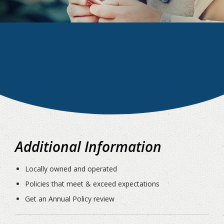
Additional Information
Locally owned and operated
Policies that meet & exceed expectations
Get an Annual Policy review