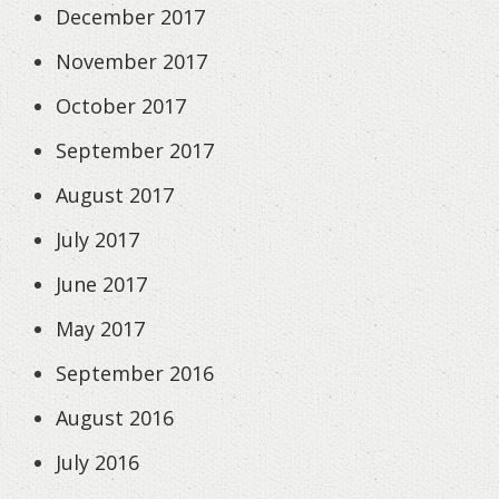
December 2017
November 2017
October 2017
September 2017
August 2017
July 2017
June 2017
May 2017
September 2016
August 2016
July 2016