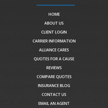
HOME
ABOUT US
CLIENT LOGIN
CARRIER INFORMATION
ALLIANCE CARES
QUOTES FOR A CAUSE
REVIEWS
COMPARE QUOTES
INSURANCE BLOG
CONTACT US
EMAIL AN AGENT