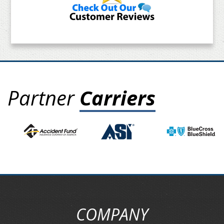
Partner
Carriers
COMPANY