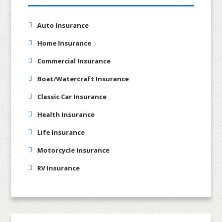
Auto Insurance
Home Insurance
Commercial Insurance
Boat/Watercraft Insurance
Classic Car Insurance
Health Insurance
Life Insurance
Motorcycle Insurance
RV Insurance