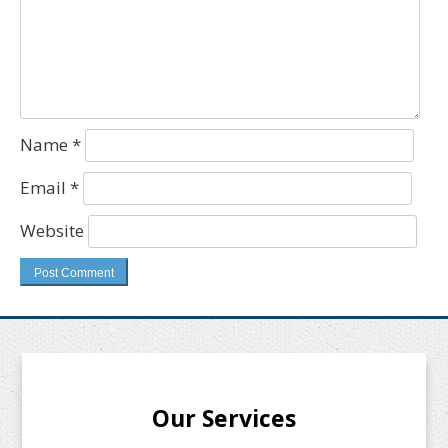
Name
*
Email
*
Website
Our Services