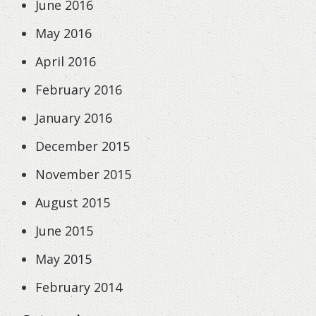
June 2016
May 2016
April 2016
February 2016
January 2016
December 2015
November 2015
August 2015
June 2015
May 2015
February 2014