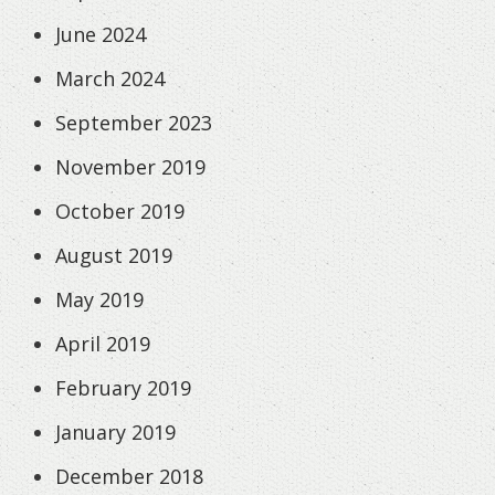
June 2024
March 2024
September 2023
November 2019
October 2019
August 2019
May 2019
April 2019
February 2019
January 2019
December 2018