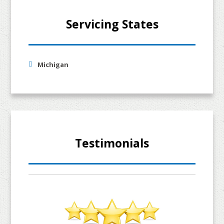
Servicing States
Michigan
Testimonials