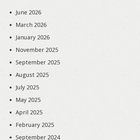
June 2026
March 2026
January 2026
November 2025
September 2025
August 2025
July 2025
May 2025
April 2025
February 2025
September 2024