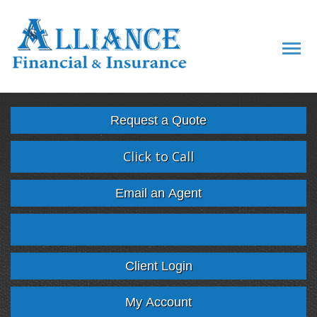
Descript
Request a Quote
Click to Call
Email an Agent
Facebook
Twitter
LinkedIn
Google
Client Login
My Account