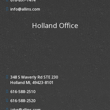
info@allins.com
Holland Office
348 S Waverly Rd STE 230
Holland MI, 49423-8101
616-588-2510
616-588-2520
jake@allins.com