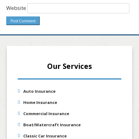
Website
Our Services
Auto Insurance
Home Insurance
Commercial Insurance
Boat/Watercraft Insurance
Classic Car Insurance