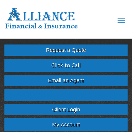
Descript
Request a Quote
Click to Call
Email an Agent
Facebook
Twitter
LinkedIn
Google
Client Login
My Account