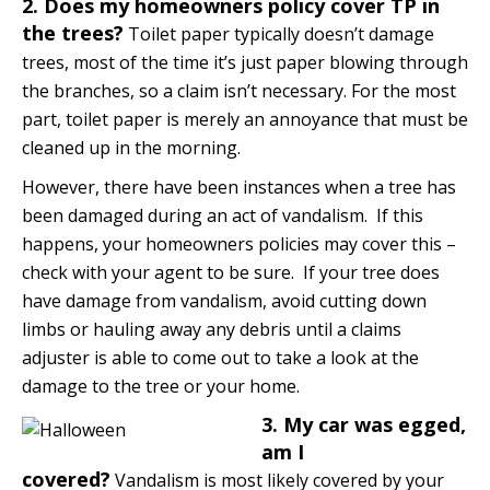
2. Does my homeowners policy cover TP in
the trees?
Toilet paper typically doesn’t damage
trees, most of the time it’s just paper blowing through
the branches, so a claim isn’t necessary. For the most
part, toilet paper is merely an annoyance that must be
cleaned up in the morning.
However, there have been instances when a tree has
been damaged during an act of vandalism. If this
happens, your homeowners policies may cover this –
check with your agent to be sure. If your tree does
have damage from vandalism, avoid cutting down
limbs or hauling away any debris until a claims
adjuster is able to come out to take a look at the
damage to the tree or your home.
3. My car was egged,
am I
covered?
Vandalism is most likely covered by your