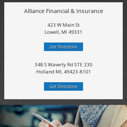
Alliance Financial & Insurance
423 W Main St
Lowell, MI 49331
Get Directions
348 S Waverly Rd STE 230
Holland MI, 49423-8101
Get Directions