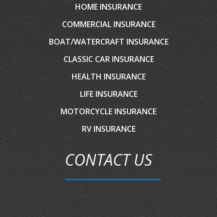
HOME INSURANCE
COMMERCIAL INSURANCE
BOAT/WATERCRAFT INSURANCE
CLASSIC CAR INSURANCE
HEALTH INSURANCE
LIFE INSURANCE
MOTORCYCLE INSURANCE
RV INSURANCE
CONTACT US