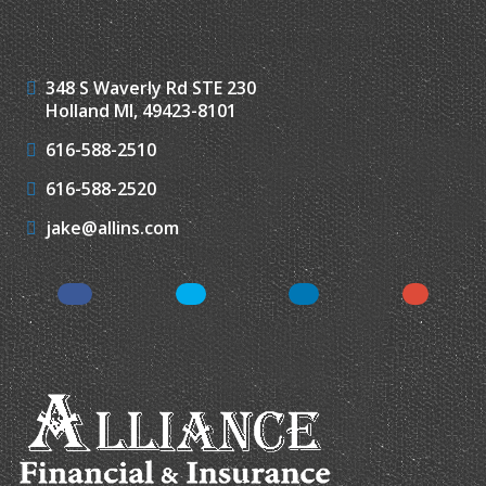
348 S Waverly Rd STE 230
Holland MI, 49423-8101
616-588-2510
616-588-2520
jake@allins.com
Facebook
Twitter
LinkedIn
Google