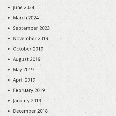
June 2024
March 2024
September 2023
November 2019
October 2019
August 2019
May 2019
April 2019
February 2019
January 2019
December 2018