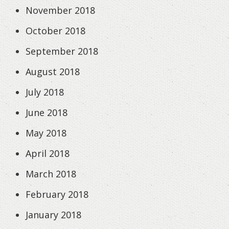
November 2018
October 2018
September 2018
August 2018
July 2018
June 2018
May 2018
April 2018
March 2018
February 2018
January 2018