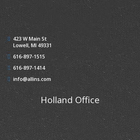
423 W Main St
Lowell, MI 49331
616-897-1515
616-897-1414
info@allins.com
Holland Office