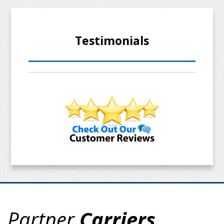
Testimonials
Partner
Carriers