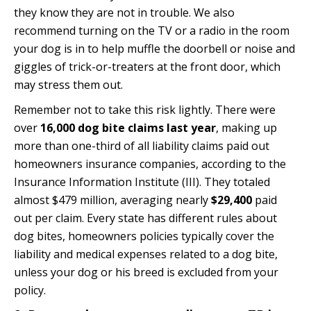
they know they are not in trouble. We also
recommend turning on the TV or a radio in the room
your dog is in to help muffle the doorbell or noise and
giggles of trick-or-treaters at the front door, which
may stress them out.
Remember not to take this risk lightly. There were
over
16,000 dog bite claims last year
, making up
more than one-third of all liability claims paid out
homeowners insurance companies,
according to the
Insurance Information Institute (III)
. They totaled
almost $479 million, averaging nearly
$29,400
paid
out per claim. Every state has different rules about
dog bites, homeowners policies typically cover the
liability and medical expenses related to a dog bite,
unless your dog or his breed is excluded from your
policy.