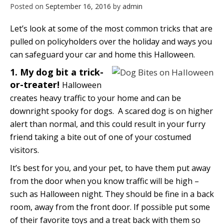
Posted on
September 16, 2016
by
admin
Let’s look at some of the most common tricks that are
pulled on policyholders over the holiday and ways you
can safeguard your car and home this Halloween.
1. My dog bit a trick-
or-treater!
Halloween
creates heavy traffic to your home and can be
downright spooky for dogs. A scared dog is on higher
alert than normal, and this could result in your furry
friend taking a bite out of one of your costumed
visitors.
It’s best for you, and your pet, to have them put away
from the door when you know traffic will be high –
such as Halloween night. They should be fine in a back
room, away from the front door. If possible put some
of their favorite toys and a treat back with them so