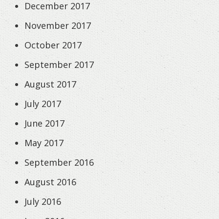
December 2017
November 2017
October 2017
September 2017
August 2017
July 2017
June 2017
May 2017
September 2016
August 2016
July 2016