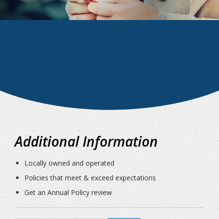
Additional Information
Locally owned and operated
Policies that meet & exceed expectations
Get an Annual Policy review