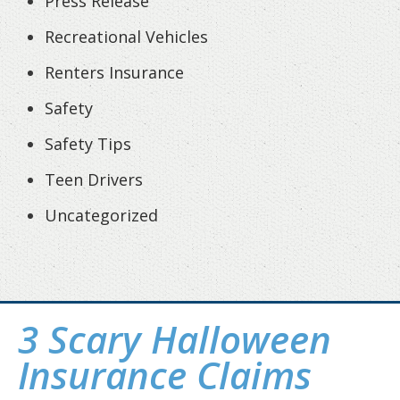
Press Release
Recreational Vehicles
Renters Insurance
Safety
Safety Tips
Teen Drivers
Uncategorized
3 Scary Halloween
Insurance Claims