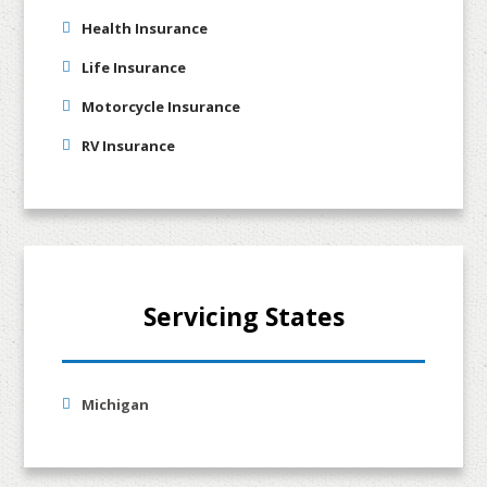
Health Insurance
Life Insurance
Motorcycle Insurance
RV Insurance
Servicing States
Michigan