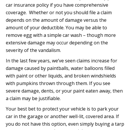
car insurance policy if you have comprehensive
coverage. Whether or not you should file a claim
depends on the amount of damage versus the
amount of your deductible. You may be able to
remove egg with a simple car wash – though more
extensive damage may occur depending on the
severity of the vandalism.
In the last few years, we’ve seen claims increase for
damage caused by paintballs, water balloons filled
with paint or other liquids, and broken windshields
with pumpkins thrown through them. If you see
severe damage, dents, or your paint eaten away, then
a claim may be justifiable.
Your best bet to protect your vehicle is to park your
car in the garage or another well-lit, covered area. If
you do not have this option, even simply buying a tarp