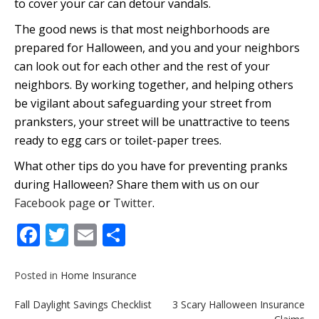
to cover your car can detour vandals.
The good news is that most neighborhoods are
prepared for Halloween, and you and your neighbors
can look out for each other and the rest of your
neighbors. By working together, and helping others
be vigilant about safeguarding your street from
pranksters, your street will be unattractive to teens
ready to egg cars or toilet-paper trees.
What other tips do you have for preventing pranks
during Halloween? Share them with us on our
Facebook page
or
Twitter
.
Facebook
Twitter
Email
Share
Posted in
Home Insurance
Post
Fall Daylight Savings Checklist
3 Scary Halloween Insurance