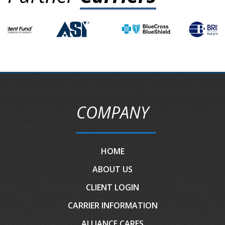
COMPANY
HOME
ABOUT US
CLIENT LOGIN
CARRIER INFORMATION
ALLIANCE CARES