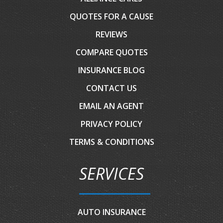
QUOTES FOR A CAUSE
REVIEWS
COMPARE QUOTES
INSURANCE BLOG
CONTACT US
EMAIL AN AGENT
PRIVACY POLICY
TERMS & CONDITIONS
SERVICES
AUTO INSURANCE