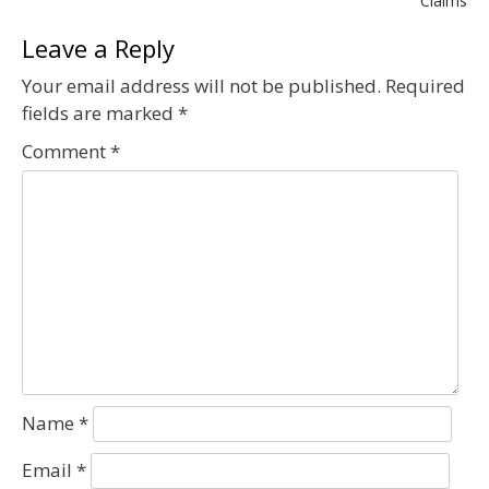
navigation
Claims
Leave a Reply
Your email address will not be published.
Required
fields are marked
*
Comment
*
Name
*
Email
*