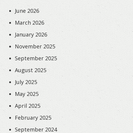
June 2026
March 2026
January 2026
November 2025
September 2025
August 2025
July 2025
May 2025
April 2025
February 2025
September 2024