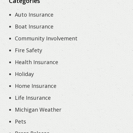
Categories
Auto Insurance
Boat Insurance
Community Involvement
Fire Safety
Health Insurance
Holiday
Home Insurance
Life Insurance
Michigan Weather
Pets