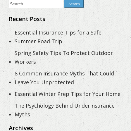
Search
for:
Recent Posts
Essential Insurance Tips for a Safe
Summer Road Trip
Spring Safety Tips To Protect Outdoor
Workers
8 Common Insurance Myths That Could
Leave You Unprotected
Essential Winter Prep Tips for Your Home
The Psychology Behind Underinsurance
Myths
Archives