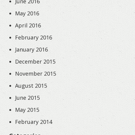
June 2016
May 2016
April 2016
February 2016
January 2016
December 2015
November 2015
August 2015
June 2015
May 2015
February 2014